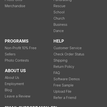
Merchandise
Rescue
School
Church
Business
Dance
PROGRAMS
HELP
Non-Profit 10% Free
Customer Service
Sellers
Check Order Status
Photo Contests
Shipping
Return Policy
ABOUT US
FAQ
About Us
Software Demos
Employment
Free Sample
Blog
Upload File
Leave a Review
Refer a Friend