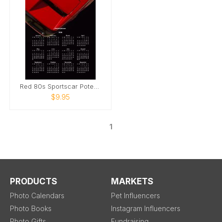
Red 80s Sportscar Poter Calendar
$9.95
1
PRODUCTS
MARKETS
Photo Calendars
Pet Influencers
Photo Books
Instagram Influencers
Photo Gifts
Fundraising