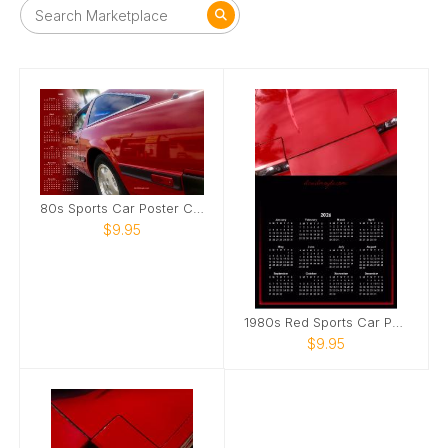
80s Sports Car Poster Calendar
$9.95
1980s Red Sports Car Poster Calendar
$9.95