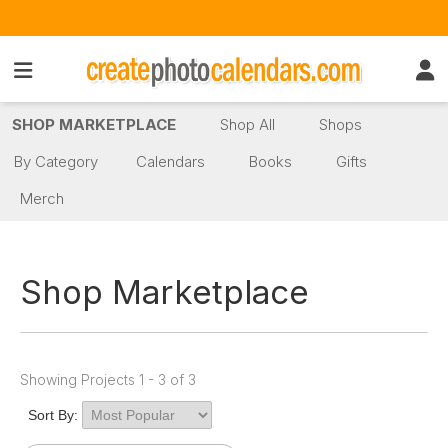
SHOP MARKETPLACE
Shop All
Shops
By Category
Calendars
Books
Gifts
Merch
Shop Marketplace
Showing Projects 1 - 3 of 3
Sort By: