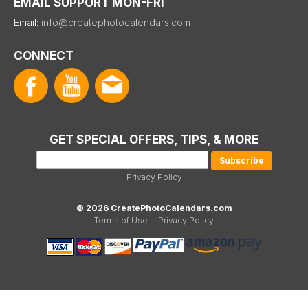
EMAIL SUPPORT MON-FRI
Email:
info@createphotocalendars.com
CONNECT
GET SPECIAL OFFERS, TIPS, & MORE
Privacy Policy
© 2026 CreatePhotoCalendars.com
Terms of Use
|
Privacy Policy