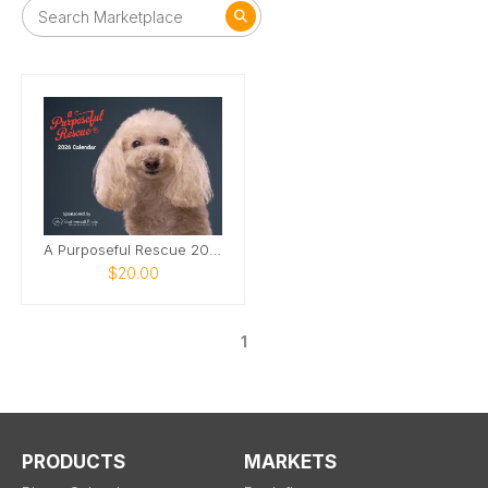
A Purposeful Rescue 2026 Photo Calendar
$20.00
1
PRODUCTS
MARKETS