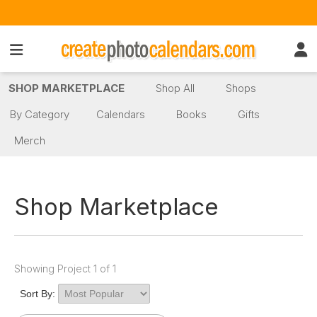
SHOP MARKETPLACE
Shop All
Shops
By Category
Calendars
Books
Gifts
Merch
Shop Marketplace
Showing Project 1 of 1
Sort By: