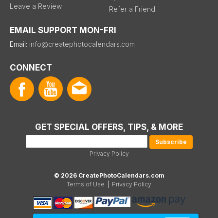
Leave a Review
Refer a Friend
EMAIL SUPPORT MON-FRI
Email:
info@createphotocalendars.com
CONNECT
GET SPECIAL OFFERS, TIPS, & MORE
Privacy Policy
© 2026 CreatePhotoCalendars.com
Terms of Use
|
Privacy Policy