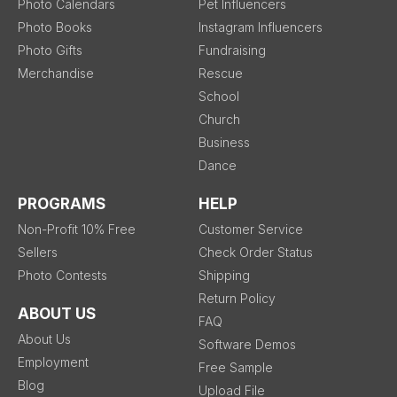
Photo Calendars
Pet Influencers
Photo Books
Instagram Influencers
Photo Gifts
Fundraising
Merchandise
Rescue
School
Church
Business
Dance
PROGRAMS
HELP
Non-Profit 10% Free
Customer Service
Sellers
Check Order Status
Photo Contests
Shipping
Return Policy
ABOUT US
FAQ
About Us
Software Demos
Employment
Free Sample
Blog
Upload File