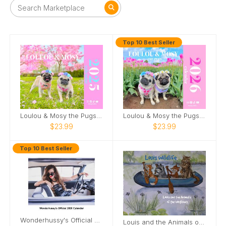
Top 10 Best Seller
Loulou & Mosy the Pugs 2025 Wall Calendar
Loulou & Mosy the Pugs 2026 Wall Calendar
$23.99
$23.99
Top 10 Best Seller
Wonderhussy's Official 2026 Pinup Calendar
Louis and the Animals of the wetlands 2nd Edition