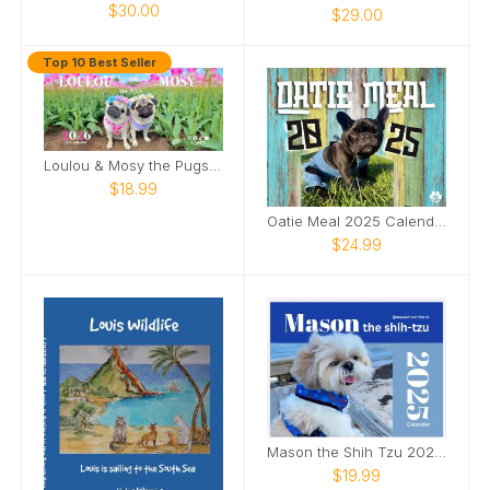
$30.00
$29.00
Top 10 Best Seller
Loulou & Mosy the Pugs 2026 Desk Calendar
$18.99
Oatie Meal 2025 Calendar
$24.99
Mason the Shih Tzu 2025 Calendar
$19.99