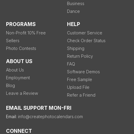
Business
Dance
PROGRAMS
HELP
Non-Profit 10% Free
Customer Service
Sellers
Check Order Status
Photo Contests
Shipping
Return Policy
ABOUT US
FAQ
About Us
Software Demos
Employment
Free Sample
Blog
Upload File
Leave a Review
Refer a Friend
EMAIL SUPPORT MON-FRI
Email:
info@createphotocalendars.com
CONNECT