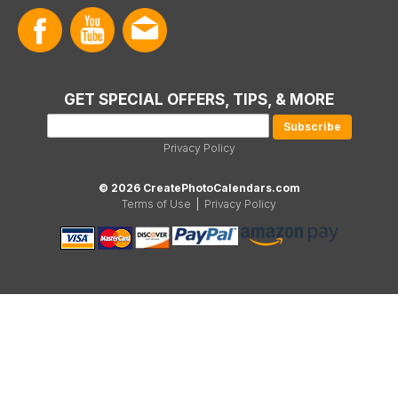
GET SPECIAL OFFERS, TIPS, & MORE
Privacy Policy
© 2026 CreatePhotoCalendars.com
Terms of Use
|
Privacy Policy