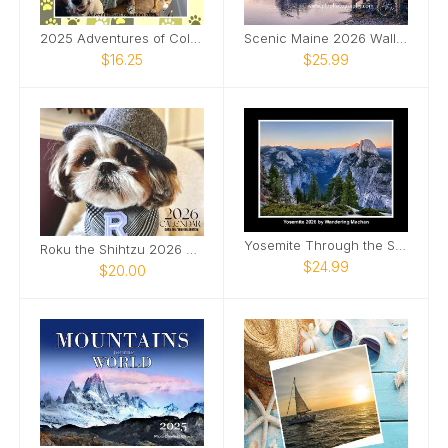
2025 Adventures of Columbo Calendar
Scenic Maine 2026 Wall Calendar
$16.25
$25.99
Yosemite Through the Seasons – 2026 Calendar
Roku the Shihtzu 2026 Calendar
$24.99
$20.00