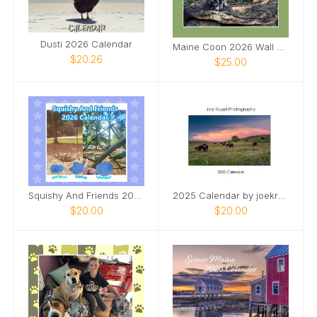
Dusti 2026 Calendar
Maine Coon 2026 Wall Calendar
$20.26
$25.00
Squishy And Friends 2026 Calendar
2025 Calendar by joekruzelimages
$20.00
$20.00