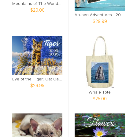
Mountains of The World Wall Calendar 2025
$20.00
Aruban Adventures...2025 Calendar
$29.99
Eye of the Tiger: Cat Calendar 2025-2026
$29.95
Whale Tote
$25.00