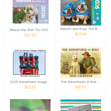
Nelson and Rose The Bulldogs 2026 Wall Calendar
Mason the Shih Tzu 2026 Calendar
$23.99
$20.00
2025 Immelmann Images Calendar
The Adventures of Bolt 2026 calendar
$20.00
$18.00