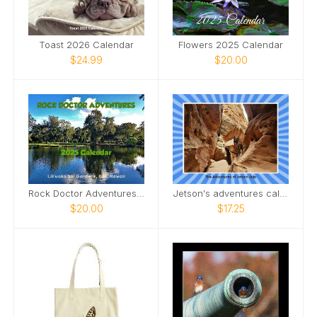
Toast 2026 Calendar
Flowers 2025 Calendar
$24.99
$20.00
Rock Doctor Adventures 2025
Jetson's adventures calendar
$20.00
$17.25