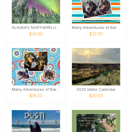
ALASKA'S NORTHERN LIGHTS 2026
Many Adventures of Barney and Fred
$24.00
$22.00
Many Adventures of Barney and Fred 2025
2025 Idaho Calendar
$18.00
$20.00