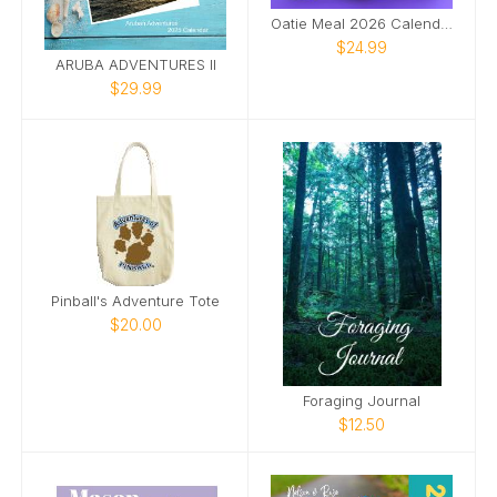
Oatie Meal 2026 Calendar
$24.99
ARUBA ADVENTURES II
$29.99
Pinball's Adventure Tote
$20.00
Foraging Journal
$12.50