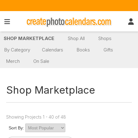
SHOP MARKETPLACE
Shop All
Shops
By Category
Calendars
Books
Gifts
Merch
On Sale
Shop Marketplace
Showing Projects 1 - 40 of 48
Sort By: