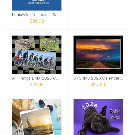
Louiswildlife. Louis is Sailing to the South Sea
$36.00
All Things BMX 2025 Calendar
STORMS 2025 Calendar by Melanie Metz
$22.00
$24.99