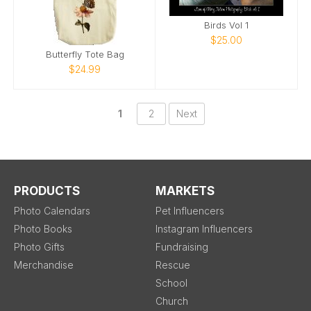
Birds Vol 1
$25.00
Butterfly Tote Bag
$24.99
1
2
Next
PRODUCTS
MARKETS
Photo Calendars
Pet Influencers
Photo Books
Instagram Influencers
Photo Gifts
Fundraising
Merchandise
Rescue
School
Church