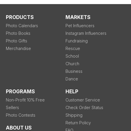
PRODUCTS
MARKETS
Photo Calendars
Pet Influencers
Photo Books
Instagram Influencers
Photo Gifts
Fundraising
Merchandise
Rescue
School
Church
Business
Dance
PROGRAMS
HELP
Non-Profit 10% Free
Customer Service
Sellers
Check Order Status
Photo Contests
Shipping
Return Policy
ABOUT US
FAQ