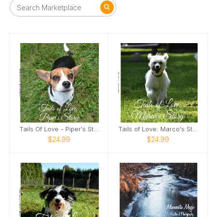
Tails Of Love - Piper's Story
Tails of Love: Marco's Story
$24.99
$24.99