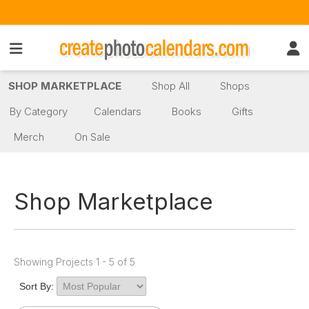
SHOP MARKETPLACE
Shop All
Shops
By Category
Calendars
Books
Gifts
Merch
On Sale
Shop Marketplace
Showing Projects 1 - 5 of 5
Sort By: