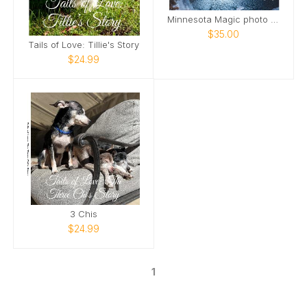
Minnesota Magic photo book
$35.00
Tails of Love: Tillie's Story
$24.99
3 Chis
$24.99
1