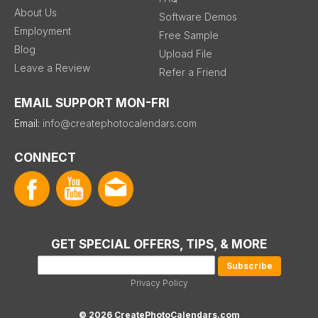
About Us
Software Demos
Employment
Free Sample
Blog
Upload File
Leave a Review
Refer a Friend
EMAIL SUPPORT MON-FRI
Email:
info@createphotocalendars.com
CONNECT
GET SPECIAL OFFERS, TIPS, & MORE
Privacy Policy
© 2026 CreatePhotoCalendars.com