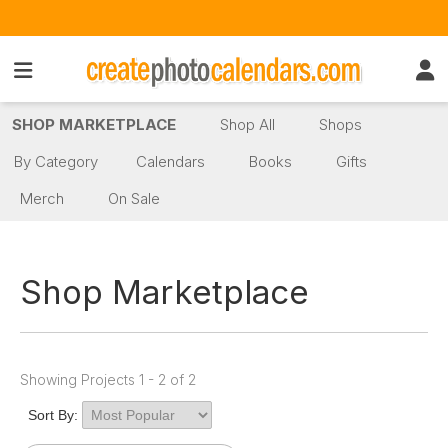
SHOP MARKETPLACE
Shop All
Shops
By Category
Calendars
Books
Gifts
Merch
On Sale
Shop Marketplace
Showing Projects 1 - 2 of 2
Sort By: