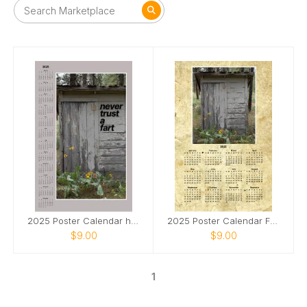
2025 Poster Calendar humorous Never Trust a Fart!
2025 Poster Calendar Family Outhouse in Washington
$9.00
$9.00
1