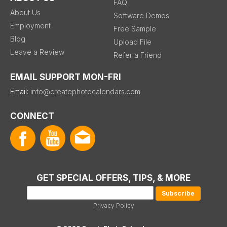
FAQ
About Us
Software Demos
Employment
Free Sample
Blog
Upload File
Leave a Review
Refer a Friend
EMAIL SUPPORT MON-FRI
Email:
info@createphotocalendars.com
CONNECT
GET SPECIAL OFFERS, TIPS, & MORE
Privacy Policy