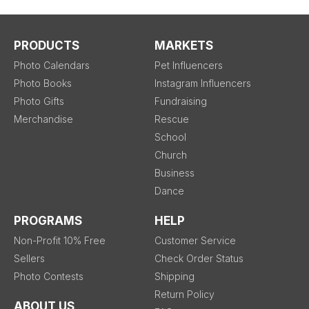
PRODUCTS
MARKETS
Photo Calendars
Pet Influencers
Photo Books
Instagram Influencers
Photo Gifts
Fundraising
Merchandise
Rescue
School
Church
Business
Dance
PROGRAMS
HELP
Non-Profit 10% Free
Customer Service
Sellers
Check Order Status
Photo Contests
Shipping
Return Policy
ABOUT US