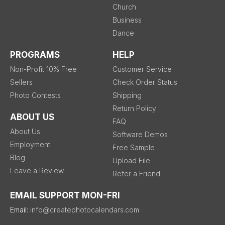
Church
Business
Dance
PROGRAMS
HELP
Non-Profit 10% Free
Customer Service
Sellers
Check Order Status
Photo Contests
Shipping
Return Policy
ABOUT US
FAQ
About Us
Software Demos
Employment
Free Sample
Blog
Upload File
Leave a Review
Refer a Friend
EMAIL SUPPORT MON-FRI
Email:
info@createphotocalendars.com