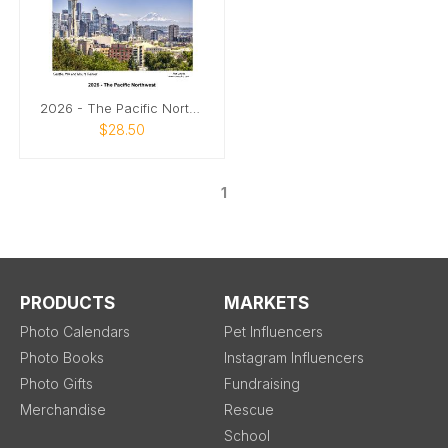
2026 - The Pacific Northwest
$28.50
1
PRODUCTS
MARKETS
Photo Calendars
Pet Influencers
Photo Books
Instagram Influencers
Photo Gifts
Fundraising
Merchandise
Rescue
School