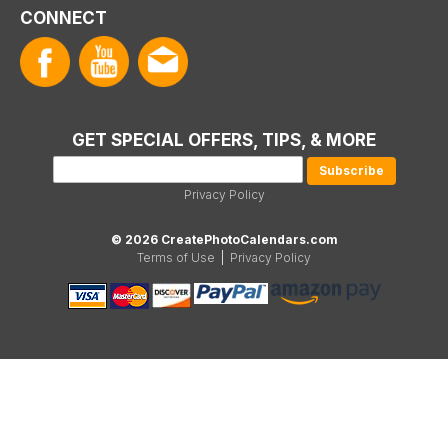
CONNECT
GET SPECIAL OFFERS, TIPS, & MORE
Privacy Policy
© 2026 CreatePhotoCalendars.com
Terms of Use
|
Privacy Policy