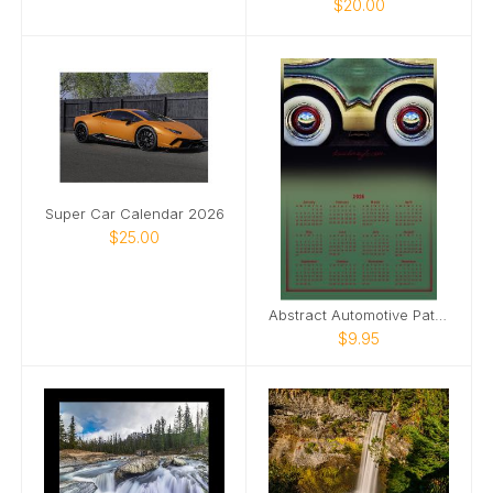
$20.00
Super Car Calendar 2026
$25.00
Abstract Automotive Patterns Poster Calendar
$9.95