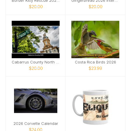
Border Kitty Rescue 2026 International
Gingerbread 2026 International
$20.00
$20.00
Cabarrus County North Carolina 2025
Costa Rica Birds 2026
$20.00
$23.99
2026 Corvette Calendar
$24.00