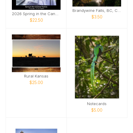
Brandywine Falls, BC, Canada
2026 Spring in the Canadian Rockies
$3.50
$22.50
Rural Kansas
$25.00
Notecards
$5.00