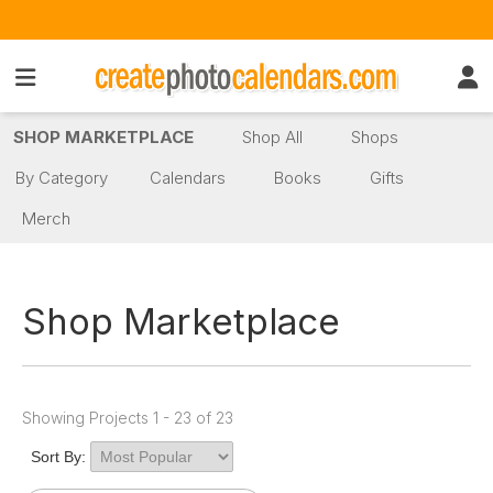
SHOP MARKETPLACE
Shop All
Shops
By Category
Calendars
Books
Gifts
Merch
Shop Marketplace
Showing Projects 1 - 23 of 23
Sort By: