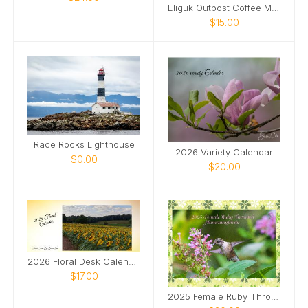
Eliguk Outpost Coffee Mug
$15.00
Race Rocks Lighthouse
2026 Variety Calendar
$0.00
$20.00
2026 Floral Desk Calendar
$17.00
2025 Female Ruby Throated Hummingbirds