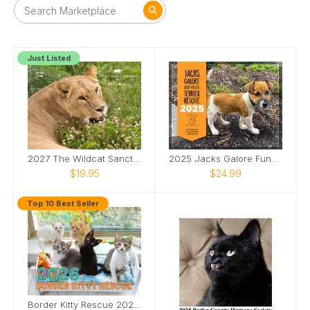
Just Listed
2027 The Wildcat Sanctuary Calendar
2025 Jacks Galore Fundraiser Calendar
$19.95
$24.99
Top 10 Best Seller
Border Kitty Rescue 2026 USA