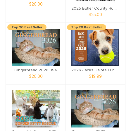
$20.00
2025 Butler County Humane Society
$25.00
Top 20 Best Seller
Top 20 Best Seller
Gingerbread 2026 USA
2026 Jacks Galore Fundraiser Calendar
$20.00
$19.99