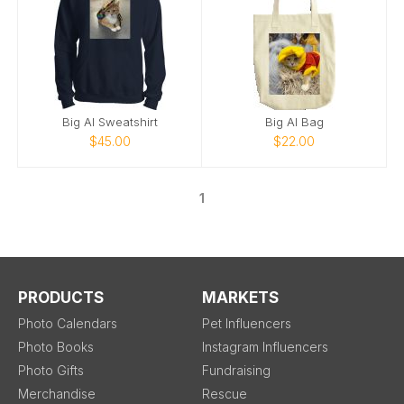
Big Al Sweatshirt
Big Al Bag
$45.00
$22.00
1
PRODUCTS
MARKETS
Photo Calendars
Pet Influencers
Photo Books
Instagram Influencers
Photo Gifts
Fundraising
Merchandise
Rescue