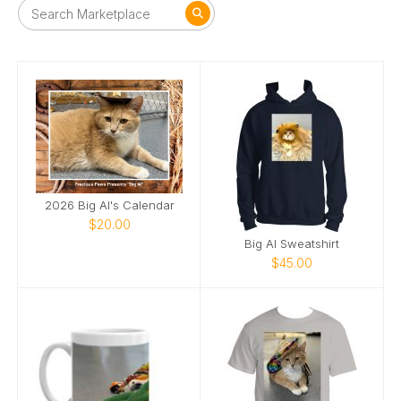
2026 Big Al's Calendar
$20.00
Big Al Sweatshirt
$45.00