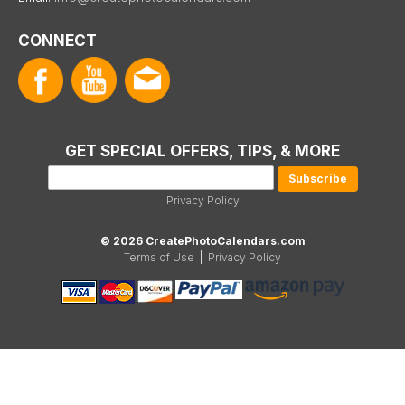
CONNECT
GET SPECIAL OFFERS, TIPS, & MORE
Privacy Policy
© 2026 CreatePhotoCalendars.com
Terms of Use
|
Privacy Policy