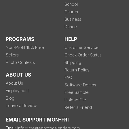
School
Church
Business
Dance
PROGRAMS
HELP
Non-Profit 10% Free
Customer Service
Sellers
Check Order Status
Photo Contests
Shipping
Return Policy
ABOUT US
FAQ
About Us
Software Demos
Employment
Free Sample
Blog
Upload File
Leave a Review
Refer a Friend
EMAIL SUPPORT MON-FRI
Email:
info@createphotocalendars.com