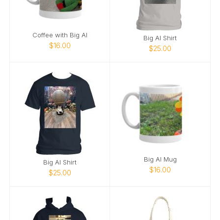
Coffee with Big Al
Big Al Shirt
$16.00
$25.00
Big Al Mug
Big Al Shirt
$16.00
$25.00