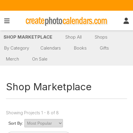
SHOP MARKETPLACE
Shop All
Shops
By Category
Calendars
Books
Gifts
Merch
On Sale
Shop Marketplace
Showing Projects 1 - 8 of 8
Sort By: