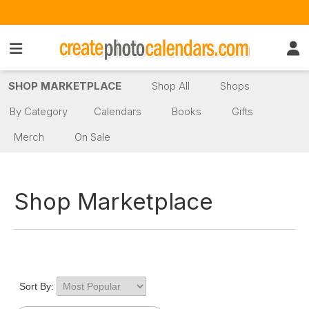
SHOP MARKETPLACE
Shop All
Shops
By Category
Calendars
Books
Gifts
Merch
On Sale
Shop Marketplace
Sort By: