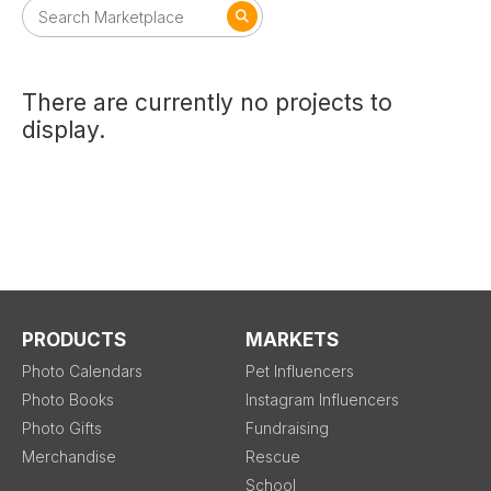
There are currently no projects to
display.
PRODUCTS
MARKETS
Photo Calendars
Pet Influencers
Photo Books
Instagram Influencers
Photo Gifts
Fundraising
Merchandise
Rescue
School