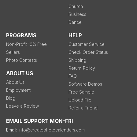
Church
Business
Dance
PROGRAMS
HELP
Non-Profit 10% Free
Customer Service
Sellers
Check Order Status
Photo Contests
Shipping
Return Policy
ABOUT US
FAQ
About Us
Software Demos
Employment
Free Sample
Blog
Upload File
Leave a Review
Refer a Friend
EMAIL SUPPORT MON-FRI
Email:
info@createphotocalendars.com