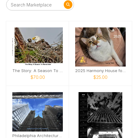
The Story: A Season To Remember
2025 Harmony House for Cats Calendar
$70.00
$25.00
Philadelphia Architecture 2026 Wall Calendar