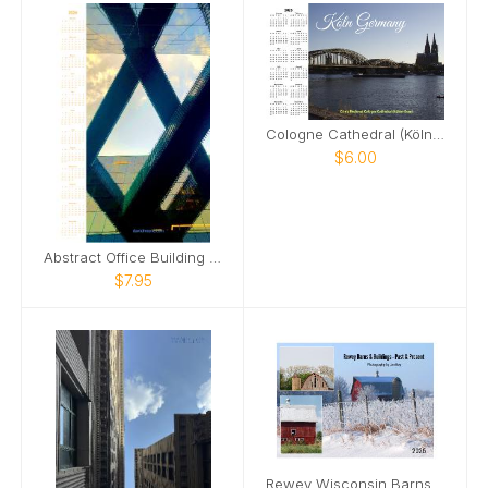
Cologne Cathedral (Kölner Dom) Calendar 2025
$6.00
Abstract Office Building Poster Calendar
$7.95
Rewey Wisconsin Barns & Buildings 2026