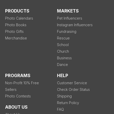
PRODUCTS
MARKETS
Photo Calendars
Pet Influencers
Photo Books
Instagram Influencers
Photo Gifts
Fundraising
Merchandise
Rescue
School
Church
Business
Dance
PROGRAMS
HELP
Non-Profit 10% Free
Customer Service
Sellers
Check Order Status
Photo Contests
Shipping
Return Policy
ABOUT US
FAQ