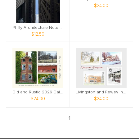
$24.00
Philly Architecture Notebook
$12.50
Old and Rustic 2026 Calendar
Livingston and Rewey in Watercolor
$24.00
$24.00
1