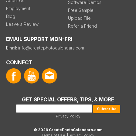
About Us
Software Demos
Employment
Free Sample
Blog
Upload File
Leave a Review
Refer a Friend
EMAIL SUPPORT MON-FRI
Email:
info@createphotocalendars.com
CONNECT
GET SPECIAL OFFERS, TIPS, & MORE
Privacy Policy
© 2026 CreatePhotoCalendars.com
Terms of Use
|
Privacy Policy