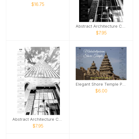
$16.75
Abstract Architecture Calendar Dark Version
$7.95
Elegant Shore Temple Poster Calender 2025
$6.00
Abstract Architecture Calendar
$7.95