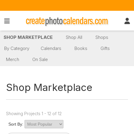
SHOP MARKETPLACE
Shop All
Shops
By Category
Calendars
Books
Gifts
Merch
On Sale
Shop Marketplace
Showing Projects 1 - 12 of 12
Sort By: