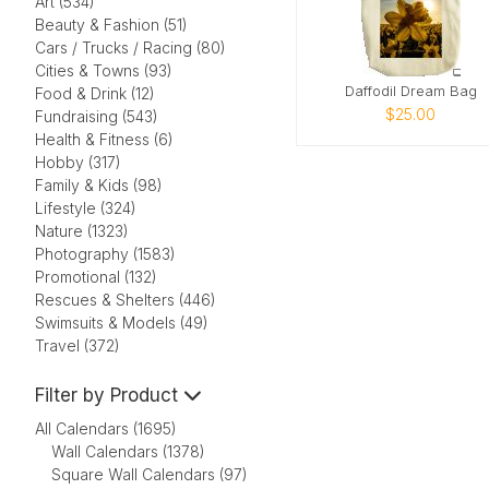
Art (534)
Beauty & Fashion (51)
Cars / Trucks / Racing (80)
Cities & Towns (93)
Daffodil Dream Bag
Food & Drink (12)
$25.00
Fundraising (543)
Health & Fitness (6)
Hobby (317)
Family & Kids (98)
Lifestyle (324)
Nature (1323)
Photography (1583)
Promotional (132)
Rescues & Shelters (446)
Swimsuits & Models (49)
Travel (372)
Filter by Product
All Calendars (1695)
Wall Calendars (1378)
Square Wall Calendars (97)