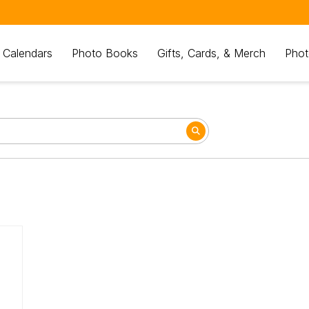
 Calendars
Photo Books
Gifts, Cards, & Merch
Phot