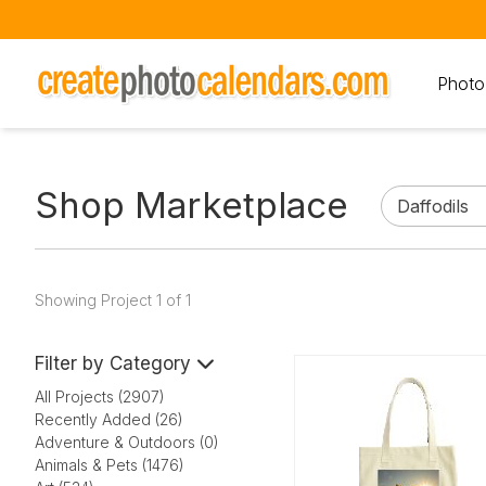
Photo
Shop Marketplace
Showing Project 1 of 1
Filter by Category
All Projects (2907)
Recently Added (26)
Adventure & Outdoors (0)
Animals & Pets (1476)