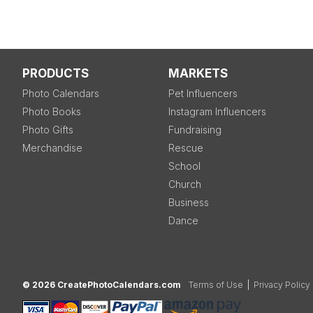
PRODUCTS
MARKETS
Photo Calendars
Pet Influencers
Photo Books
Instagram Influencers
Photo Gifts
Fundraising
Merchandise
Rescue
School
Church
Business
Dance
© 2026 CreatePhotoCalendars.com
Terms of Use
|
Privacy Policy