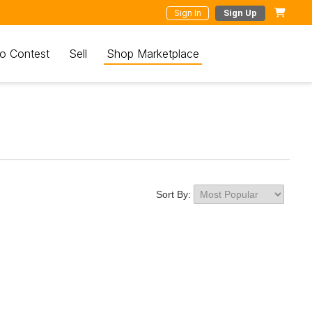
Sign In
Sign Up
o Contest
Sell
Shop Marketplace
Sort By: