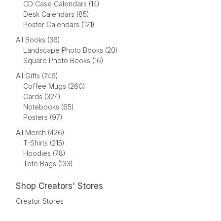
CD Case Calendars (14)
Desk Calendars (85)
Poster Calendars (121)
All Books (36)
Landscape Photo Books (20)
Square Photo Books (16)
All Gifts (746)
Coffee Mugs (260)
Cards (324)
Notebooks (65)
Posters (97)
All Merch (426)
T-Shirts (215)
Hoodies (78)
Tote Bags (133)
Shop Creators' Stores
Creator Stores