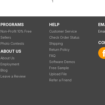
1
PROGRAMS
HELP
EM
Non-Profit 10% Free
Customer Service
Emai
Sellers
Check Order Status
CO
Photo Contests
Shipping
Return Policy
ABOUT US
FAQ
About Us
Software Demos
Employment
Free Sample
Blog
Upload File
Leave a Review
Refer a Friend