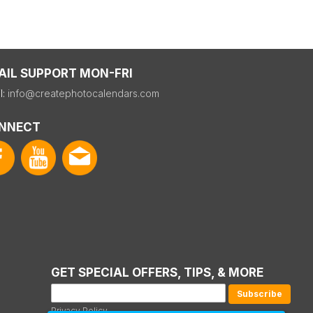
AIL SUPPORT MON-FRI
l:
info@createphotocalendars.com
NNECT
GET SPECIAL OFFERS, TIPS, & MORE
Privacy Policy