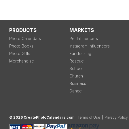
PRODUCTS
MARKETS
Photo Calendars
Pet Influencers
Photo Books
Instagram Influencers
Photo Gifts
Fundraising
Merchandise
Rescue
School
Church
Business
Dance
© 2026 CreatePhotoCalendars.com
Terms of Use
|
Privacy Policy