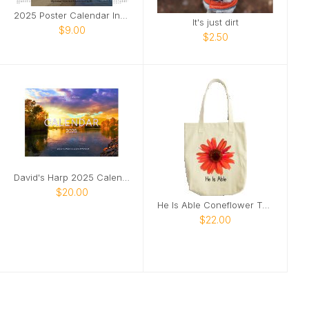
2025 Poster Calendar Inspirational river photo
It's just dirt
$9.00
$2.50
David's Harp 2025 Calendar
$20.00
He Is Able Coneflower Tote
$22.00