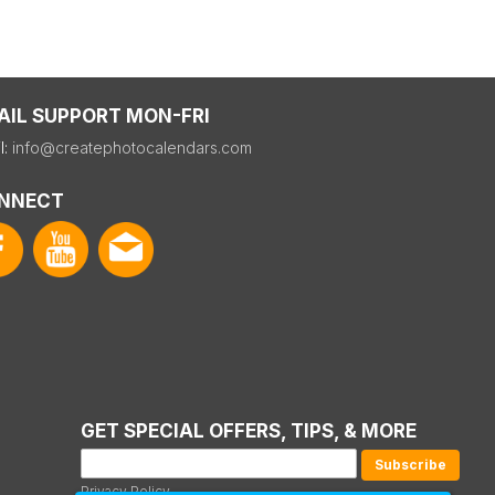
AIL SUPPORT MON-FRI
l:
info@createphotocalendars.com
NNECT
GET SPECIAL OFFERS, TIPS, & MORE
Privacy Policy