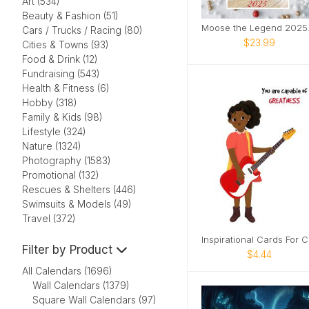
Art (534)
Beauty & Fashion (51)
Moose
Cars / Trucks / Racing (80)
$23.99
Cities & Towns (93)
Food & Drink (12)
Fundraising (543)
Health & Fitness (6)
Hobby (318)
Family & Kids (98)
Lifestyle (324)
Nature (1324)
Photography (1583)
Promotional (132)
Rescues & Shelters (446)
Swimsuits & Models (49)
Travel (372)
In
Filter by Product
$4.44
All Calendars (1696)
Wall Calendars (1379)
Square Wall Calendars (97)