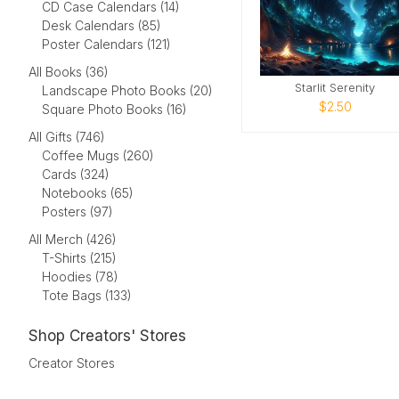
CD Case Calendars (14)
Desk Calendars (85)
Poster Calendars (121)
All Books (36)
Starlit Serenity
Landscape Photo Books (20)
$2.50
Square Photo Books (16)
All Gifts (746)
Coffee Mugs (260)
Cards (324)
Notebooks (65)
Posters (97)
All Merch (426)
T-Shirts (215)
Hoodies (78)
Tote Bags (133)
Shop Creators' Stores
Creator Stores