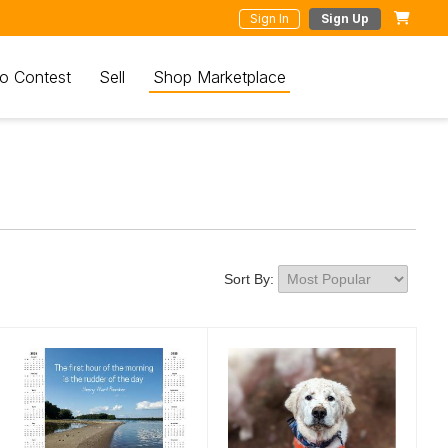
Sign In
Sign Up
o Contest
Sell
Shop Marketplace
Sort By: