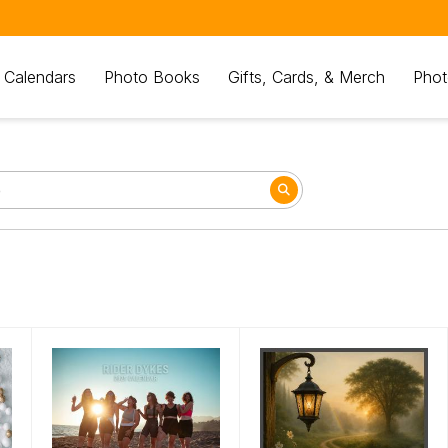
 Calendars
Photo Books
Gifts, Cards, & Merch
Phot