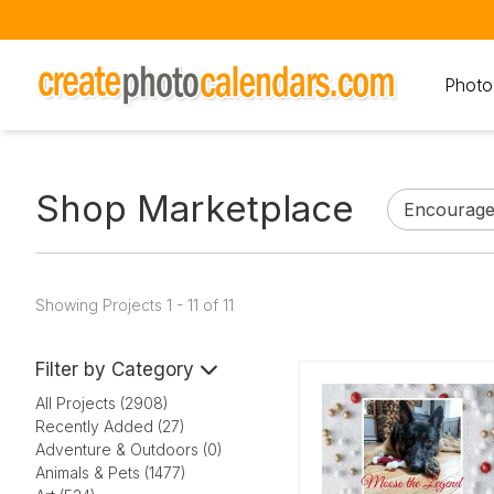
Photo
Shop Marketplace
Showing Projects 1 - 11 of 11
Filter by Category
All Projects (2908)
Recently Added (27)
Adventure & Outdoors (0)
Animals & Pets (1477)