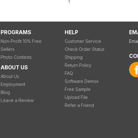
1
PROGRAMS
HELP
EM
Non-Profit 10% Free
Customer Service
Emai
Sellers
Check Order Status
CO
Photo Contests
Shipping
Return Policy
ABOUT US
FAQ
About Us
Software Demos
Employment
Free Sample
Blog
Upload File
Leave a Review
Refer a Friend