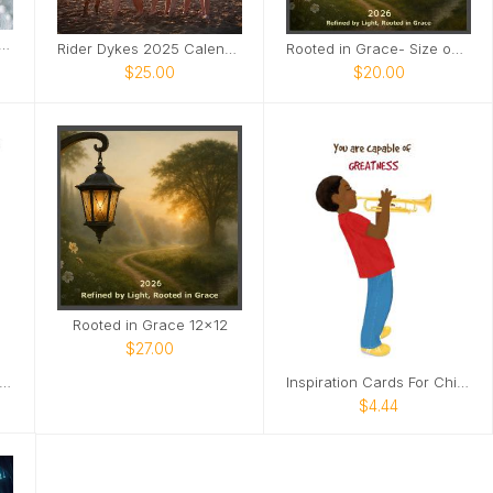
 the Legend 2025 Calendar
Rider Dykes 2025 Calendar
Rooted in Grace- Size options
$25.00
$20.00
Rooted in Grace 12x12
$27.00
spirational Cards For Children
Inspiration Cards For Children
$4.44