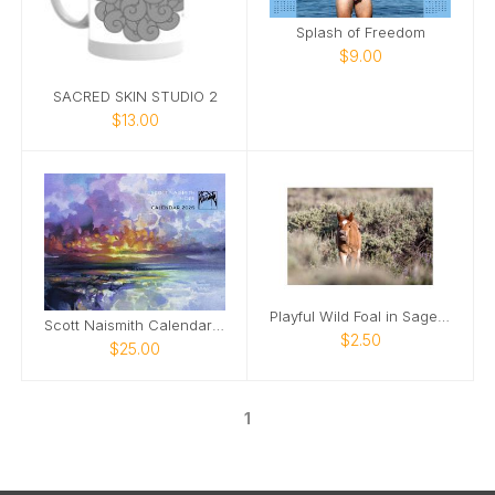
Splash of Freedom
$9.00
SACRED SKIN STUDIO 2
$13.00
Playful Wild Foal in Sagebrush
Scott Naismith Calendar 2026 - HOPE
$2.50
$25.00
1