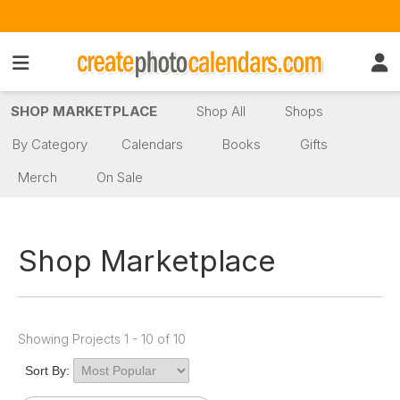
SHOP MARKETPLACE
Shop All
Shops
By Category
Calendars
Books
Gifts
Merch
On Sale
Shop Marketplace
Showing Projects 1 - 10 of 10
Sort By: