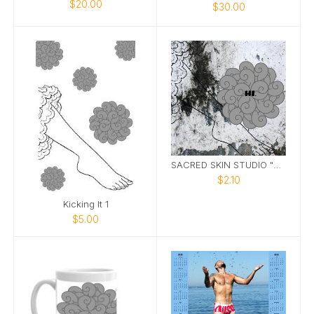
$20.00
$30.00
SACRED SKIN STUDIO "HI" GREETING CARD
$2.10
Kicking It 1
$5.00