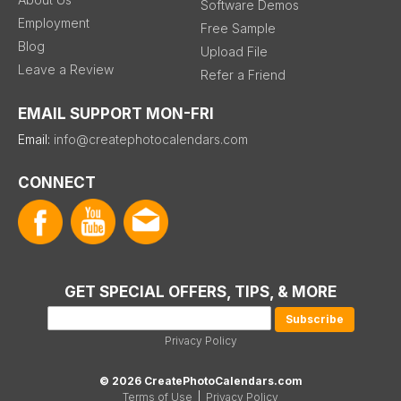
Software Demos
Employment
Free Sample
Blog
Upload File
Leave a Review
Refer a Friend
EMAIL SUPPORT MON-FRI
Email:
info@createphotocalendars.com
CONNECT
GET SPECIAL OFFERS, TIPS, & MORE
Privacy Policy
© 2026 CreatePhotoCalendars.com
Terms of Use
|
Privacy Policy