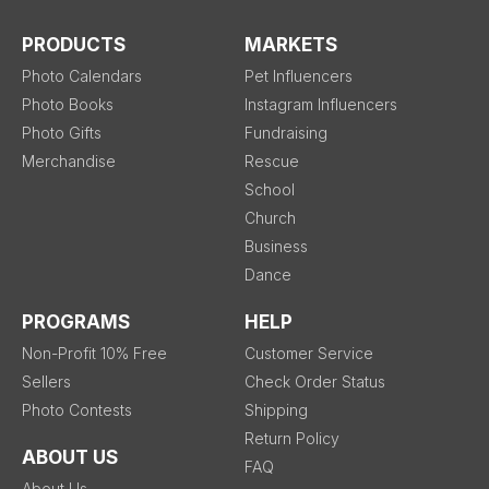
PRODUCTS
MARKETS
Photo Calendars
Pet Influencers
Photo Books
Instagram Influencers
Photo Gifts
Fundraising
Merchandise
Rescue
School
Church
Business
Dance
PROGRAMS
HELP
Non-Profit 10% Free
Customer Service
Sellers
Check Order Status
Photo Contests
Shipping
Return Policy
ABOUT US
FAQ
About Us