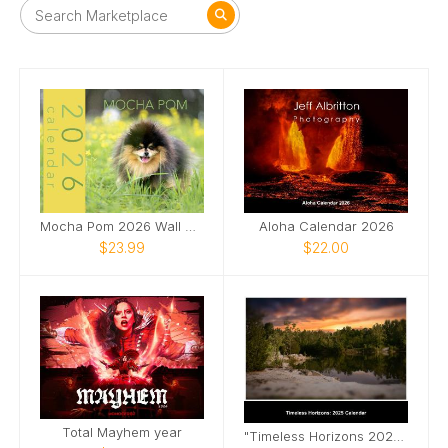
Mocha Pom 2026 Wall Calendar
Aloha Calendar 2026
$23.99
$22.00
Total Mayhem year
"Timeless Horizons 2025 Landscape Calendar"