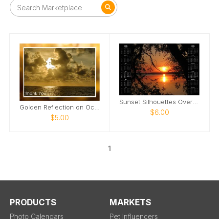
Sunset Silhouettes Over the Lake
Golden Reflection on Ocean Card
$6.00
$5.00
1
PRODUCTS
MARKETS
Photo Calendars
Pet Influencers