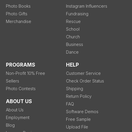
Photo Books
Instagram Influencers
Photo Gifts
Fundraising
Merchandise
Rescue
School
Church
Business
Dance
PROGRAMS
HELP
Non-Profit 10% Free
Customer Service
Sellers
Check Order Status
Photo Contests
Shipping
Return Policy
ABOUT US
FAQ
About Us
Software Demos
Employment
Free Sample
Blog
Upload File