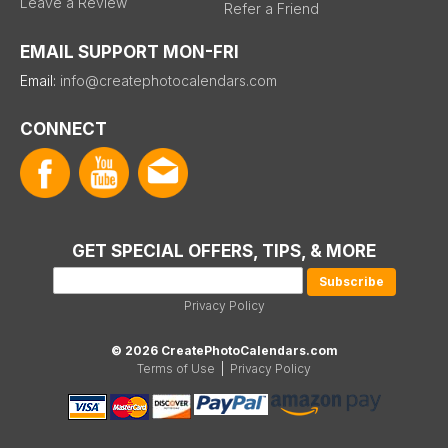
Leave a Review
Refer a Friend
EMAIL SUPPORT MON-FRI
Email:
info@createphotocalendars.com
CONNECT
GET SPECIAL OFFERS, TIPS, & MORE
Privacy Policy
© 2026 CreatePhotoCalendars.com
Terms of Use
|
Privacy Policy