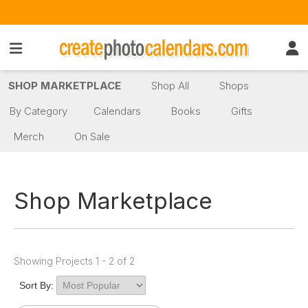
SHOP MARKETPLACE
Shop All
Shops
By Category
Calendars
Books
Gifts
Merch
On Sale
Shop Marketplace
Showing Projects 1 - 2 of 2
Sort By: