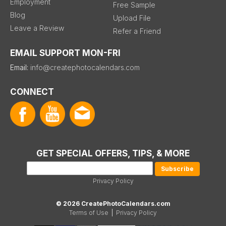
Employment
Free Sample
Blog
Upload File
Leave a Review
Refer a Friend
EMAIL SUPPORT MON-FRI
Email:
info@createphotocalendars.com
CONNECT
GET SPECIAL OFFERS, TIPS, & MORE
Privacy Policy
© 2026 CreatePhotoCalendars.com
Terms of Use
|
Privacy Policy