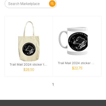
Trail Mail 2024 sticker mug
Trail Mail 2024 sticker tote bag
$22.75
$28.50
1