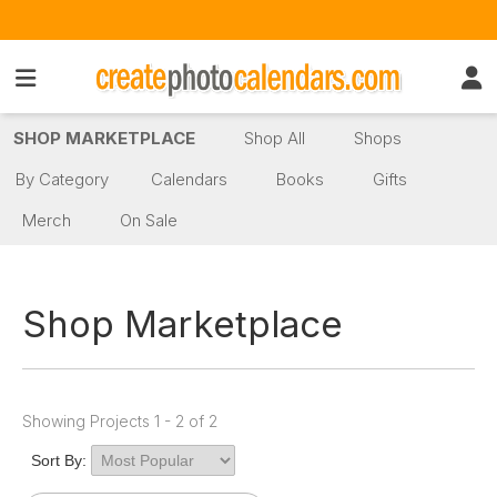
SHOP MARKETPLACE
Shop All
Shops
By Category
Calendars
Books
Gifts
Merch
On Sale
Shop Marketplace
Showing Projects 1 - 2 of 2
Sort By: