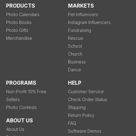
PRODUCTS
MARKETS
Photo Calendars
Pet Influencers
Photo Books
Instagram Influencers
Photo Gifts
Fundraising
Merchandise
Rescue
School
Church
Business
Dance
PROGRAMS
HELP
Non-Profit 10% Free
Customer Service
Sellers
Check Order Status
Photo Contests
Shipping
Return Policy
ABOUT US
FAQ
About Us
Software Demos