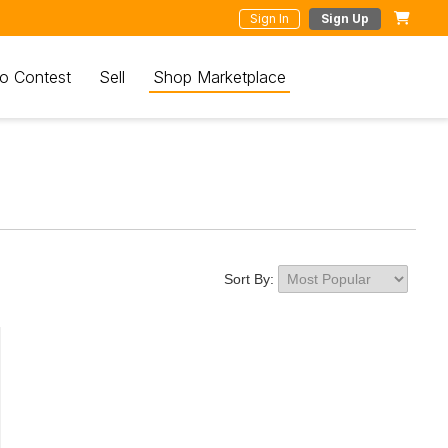
Sign In
Sign Up
o Contest
Sell
Shop Marketplace
Sort By: