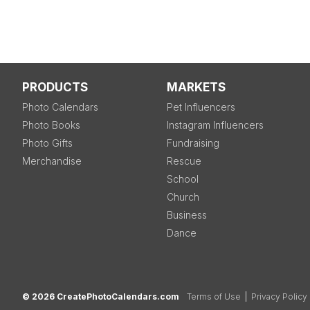
PRODUCTS
MARKETS
Photo Calendars
Pet Influencers
Photo Books
Instagram Influencers
Photo Gifts
Fundraising
Merchandise
Rescue
School
Church
Business
Dance
© 2026 CreatePhotoCalendars.com
Terms of Use
|
Privacy Policy