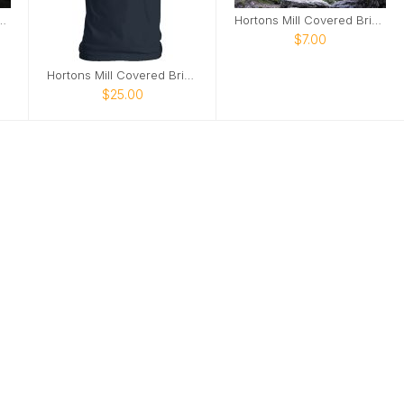
 Covered Bridge poster2
Hortons Mill Covered Bridge poster
$7.00
Hortons Mill Covered Bridge tshirt
$25.00