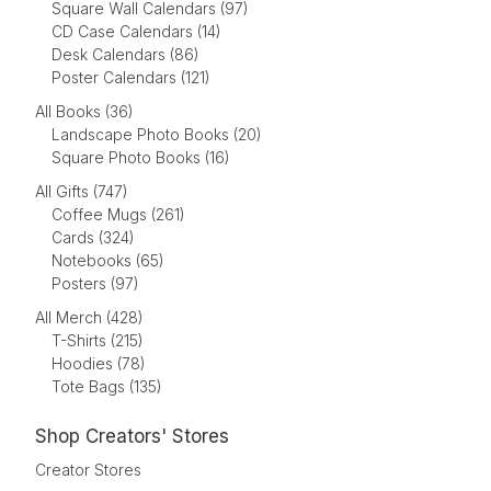
Square Wall Calendars (97)
CD Case Calendars (14)
Desk Calendars (86)
Poster Calendars (121)
All Books (36)
Landscape Photo Books (20)
Square Photo Books (16)
All Gifts (747)
Coffee Mugs (261)
Cards (324)
Notebooks (65)
Posters (97)
All Merch (428)
T-Shirts (215)
Hoodies (78)
Tote Bags (135)
Shop Creators' Stores
Creator Stores