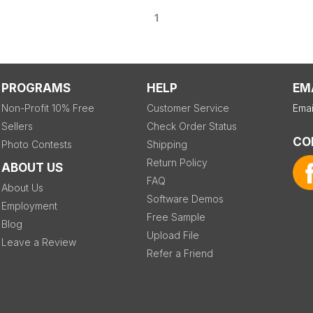
1
PROGRAMS
HELP
EM
Non-Profit 10% Free
Customer Service
Emai
Sellers
Check Order Status
CO
Photo Contests
Shipping
Return Policy
ABOUT US
FAQ
About Us
Software Demos
Employment
Free Sample
Blog
Upload File
Leave a Review
Refer a Friend