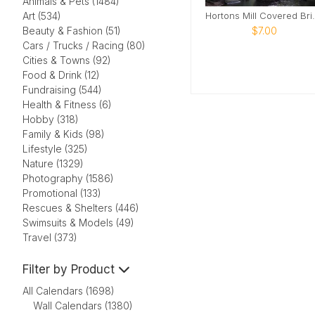
Animals & Pets (1484)
Hortons Mill
Art (534)
$7.00
Beauty & Fashion (51)
Cars / Trucks / Racing (80)
Cities & Towns (92)
Food & Drink (12)
Fundraising (544)
Health & Fitness (6)
Hobby (318)
Family & Kids (98)
Lifestyle (325)
Nature (1329)
Photography (1586)
Promotional (133)
Rescues & Shelters (446)
Swimsuits & Models (49)
Travel (373)
Filter by Product
All Calendars (1698)
Wall Calendars (1380)