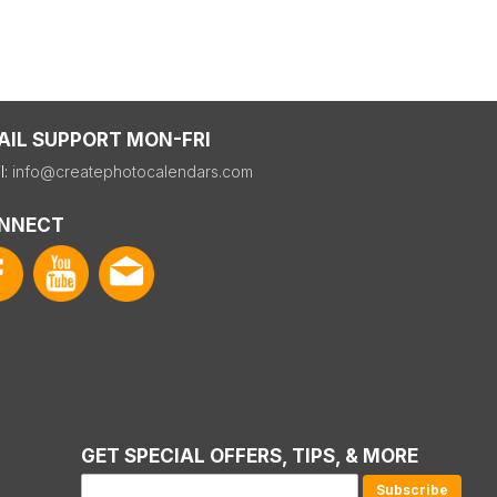
AIL SUPPORT MON-FRI
l:
info@createphotocalendars.com
NNECT
GET SPECIAL OFFERS, TIPS, & MORE