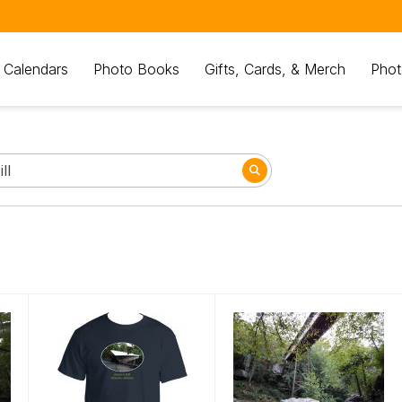
 Calendars
Photo Books
Gifts, Cards, & Merch
Phot