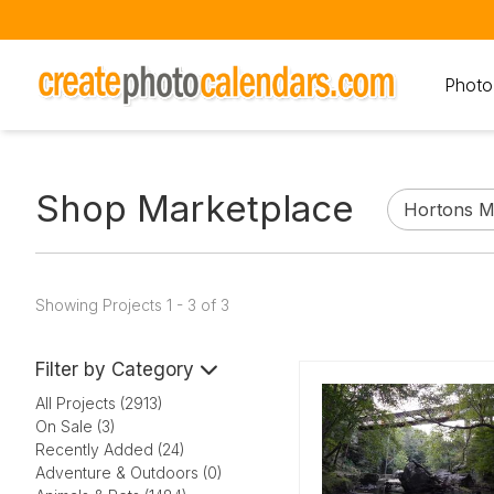
Photo
Shop Marketplace
Showing Projects 1 - 3 of 3
Filter by Category
All Projects (2913)
On Sale (3)
Recently Added (24)
Adventure & Outdoors (0)