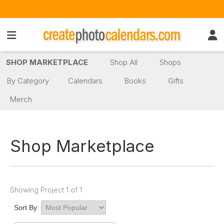
SHOP MARKETPLACE
Shop All
Shops
By Category
Calendars
Books
Gifts
Merch
Shop Marketplace
Showing Project 1 of 1
Sort By: