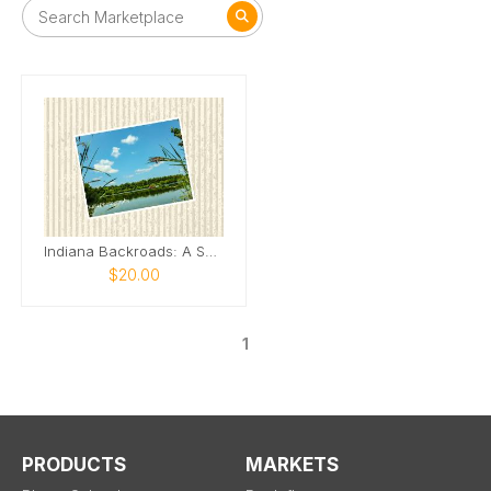
Indiana Backroads: A Season of Wonder
$20.00
1
PRODUCTS
MARKETS