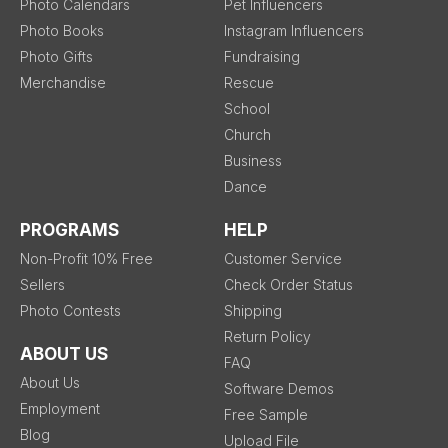
Photo Calendars
Pet Influencers
Photo Books
Instagram Influencers
Photo Gifts
Fundraising
Merchandise
Rescue
School
Church
Business
Dance
PROGRAMS
HELP
Non-Profit 10% Free
Customer Service
Sellers
Check Order Status
Photo Contests
Shipping
Return Policy
ABOUT US
FAQ
About Us
Software Demos
Employment
Free Sample
Blog
Upload File