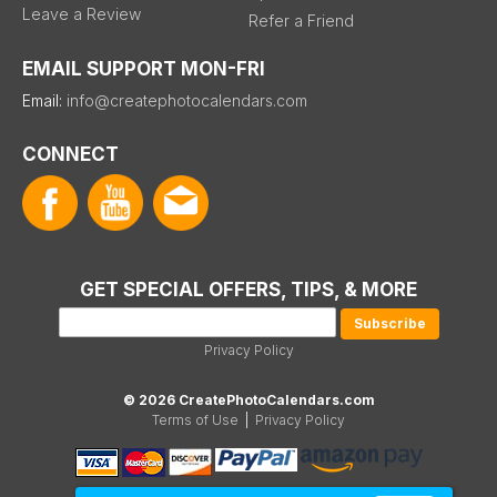
Leave a Review
Refer a Friend
EMAIL SUPPORT MON-FRI
Email:
info@createphotocalendars.com
CONNECT
GET SPECIAL OFFERS, TIPS, & MORE
Privacy Policy
© 2026 CreatePhotoCalendars.com
Terms of Use
|
Privacy Policy