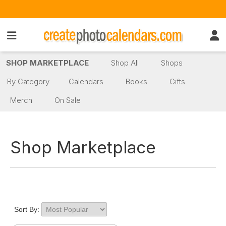
SHOP MARKETPLACE
Shop All
Shops
By Category
Calendars
Books
Gifts
Merch
On Sale
Shop Marketplace
Sort By: