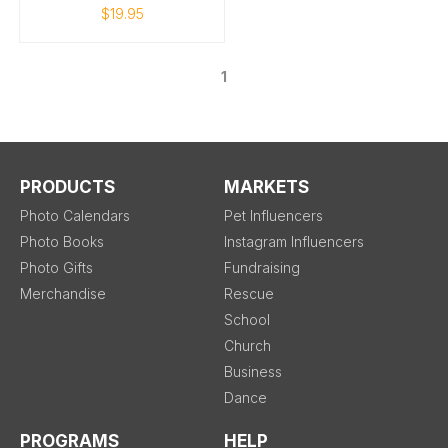
$19.95
1
PRODUCTS
MARKETS
Photo Calendars
Pet Influencers
Photo Books
Instagram Influencers
Photo Gifts
Fundraising
Merchandise
Rescue
School
Church
Business
Dance
PROGRAMS
HELP