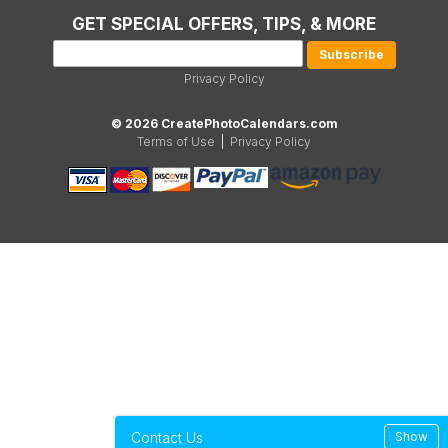
GET SPECIAL OFFERS, TIPS, & MORE
Privacy Policy
© 2026 CreatePhotoCalendars.com
Terms of Use
|
Privacy Policy
Contact Us
Show