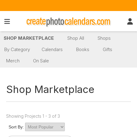
SHOP MARKETPLACE
Shop All
Shops
By Category
Calendars
Books
Gifts
Merch
On Sale
Shop Marketplace
Showing Projects 1 - 3 of 3
Sort By: