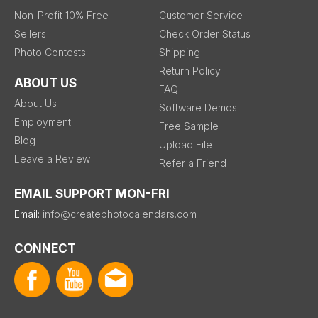
Non-Profit 10% Free
Customer Service
Sellers
Check Order Status
Photo Contests
Shipping
Return Policy
ABOUT US
FAQ
About Us
Software Demos
Employment
Free Sample
Blog
Upload File
Leave a Review
Refer a Friend
EMAIL SUPPORT MON-FRI
Email:
info@createphotocalendars.com
CONNECT