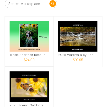
Illinois Shorthair Rescue 2026 Calendar
2025 Waterfalls by Bob Davis
$24.99
$19.95
2025 Scenic Outdoors by Bob Davis