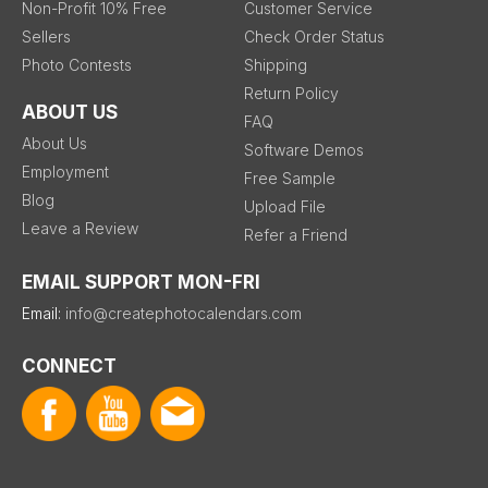
Non-Profit 10% Free
Customer Service
Sellers
Check Order Status
Photo Contests
Shipping
Return Policy
ABOUT US
FAQ
About Us
Software Demos
Employment
Free Sample
Blog
Upload File
Leave a Review
Refer a Friend
EMAIL SUPPORT MON-FRI
Email:
info@createphotocalendars.com
CONNECT