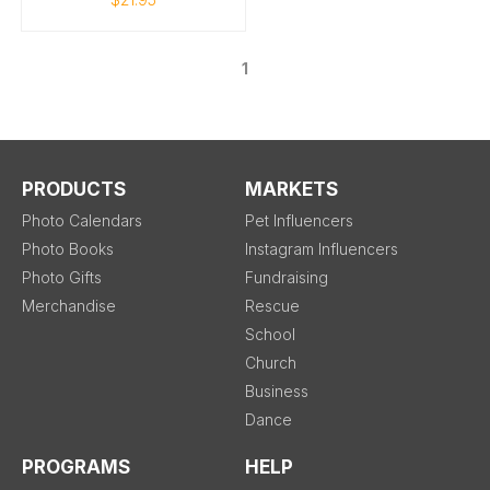
1
PRODUCTS
MARKETS
Photo Calendars
Pet Influencers
Photo Books
Instagram Influencers
Photo Gifts
Fundraising
Merchandise
Rescue
School
Church
Business
Dance
PROGRAMS
HELP