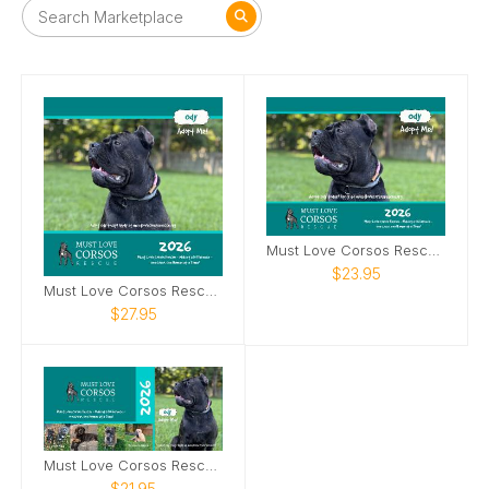
Must Love Corsos Rescue 2026 Calendar
$23.95
Must Love Corsos Rescue 2026 12x12
$27.95
Must Love Corsos Rescue 2026 Desktop Calendar
$21.95