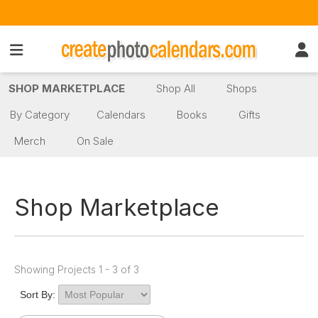
SHOP MARKETPLACE
Shop All
Shops
By Category
Calendars
Books
Gifts
Merch
On Sale
Shop Marketplace
Showing Projects 1 - 3 of 3
Sort By: