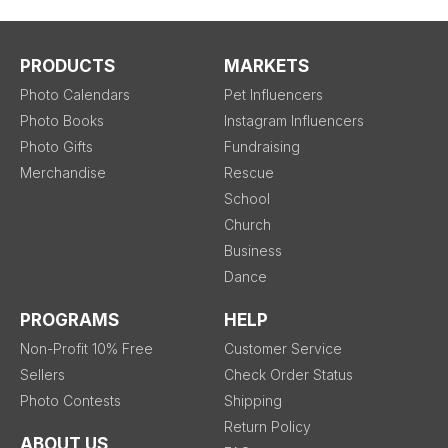
PRODUCTS
MARKETS
Photo Calendars
Pet Influencers
Photo Books
Instagram Influencers
Photo Gifts
Fundraising
Merchandise
Rescue
School
Church
Business
Dance
PROGRAMS
HELP
Non-Profit 10% Free
Customer Service
Sellers
Check Order Status
Photo Contests
Shipping
Return Policy
ABOUT US