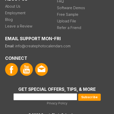
FAQ
About Us
Software Demos
Employment
Free Sample
Blog
Upload File
Leave a Review
Refer a Friend
EMAIL SUPPORT MON-FRI
Email:
info@createphotocalendars.com
CONNECT
GET SPECIAL OFFERS, TIPS, & MORE
Privacy Policy