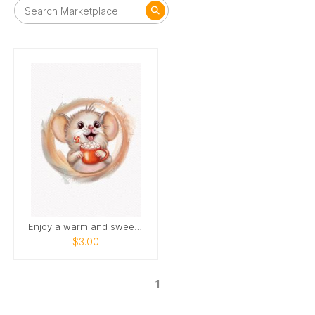
Enjoy a warm and sweet holiday season
$3.00
1