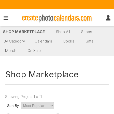
SHOP MARKETPLACE
Shop All
Shops
By Category
Calendars
Books
Gifts
Merch
On Sale
Shop Marketplace
Showing Project 1 of 1
Sort By: