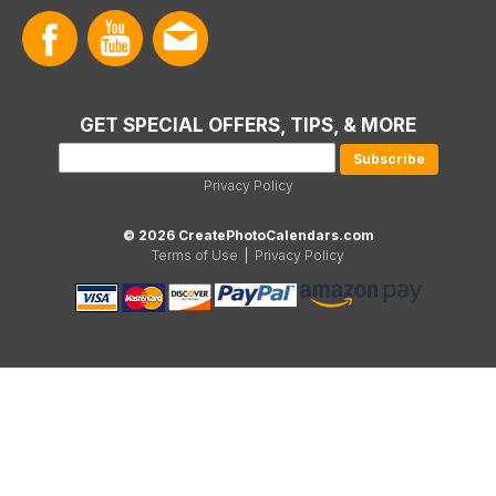
GET SPECIAL OFFERS, TIPS, & MORE
Privacy Policy
© 2026 CreatePhotoCalendars.com
Terms of Use
|
Privacy Policy