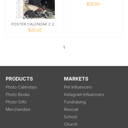
$35.00
POSTER CALENDAR 2 2025
$20.00
1
PRODUCTS
MARKETS
Photo Calendars
Pet Influencers
Photo Books
Instagram Influencers
Photo Gifts
Fundraising
Merchandise
Rescue
School
Church