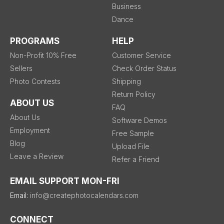
Business
Dance
PROGRAMS
HELP
Non-Profit 10% Free
Customer Service
Sellers
Check Order Status
Photo Contests
Shipping
Return Policy
ABOUT US
FAQ
About Us
Software Demos
Employment
Free Sample
Blog
Upload File
Leave a Review
Refer a Friend
EMAIL SUPPORT MON-FRI
Email:
info@createphotocalendars.com
CONNECT