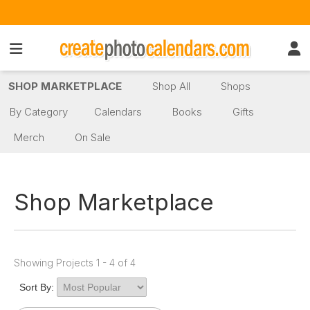
SHOP MARKETPLACE
Shop All
Shops
By Category
Calendars
Books
Gifts
Merch
On Sale
Shop Marketplace
Showing Projects 1 - 4 of 4
Sort By: