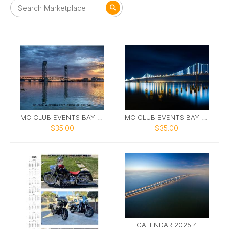
MC CLUB EVENTS BAY AREA 2025 CALENDAR #1
MC CLUB EVENTS BAY AREA 2025 CALENDAR #3
$35.00
$35.00
CALENDAR 2025 4