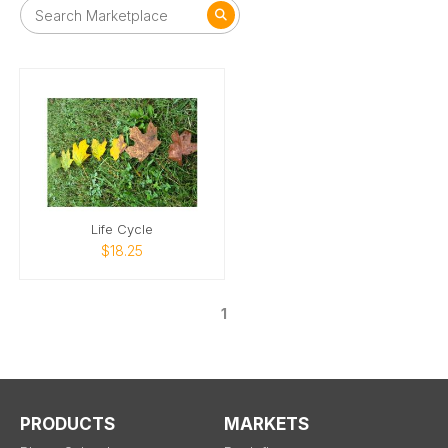
Life Cycle
$18.25
1
PRODUCTS
MARKETS