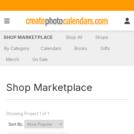
SHOP MARKETPLACE
Shop All
Shops
By Category
Calendars
Books
Gifts
Merch
On Sale
Shop Marketplace
Showing Project 1 of 1
Sort By: