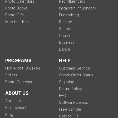
Photo Calendars
Pet Influencers
Photo Books
Instagram Influencers
Photo Gifts
Fundraising
Merchandise
Rescue
School
Church
Business
Dance
PROGRAMS
HELP
Non-Profit 10% Free
Customer Service
Sellers
Check Order Status
Photo Contests
Shipping
Return Policy
ABOUT US
FAQ
About Us
Software Demos
Employment
Free Sample
Blog
Upload File