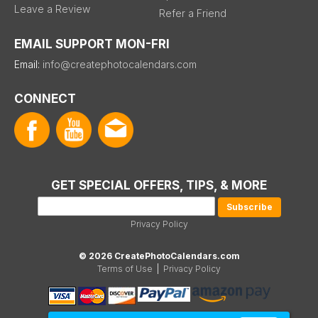
Leave a Review
Refer a Friend
EMAIL SUPPORT MON-FRI
Email:
info@createphotocalendars.com
CONNECT
GET SPECIAL OFFERS, TIPS, & MORE
Privacy Policy
© 2026 CreatePhotoCalendars.com
Terms of Use
|
Privacy Policy