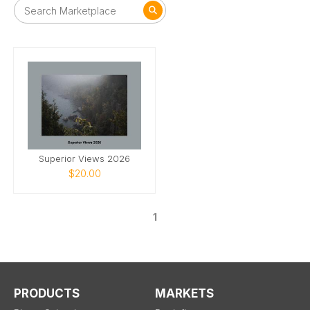
Superior Views 2026
$20.00
1
PRODUCTS
MARKETS