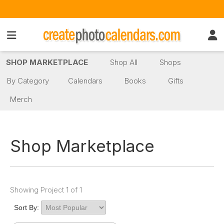
SHOP MARKETPLACE
Shop All
Shops
By Category
Calendars
Books
Gifts
Merch
Shop Marketplace
Showing Project 1 of 1
Sort By: