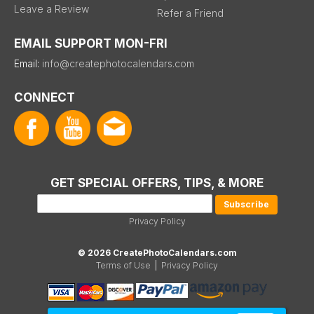
Leave a Review
Refer a Friend
EMAIL SUPPORT MON-FRI
Email:
info@createphotocalendars.com
CONNECT
GET SPECIAL OFFERS, TIPS, & MORE
Privacy Policy
© 2026 CreatePhotoCalendars.com
Terms of Use
|
Privacy Policy