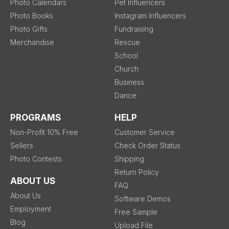
Photo Calendars
Pet Influencers
Photo Books
Instagram Influencers
Photo Gifts
Fundraising
Merchandise
Rescue
School
Church
Business
Dance
PROGRAMS
HELP
Non-Profit 10% Free
Customer Service
Sellers
Check Order Status
Photo Contests
Shipping
Return Policy
ABOUT US
FAQ
About Us
Software Demos
Employment
Free Sample
Blog
Upload File