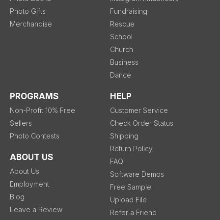
Photo Gifts
Fundraising
Merchandise
Rescue
School
Church
Business
Dance
PROGRAMS
HELP
Non-Profit 10% Free
Customer Service
Sellers
Check Order Status
Photo Contests
Shipping
Return Policy
ABOUT US
FAQ
About Us
Software Demos
Employment
Free Sample
Blog
Upload File
Leave a Review
Refer a Friend