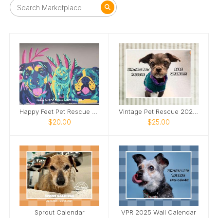
Happy Feet Pet Rescue - 2025 Calendar
Vintage Pet Rescue 2026 Wall Calendar
$20.00
$25.00
Sprout Calendar
VPR 2025 Wall Calendar