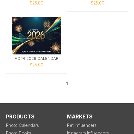
$25.00
$25.00
ACPR 2026 CALENDAR
$25.00
1
PRODUCTS
MARKETS
Photo Calendars
Pet Influencers
Photo Books
Instagram Influencers