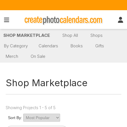
SHOP MARKETPLACE
Shop All
Shops
By Category
Calendars
Books
Gifts
Merch
On Sale
Shop Marketplace
Showing Projects 1 - 5 of 5
Sort By: