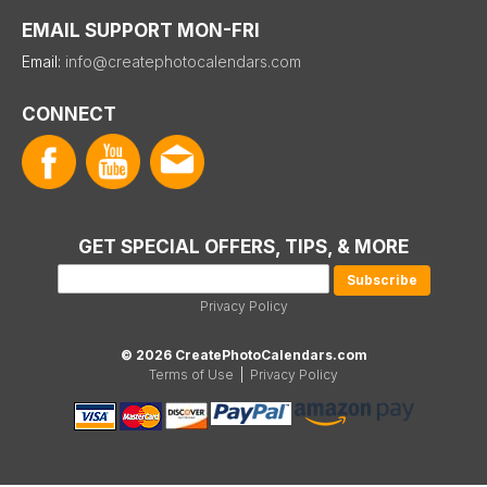
EMAIL SUPPORT MON-FRI
Email:
info@createphotocalendars.com
CONNECT
GET SPECIAL OFFERS, TIPS, & MORE
Privacy Policy
© 2026 CreatePhotoCalendars.com
Terms of Use
|
Privacy Policy