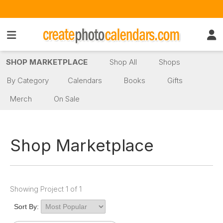
SHOP MARKETPLACE
Shop All
Shops
By Category
Calendars
Books
Gifts
Merch
On Sale
Shop Marketplace
Showing Project 1 of 1
Sort By: