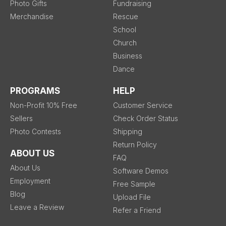
Photo Gifts
Fundraising
Merchandise
Rescue
School
Church
Business
Dance
PROGRAMS
HELP
Non-Profit 10% Free
Customer Service
Sellers
Check Order Status
Photo Contests
Shipping
Return Policy
ABOUT US
FAQ
About Us
Software Demos
Employment
Free Sample
Blog
Upload File
Leave a Review
Refer a Friend