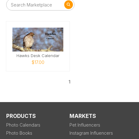
Hawks Desk Calendar
$17.00
1
PRODUCTS
MARKETS
Photo Calendars
Pet Influencers
Photo Books
Instagram Influencers