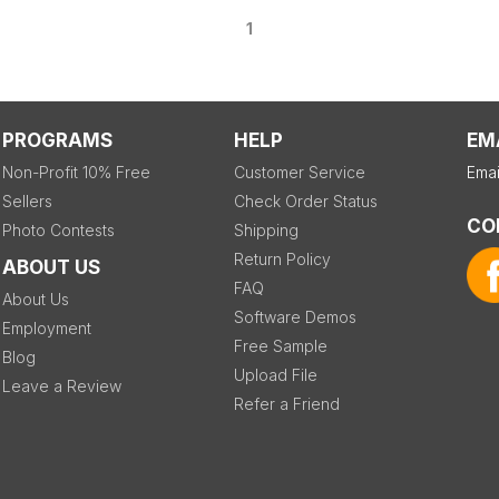
1
PROGRAMS
HELP
EM
Non-Profit 10% Free
Customer Service
Emai
Sellers
Check Order Status
CO
Photo Contests
Shipping
Return Policy
ABOUT US
FAQ
About Us
Software Demos
Employment
Free Sample
Blog
Upload File
Leave a Review
Refer a Friend