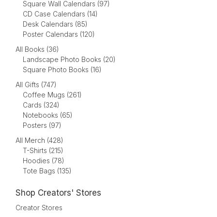
Square Wall Calendars (97)
CD Case Calendars (14)
Desk Calendars (85)
Poster Calendars (120)
All Books (36)
Landscape Photo Books (20)
Square Photo Books (16)
All Gifts (747)
Coffee Mugs (261)
Cards (324)
Notebooks (65)
Posters (97)
All Merch (428)
T-Shirts (215)
Hoodies (78)
Tote Bags (135)
Shop Creators' Stores
Creator Stores