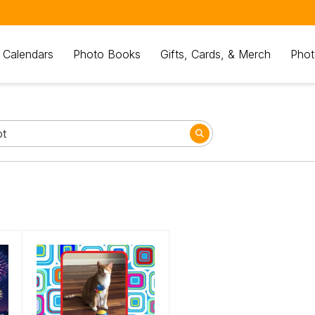
 Calendars
Photo Books
Gifts, Cards, & Merch
Phot