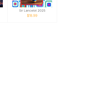
Sir Lancelot 2025
$18.99