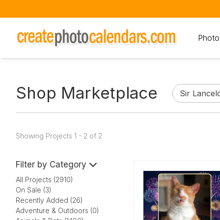
Photo
Shop Marketplace
Showing Projects 1 - 2 of 2
Filter by Category
All Projects (2910)
On Sale (3)
Recently Added (26)
Adventure & Outdoors (0)