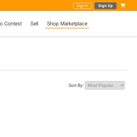
Sign In
Sign Up
o Contest
Sell
Shop Marketplace
Sort By: