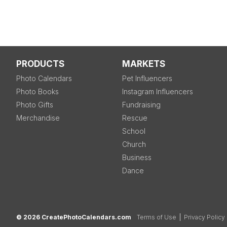
PRODUCTS
MARKETS
Photo Calendars
Pet Influencers
Photo Books
Instagram Influencers
Photo Gifts
Fundraising
Merchandise
Rescue
School
Church
Business
Dance
© 2026 CreatePhotoCalendars.com
Terms of Use
|
Privacy Policy