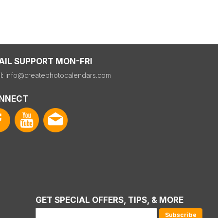
AIL SUPPORT MON-FRI
l:
info@createphotocalendars.com
NNECT
GET SPECIAL OFFERS, TIPS, & MORE