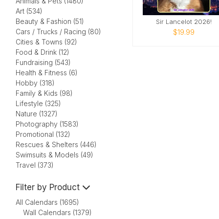
Animals & Pets (1480)
Art (534)
Beauty & Fashion (51)
Sir Lancelot 2026!
Cars / Trucks / Racing (80)
$19.99
Cities & Towns (92)
Food & Drink (12)
Fundraising (543)
Health & Fitness (6)
Hobby (318)
Family & Kids (98)
Lifestyle (325)
Nature (1327)
Photography (1583)
Promotional (132)
Rescues & Shelters (446)
Swimsuits & Models (49)
Travel (373)
Filter by Product
All Calendars (1695)
Wall Calendars (1379)