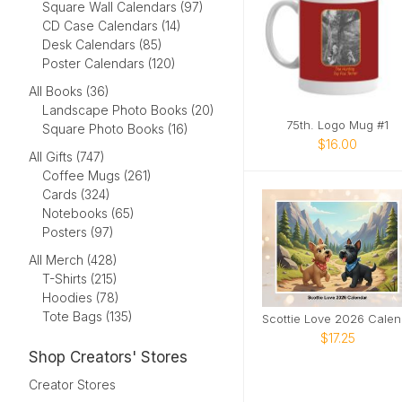
Square Wall Calendars (97)
CD Case Calendars (14)
Desk Calendars (85)
Poster Calendars (120)
All Books (36)
Landscape Photo Books (20)
75th. Logo Mug #1
Square Photo Books (16)
$16.00
All Gifts (747)
Coffee Mugs (261)
Cards (324)
Notebooks (65)
Posters (97)
All Merch (428)
T-Shirts (215)
Hoodies (78)
Tote Bags (135)
Sc
$17.25
Shop Creators' Stores
Creator Stores