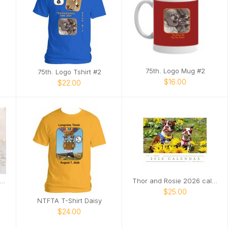
75th. Logo Mug #2
75th. Logo Tshirt #2
$16.00
$22.00
ottie Love 2026 Calendar
Thor and Rosie 2026 calendar
$25.00
NTFTA T-Shirt Daisy
$24.00