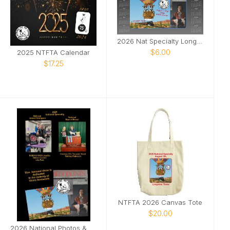
2026 Nat Specialty Longview, Texas
$6.00
2025 NTFTA Calendar
$17.25
NTFTA 2026 Canvas Tote
$20.00
2026 National Photos & Notes