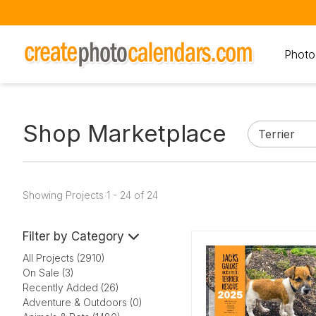
Photo
Shop Marketplace
Showing Projects 1 - 24 of 24
Filter by Category
All Projects (2910)
On Sale (3)
Recently Added (26)
Adventure & Outdoors (0)