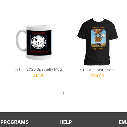
NTFT 2026 Specialty Mug
NTFTA T-Shirt Black
$17.00
$24.00
1
PROGRAMS
HELP
EM