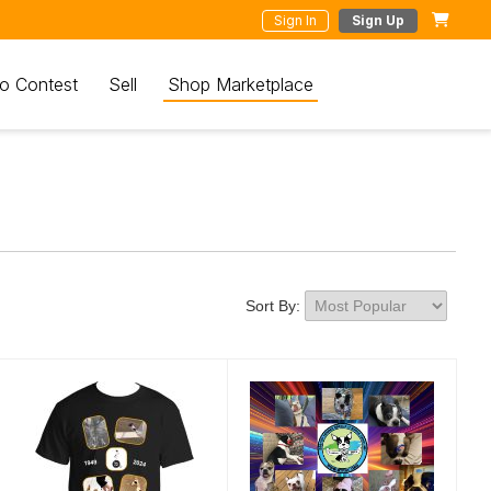
Sign In
Sign Up
o Contest
Sell
Shop Marketplace
Sort By: