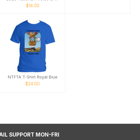
$14.00
NTFTA T-Shirt Royal Blue
$24.00
AIL SUPPORT MON-FRI