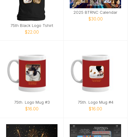
2025 BTRNC Calendar
$30.00
75th Black Logo Tshirt
$22.00
75th. Logo Mug #3
75th. Logo Mug #4
$16.00
$16.00