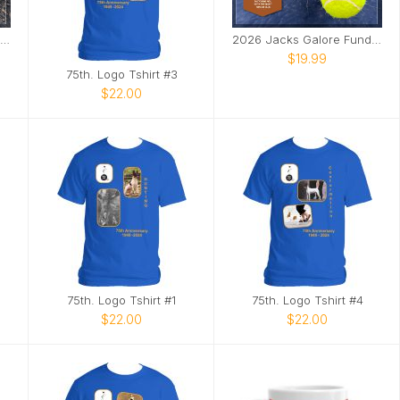
2025 Jacks Galore Fundraiser Calendar
2026 Jacks Galore Fundraiser Calendar
$19.99
75th. Logo Tshirt #3
$22.00
75th. Logo Tshirt #1
75th. Logo Tshirt #4
$22.00
$22.00