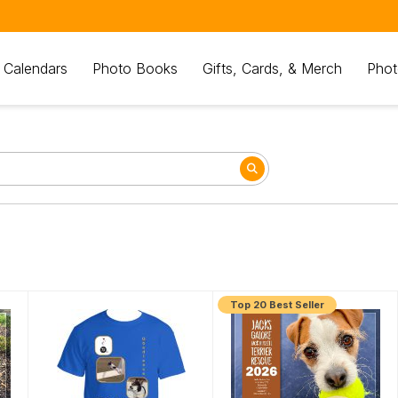
 Calendars
Photo Books
Gifts, Cards, & Merch
Phot
Top 20 Best Seller