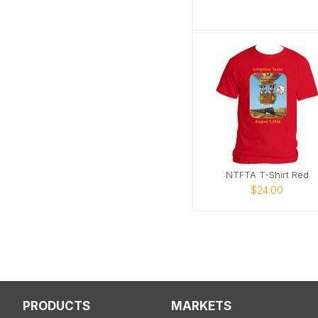
NTFTA T-Shirt Red
$24.00
PRODUCTS
MARKETS