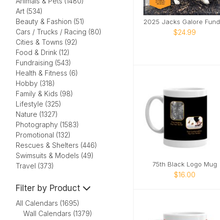
Animals & Pets (1480)
Art (534)
Beauty & Fashion (51)
Cars / Trucks / Racing (80)
$24.99
Cities & Towns (92)
Food & Drink (12)
Fundraising (543)
Health & Fitness (6)
Hobby (318)
Family & Kids (98)
Lifestyle (325)
Nature (1327)
Photography (1583)
Promotional (132)
Rescues & Shelters (446)
Swimsuits & Models (49)
75th Black Logo Mug
Travel (373)
$16.00
Filter by Product
All Calendars (1695)
Wall Calendars (1379)