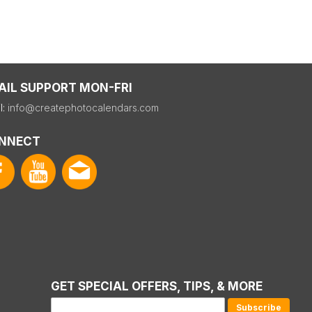
AIL SUPPORT MON-FRI
l:
info@createphotocalendars.com
NNECT
GET SPECIAL OFFERS, TIPS, & MORE