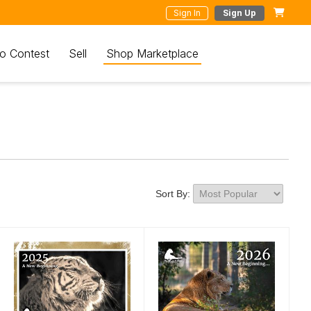
Sign In
Sign Up
o Contest
Sell
Shop Marketplace
Sort By: