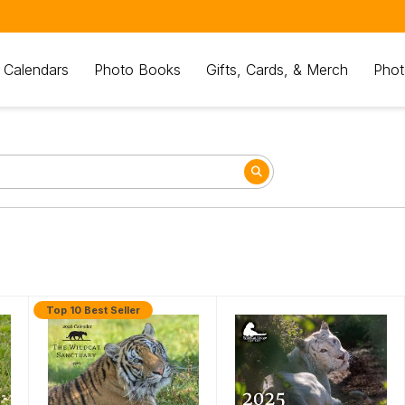
 Calendars
Photo Books
Gifts, Cards, & Merch
Phot
Top 10 Best Seller