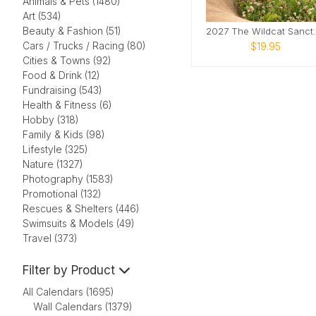
Animals & Pets (1480)
Art (534)
Beauty & Fashion (51)
2027 The Wil
Cars / Trucks / Racing (80)
$19.95
Cities & Towns (92)
Food & Drink (12)
Fundraising (543)
Health & Fitness (6)
Hobby (318)
Family & Kids (98)
Lifestyle (325)
Nature (1327)
Photography (1583)
Promotional (132)
Rescues & Shelters (446)
Swimsuits & Models (49)
Travel (373)
Filter by Product
All Calendars (1695)
Wall Calendars (1379)