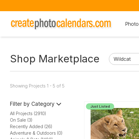
Photo
Shop Marketplace
Showing Projects 1 - 5 of 5
Filter by Category
Just Listed
All Projects (2910)
On Sale (3)
Recently Added (26)
Adventure & Outdoors (0)