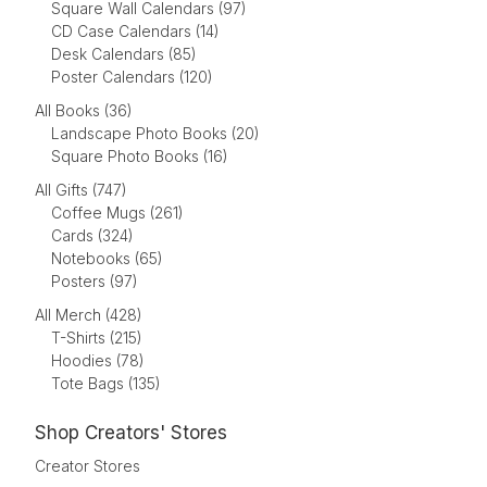
Square Wall Calendars (97)
CD Case Calendars (14)
Desk Calendars (85)
Poster Calendars (120)
All Books (36)
Landscape Photo Books (20)
Square Photo Books (16)
All Gifts (747)
Coffee Mugs (261)
Cards (324)
Notebooks (65)
Posters (97)
All Merch (428)
T-Shirts (215)
Hoodies (78)
Tote Bags (135)
Shop Creators' Stores
Creator Stores