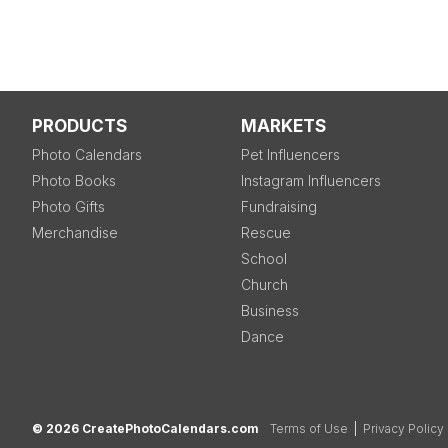
PRODUCTS
MARKETS
Photo Calendars
Pet Influencers
Photo Books
Instagram Influencers
Photo Gifts
Fundraising
Merchandise
Rescue
School
Church
Business
Dance
© 2026 CreatePhotoCalendars.com
Terms of Use
|
Privacy Policy