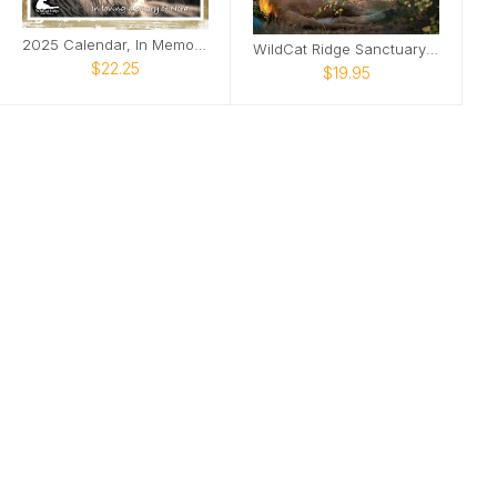
2025 Calendar, In Memory of Nora
WildCat Ridge Sanctuary Calendar 2026
$22.25
$19.95