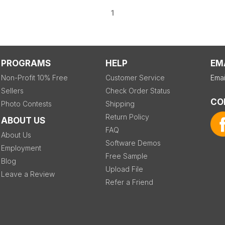
1
PROGRAMS
HELP
EM
Non-Profit 10% Free
Customer Service
Emai
Sellers
Check Order Status
CO
Photo Contests
Shipping
Return Policy
ABOUT US
FAQ
About Us
Software Demos
Employment
Free Sample
Blog
Upload File
Leave a Review
Refer a Friend