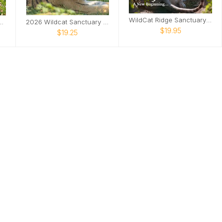
WildCat Ridge Sanctuary 2025 Calendar
dcat Sanctuary Calendar
2026 Wildcat Sanctuary Calendar
$19.95
$19.25