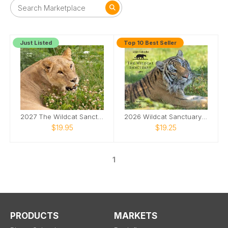
Just Listed
Top 10 Best Seller
2027 The Wildcat Sanctuary Calendar
2026 Wildcat Sanctuary Calendar
$19.95
$19.25
1
PRODUCTS
MARKETS