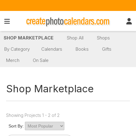
SHOP MARKETPLACE
Shop All
Shops
By Category
Calendars
Books
Gifts
Merch
On Sale
Shop Marketplace
Showing Projects 1 - 2 of 2
Sort By: