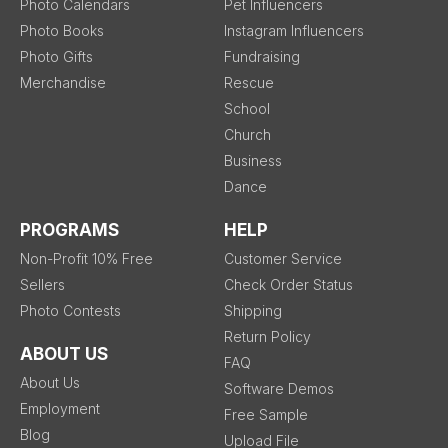
Photo Calendars
Pet Influencers
Photo Books
Instagram Influencers
Photo Gifts
Fundraising
Merchandise
Rescue
School
Church
Business
Dance
PROGRAMS
HELP
Non-Profit 10% Free
Customer Service
Sellers
Check Order Status
Photo Contests
Shipping
Return Policy
ABOUT US
FAQ
About Us
Software Demos
Employment
Free Sample
Blog
Upload File