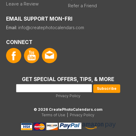
Leave a Review
Refer a Friend
EMAIL SUPPORT MON-FRI
Email:
info@createphotocalendars.com
CONNECT
GET SPECIAL OFFERS, TIPS, & MORE
Privacy Policy
© 2026 CreatePhotoCalendars.com
Terms of Use
|
Privacy Policy