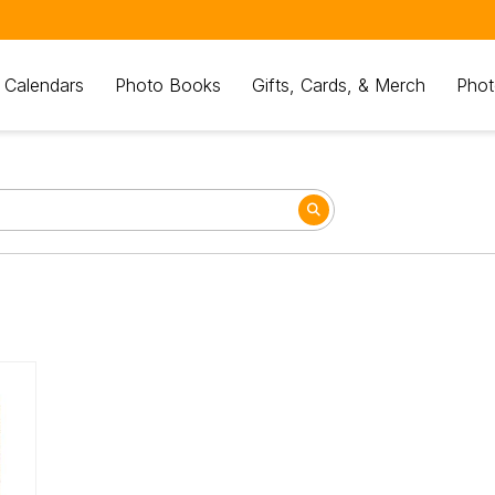
 Calendars
Photo Books
Gifts, Cards, & Merch
Phot