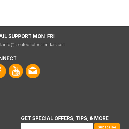
AIL SUPPORT MON-FRI
l:
info@createphotocalendars.com
NNECT
GET SPECIAL OFFERS, TIPS, & MORE