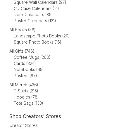
Square Wall Calendars (97)
CD Case Calendars (14)
Desk Calendars (85)
Poster Calendars (121)
All Books (36)
Landscape Photo Books (20)
Square Photo Books (16)
All Gifts (746)
Coffee Mugs (260)
Cards (324)
Notebooks (65)
Posters (97)
All Merch (426)
T-Shirts (215)
Hoodies (78)
Tote Bags (133)
Shop Creators' Stores
Creator Stores