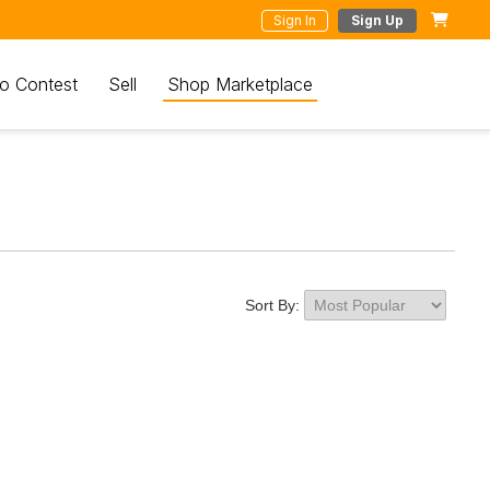
Sign In
Sign Up
o Contest
Sell
Shop Marketplace
Sort By: