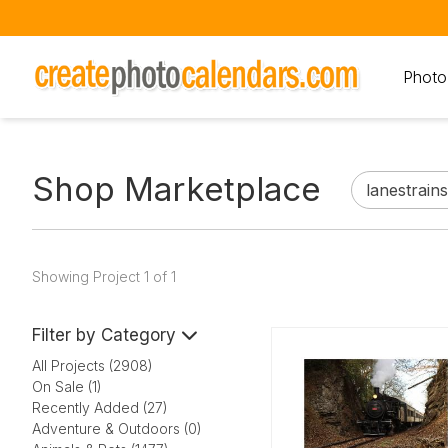
Photo
Shop Marketplace
Showing Project 1 of 1
Filter by Category
All Projects (2908)
On Sale (1)
Recently Added (27)
Adventure & Outdoors (0)