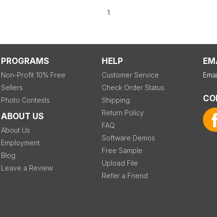
1
PROGRAMS
HELP
EM
Non-Profit 10% Free
Customer Service
Emai
Sellers
Check Order Status
CO
Photo Contests
Shipping
Return Policy
ABOUT US
FAQ
About Us
Software Demos
Employment
Free Sample
Blog
Upload File
Leave a Review
Refer a Friend