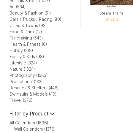
Animals & Pets (1477)
Art (534)
Beauty & Fashion (51)
Steam Trains
Cars / Trucks / Racing (80)
$15.00
Cities & Towns (93)
Food & Drink (12)
Fundraising (543)
Health & Fitness (6)
Hobby (318)
Family & Kids (98)
Lifestyle (324)
Nature (1324)
Photography (1583)
Promotional (132)
Rescues & Shelters (446)
Swimsuits & Models (49)
Travel (372)
Filter by Product
All Calendars (1696)
Wall Calendars (1379)