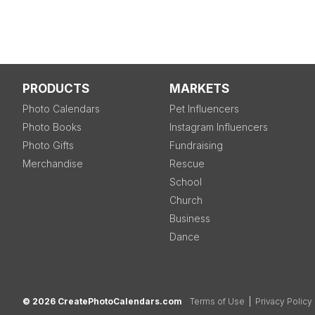
PRODUCTS
MARKETS
Photo Calendars
Pet Influencers
Photo Books
Instagram Influencers
Photo Gifts
Fundraising
Merchandise
Rescue
School
Church
Business
Dance
© 2026 CreatePhotoCalendars.com
Terms of Use
|
Privacy Policy