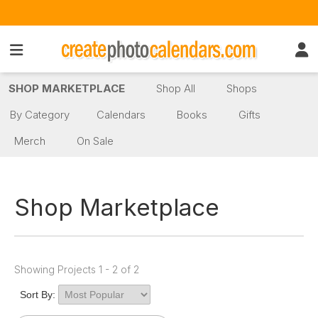
SHOP MARKETPLACE
Shop All
Shops
By Category
Calendars
Books
Gifts
Merch
On Sale
Shop Marketplace
Showing Projects 1 - 2 of 2
Sort By: