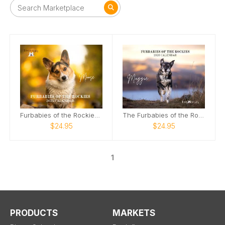
Furbabies of the Rockies Calendar
The Furbabies of the Rockies 2026 Calendar
$24.95
$24.95
1
PRODUCTS
MARKETS