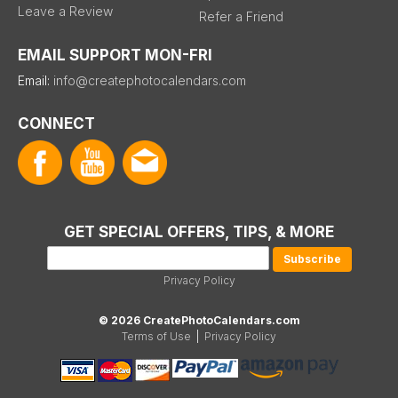
Leave a Review
Refer a Friend
EMAIL SUPPORT MON-FRI
Email:
info@createphotocalendars.com
CONNECT
GET SPECIAL OFFERS, TIPS, & MORE
Privacy Policy
© 2026 CreatePhotoCalendars.com
Terms of Use
|
Privacy Policy