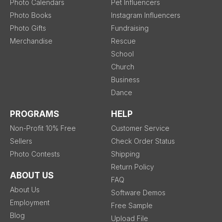
Photo Calendars
Pet Influencers
Photo Books
Instagram Influencers
Photo Gifts
Fundraising
Merchandise
Rescue
School
Church
Business
Dance
PROGRAMS
HELP
Non-Profit 10% Free
Customer Service
Sellers
Check Order Status
Photo Contests
Shipping
Return Policy
ABOUT US
FAQ
About Us
Software Demos
Employment
Free Sample
Blog
Upload File