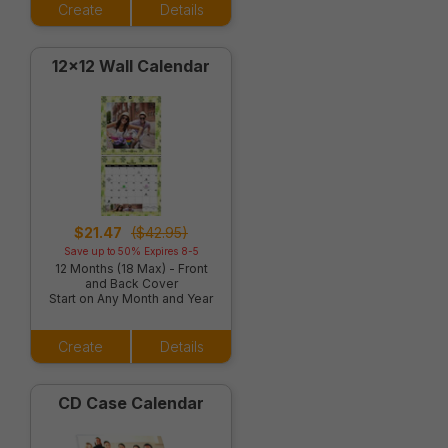
Create
Details
12x12 Wall Calendar
$21.47
($42.95)
Save up to 50% Expires 8-5
12 Months (18 Max) - Front
and Back Cover
Start on Any Month and Year
Create
Details
CD Case Calendar