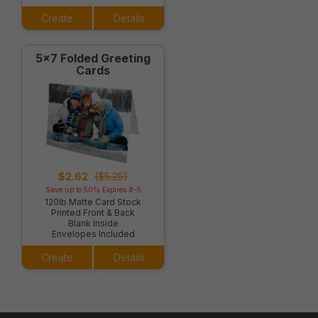
Create
Details
5x7 Folded Greeting
Cards
$2.62
($5.25)
Save up to 50% Expires 8-5
120lb Matte Card Stock
Printed Front & Back
Blank Inside
Envelopes Included
Create
Details