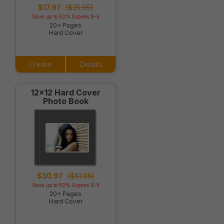
$17.97
($35.95)
Save up to 50% Expires 8-5
20+ Pages
Hard Cover
Create
Details
12x12 Hard Cover
Photo Book
$30.97
($61.95)
Save up to 50% Expires 8-5
20+ Pages
Hard Cover