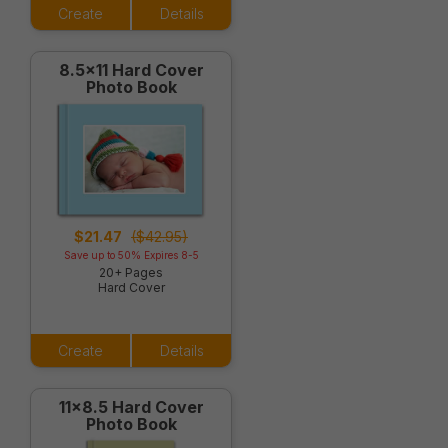
Create
Details
8.5x11 Hard Cover
Photo Book
$21.47
($42.95)
Save up to 50% Expires 8-5
20+ Pages
Hard Cover
Create
Details
11x8.5 Hard Cover
Photo Book