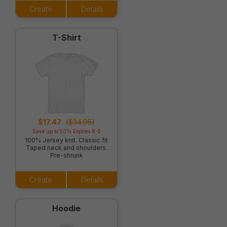
Create
Details
T-Shirt
$17.47
($34.95)
Save up to 50% Expires 8-5
100% Jersey knit. Classic fit
Taped neck and shoulders.
Pre-shrunk
Create
Details
Hoodie