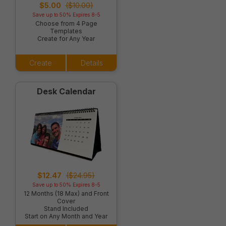
$5.00
($10.00)
Save up to 50% Expires 8-5
Choose from 4 Page
Templates
Create for Any Year
Create
Details
Desk Calendar
$12.47
($24.95)
Save up to 50% Expires 8-5
12 Months (18 Max) and Front
Cover
Stand Included
Start on Any Month and Year