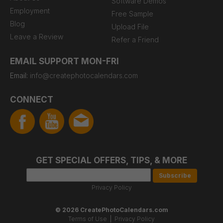
Software Demos
Employment
Free Sample
Blog
Upload File
Leave a Review
Refer a Friend
EMAIL SUPPORT MON-FRI
Email:
info@createphotocalendars.com
CONNECT
GET SPECIAL OFFERS, TIPS, & MORE
Privacy Policy
© 2026 CreatePhotoCalendars.com
Terms of Use
|
Privacy Policy