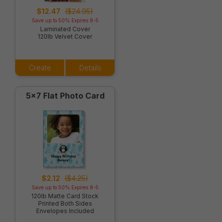
$12.47
($24.95)
Save up to 50% Expires 8-5
Laminated Cover
120lb Velvet Cover
Create
Details
5x7 Flat Photo Card
$2.12
($4.25)
Save up to 50% Expires 8-5
120lb Matte Card Stock
Printed Both Sides
Envelopes Included