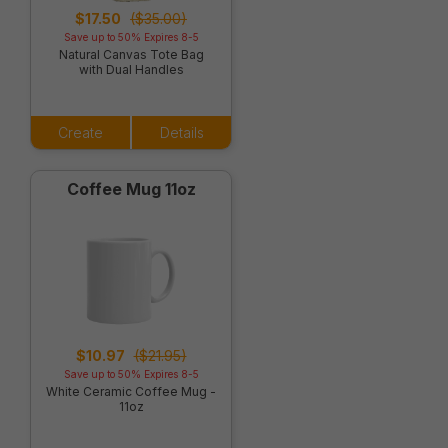
$17.50
($35.00)
Save up to 50% Expires 8-5
Natural Canvas Tote Bag
with Dual Handles
Create
Details
Coffee Mug 11oz
$10.97
($21.95)
Save up to 50% Expires 8-5
White Ceramic Coffee Mug -
11oz