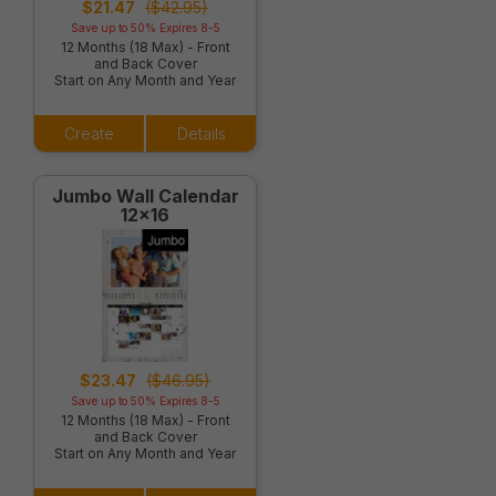
$21.47
($42.95)
Save up to 50% Expires 8-5
12 Months (18 Max) - Front
and Back Cover
Start on Any Month and Year
Create
Details
Jumbo Wall Calendar
12x16
$23.47
($46.95)
Save up to 50% Expires 8-5
12 Months (18 Max) - Front
and Back Cover
Start on Any Month and Year