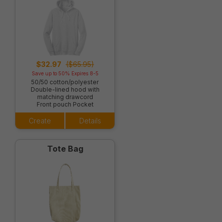
$32.97
($65.95)
Save up to 50% Expires 8-5
50/50 cotton/polyester
Double-lined hood with
matching drawcord
Front pouch Pocket
Create
Details
Tote Bag