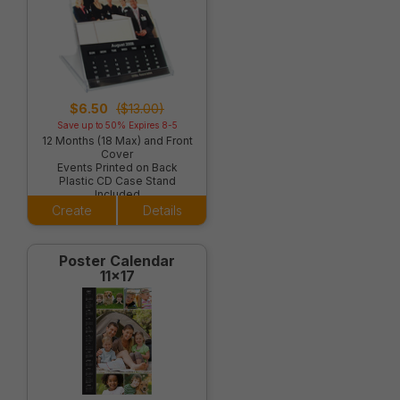
$6.50
($13.00)
Save up to 50% Expires 8-5
12 Months (18 Max) and Front
Cover
Events Printed on Back
Plastic CD Case Stand
Included
Create
Details
Poster Calendar
11x17