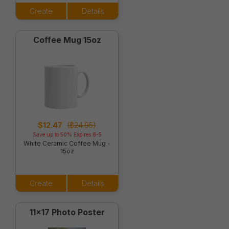
Create
Details
Coffee Mug 15oz
$12.47
($24.95)
Save up to 50% Expires 8-5
White Ceramic Coffee Mug -
15oz
Create
Details
11x17 Photo Poster