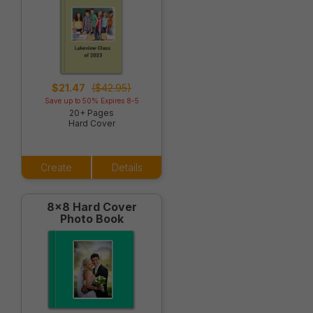
$21.47
($42.95)
Save up to 50% Expires 8-5
20+ Pages
Hard Cover
Create
Details
8x8 Hard Cover
Photo Book