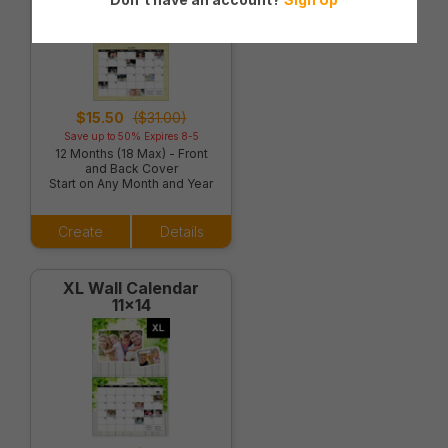
$15.50
($31.00)
Save up to 50% Expires 8-5
12 Months (18 Max) - Front
and Back Cover
Start on Any Month and Year
Create
Details
XL Wall Calendar
11x14