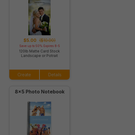
$5.00
($10.00)
Save up to 50% Expires 8-5
120lb Matte Card Stock
Landscape or Potrait
Create
Details
8x5 Photo Notebook