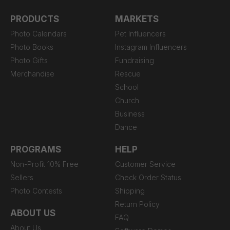
PRODUCTS
MARKETS
Photo Calendars
Pet Influencers
Photo Books
Instagram Influencers
Photo Gifts
Fundraising
Merchandise
Rescue
School
Church
Business
Dance
PROGRAMS
HELP
Non-Profit 10% Free
Customer Service
Sellers
Check Order Status
Photo Contests
Shipping
Return Policy
ABOUT US
FAQ
About Us