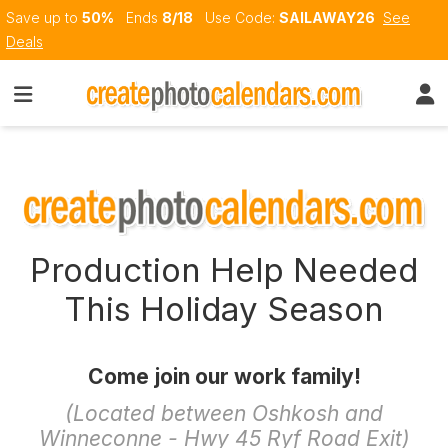
Save up to
50%
Ends
8/18
Use Code:
SAILAWAY26
See
Deals
Production Help Needed
This Holiday Season
Come join our work family!
(Located between Oshkosh and
Winneconne - Hwy 45 Ryf Road Exit)