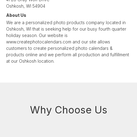
Oshkosh, WI 54904
About Us
We are a personalized photo products company located in
Oshkosh, WI that is seeking help for our busy fourth quarter
holiday season. Our website is
www.createphotocalendars.com and our site allows
customers to create personalized photo calendars &
products online and we perform all production and fulfillment
at our Oshkosh location.
Why Choose Us