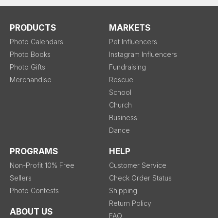
PRODUCTS
MARKETS
Photo Calendars
Pet Influencers
Photo Books
Instagram Influencers
Photo Gifts
Fundraising
Merchandise
Rescue
School
Church
Business
Dance
PROGRAMS
HELP
Non-Profit 10% Free
Customer Service
Sellers
Check Order Status
Photo Contests
Shipping
Return Policy
ABOUT US
FAQ