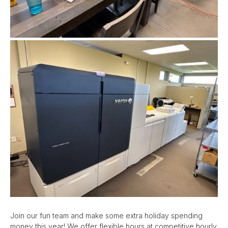
Join our fun team and make some extra holiday spending
money this year! We offer flexible hours at competitive hourly