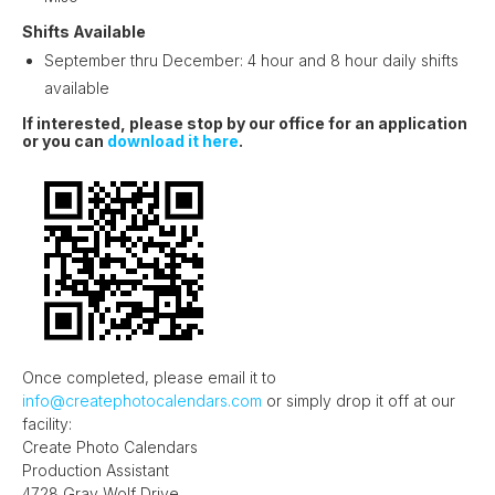
Shifts Available
September thru December: 4 hour and 8 hour daily shifts
available
If interested, please stop by our office for an application
or you can
download it here
.
Once completed, please email it to
info@createphotocalendars.com
or simply drop it off at our
facility:
Create Photo Calendars
Production Assistant
4728 Gray Wolf Drive