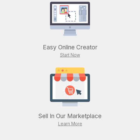
Easy Online Creator
Start Now
Sell In Our Marketplace
Learn More