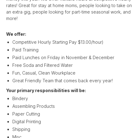
rates! Great for stay at home moms, people looking to take on
an extra gig, people looking for part-time seasonal work, and
more!
We offer:
Competitive Hourly Starting Pay $13.00/hour)
Paid Training
Paid Lunches on Friday in November & December
Free Soda and Filtered Water
Fun, Casual, Clean Wourkplace
Great Friendly Team that comes back every year!
Your primary responsibilities will be:
Bindery
Assembling Products
Paper Cutting
Digital Printing
Shipping
Misc