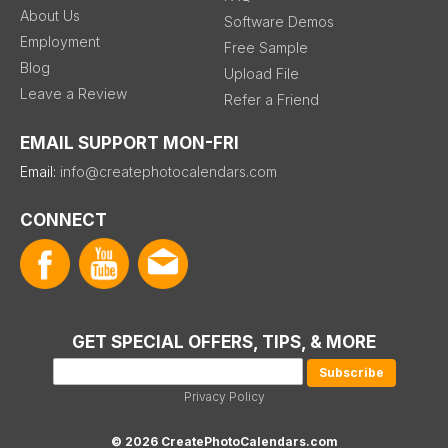
About Us
Software Demos
Employment
Free Sample
Blog
Upload File
Leave a Review
Refer a Friend
EMAIL SUPPORT MON-FRI
Email:
info@createphotocalendars.com
CONNECT
GET SPECIAL OFFERS, TIPS, & MORE
Privacy Policy
© 2026 CreatePhotoCalendars.com