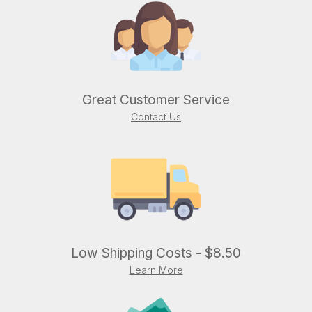
Great Customer Service
Contact Us
Low Shipping Costs - $8.50
Learn More