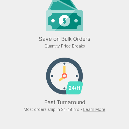
Save on Bulk Orders
Quantity Price Breaks
Fast Turnaround
Most orders ship in 24-48 hrs -
Learn More