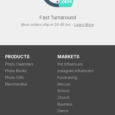
Fast Turnaround
Most orders ship in 24-48 hrs -
Learn More
PRODUCTS
MARKETS
Photo Calendars
Pet Influencers
Photo Books
Instagram Influencers
Photo Gifts
Fundraising
Merchandise
Rescue
School
Church
Business
Dance