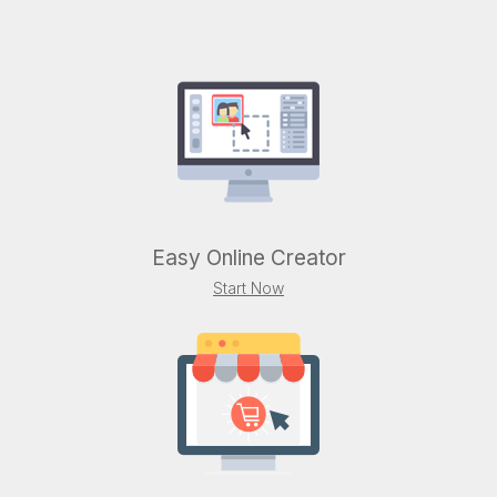
Easy Online Creator
Start Now