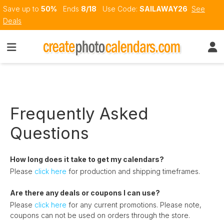
Save up to
50%
Ends
8/18
Use Code:
SAILAWAY26
See
Deals
Frequently Asked
Questions
How long does it take to get my calendars?
Please
click here
for production and shipping timeframes.
Are there any deals or coupons I can use?
Please
click here
for any current promotions. Please note,
coupons can not be used on orders through the store.