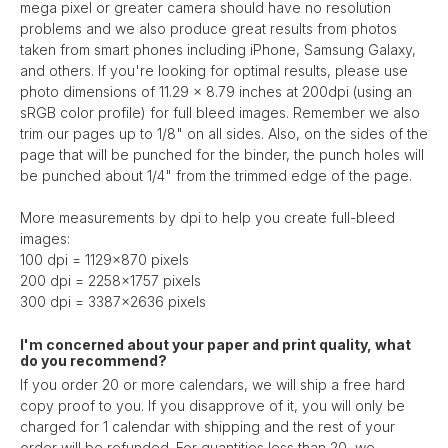
mega pixel or greater camera should have no resolution
problems and we also produce great results from photos
taken from smart phones including iPhone, Samsung Galaxy,
and others. If you're looking for optimal results, please use
photo dimensions of 11.29 x 8.79 inches at 200dpi (using an
sRGB color profile) for full bleed images. Remember we also
trim our pages up to 1/8" on all sides. Also, on the sides of the
page that will be punched for the binder, the punch holes will
be punched about 1/4" from the trimmed edge of the page.
More measurements by dpi to help you create full-bleed
images:
100 dpi = 1129x870 pixels
200 dpi = 2258x1757 pixels
300 dpi = 3387x2636 pixels
I'm concerned about your paper and print quality, what
do you recommend?
If you order 20 or more calendars, we will ship a free hard
copy proof to you. If you disapprove of it, you will only be
charged for 1 calendar with shipping and the rest of your
order will be refunded. For quantities less than 20, we