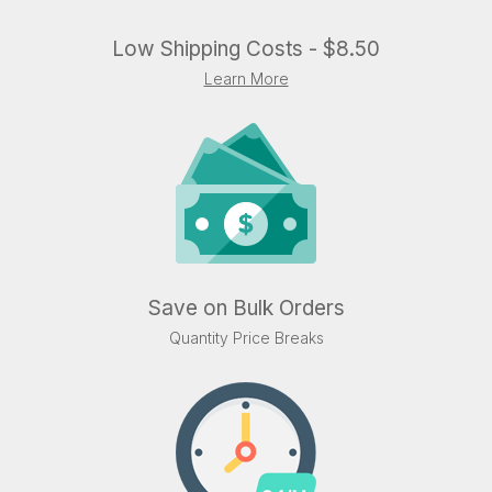
Low Shipping Costs - $8.50
Learn More
Save on Bulk Orders
Quantity Price Breaks