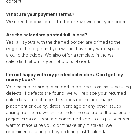
content.
What are your payment terms?
We need the payment in full before we will print your order.
Are the calendars printed full-bleed?
Yes, all layouts with the themed border are printed to the
edge of the page and you will not have any white space
around the edges. We also offer a template in the wall
calendar that prints your photo full-bleed.
I'm not happy with my printed calendars. Can I get my
money back?
Your calendars are guaranteed to be free from manufacturing
defects. If defects are found, we will replace your returned
calendars at no charge. This does not include image
placement or quality, dates, verbiage or any other issues
arising from items which are under the control of the calendar
project creator. If you are concerned about our quality or you
want to make sure you didn't make any mistakes, we
recommend starting off by ordering just 1 calendar.