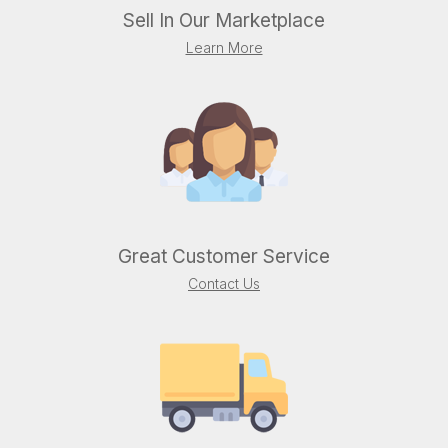
Sell In Our Marketplace
Learn More
Great Customer Service
Contact Us