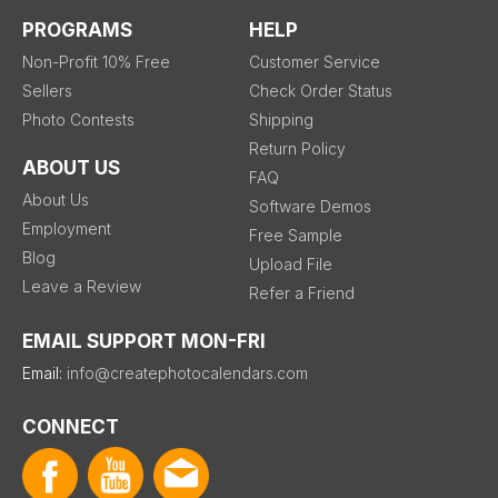
PROGRAMS
HELP
Non-Profit 10% Free
Customer Service
Sellers
Check Order Status
Photo Contests
Shipping
Return Policy
ABOUT US
FAQ
About Us
Software Demos
Employment
Free Sample
Blog
Upload File
Leave a Review
Refer a Friend
EMAIL SUPPORT MON-FRI
Email:
info@createphotocalendars.com
CONNECT