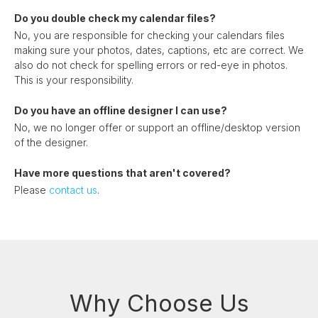
Do you double check my calendar files?
No, you are responsible for checking your calendars files
making sure your photos, dates, captions, etc are correct. We
also do not check for spelling errors or red-eye in photos.
This is your responsibility.
Do you have an offline designer I can use?
No, we no longer offer or support an offline/desktop version
of the designer.
Have more questions that aren't covered?
Please
contact us
.
Why Choose Us