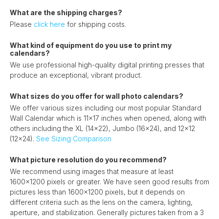
What are the shipping charges?
Please
click here
for shipping costs.
What kind of equipment do you use to print my
calendars?
We use professional high-quality digital printing presses that
produce an exceptional, vibrant product.
What sizes do you offer for wall photo calendars?
We offer various sizes including our most popular Standard
Wall Calendar which is 11x17 inches when opened, along with
others including the XL (14x22), Jumbo (16x24), and 12x12
(12x24).
See Sizing Comparison
What picture resolution do you recommend?
We recommend using images that measure at least
1600x1200 pixels or greater. We have seen good results from
pictures less than 1600x1200 pixels, but it depends on
different criteria such as the lens on the camera, lighting,
aperture, and stabilization. Generally pictures taken from a 3