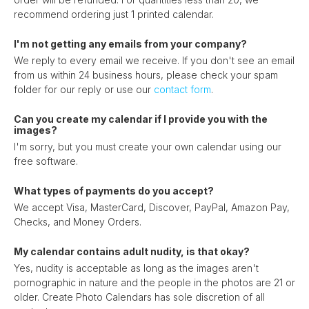
recommend ordering just 1 printed calendar.
I'm not getting any emails from your company?
We reply to every email we receive. If you don't see an email
from us within 24 business hours, please check your spam
folder for our reply or use our
contact form
.
Can you create my calendar if I provide you with the
images?
I'm sorry, but you must create your own calendar using our
free software.
What types of payments do you accept?
We accept Visa, MasterCard, Discover, PayPal, Amazon Pay,
Checks, and Money Orders.
My calendar contains adult nudity, is that okay?
Yes, nudity is acceptable as long as the images aren't
pornographic in nature and the people in the photos are 21 or
older. Create Photo Calendars has sole discretion of all