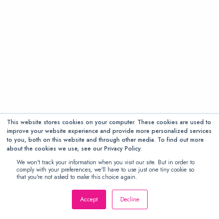
This website stores cookies on your computer. These cookies are used to
improve your website experience and provide more personalized services
to you, both on this website and through other media. To find out more
about the cookies we use, see our Privacy Policy.
We won't track your information when you visit our site. But in order to
comply with your preferences, we'll have to use just one tiny cookie so
that you're not asked to make this choice again.
Accept
Decline