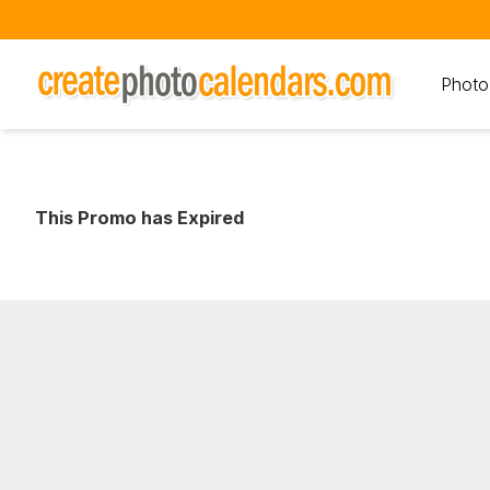
Photo
This Promo has Expired