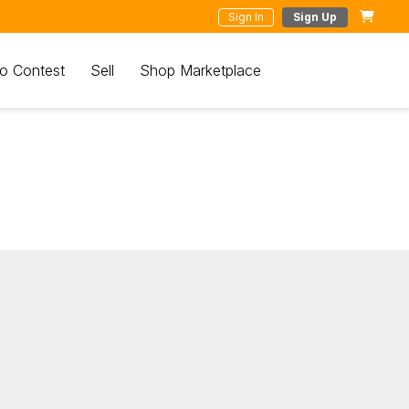
Sign In
Sign Up
o Contest
Sell
Shop Marketplace