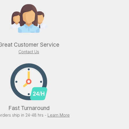
Great Customer Service
Contact Us
Fast Turnaround
rders ship in 24-48 hrs -
Learn More