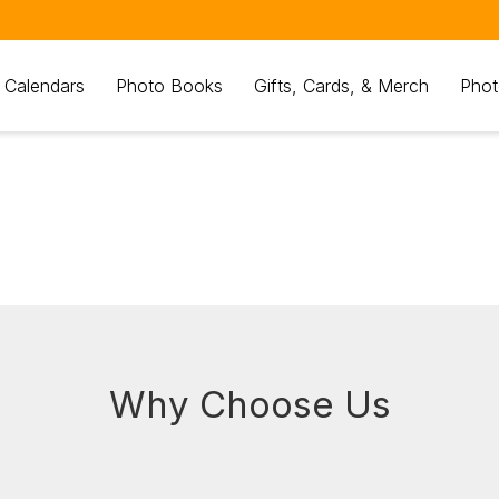
 Calendars
Photo Books
Gifts, Cards, & Merch
Phot
Why Choose Us