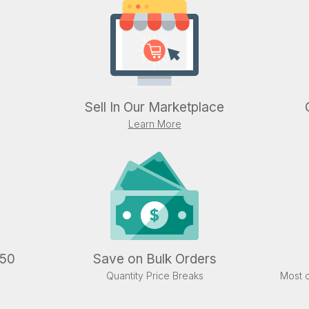
Sell In Our Marketplace
Learn More
.50
Save on Bulk Orders
Quantity Price Breaks
Most o