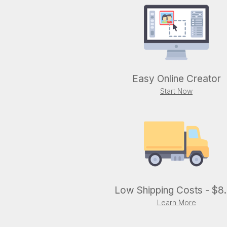
Easy Online Creator
Start Now
Low Shipping Costs - $8
Learn More