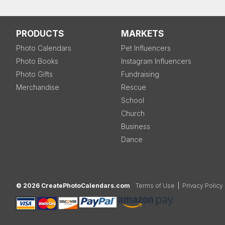
PRODUCTS
MARKETS
Photo Calendars
Pet Influencers
Photo Books
Instagram Influencers
Photo Gifts
Fundraising
Merchandise
Rescue
School
Church
Business
Dance
© 2026 CreatePhotoCalendars.com
Terms of Use
|
Privacy Policy