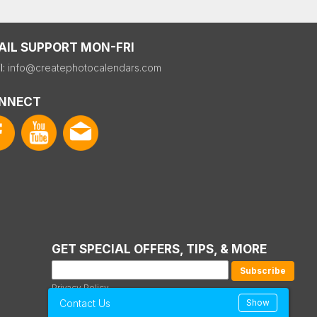
AIL SUPPORT MON-FRI
l:
info@createphotocalendars.com
NNECT
GET SPECIAL OFFERS, TIPS, & MORE
Privacy Policy
Contact Us
Show