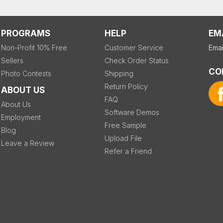
PROGRAMS
HELP
EM
Non-Profit 10% Free
Customer Service
Emai
Sellers
Check Order Status
CO
Photo Contests
Shipping
Return Policy
ABOUT US
FAQ
About Us
Software Demos
Employment
Free Sample
Blog
Upload File
Leave a Review
Refer a Friend