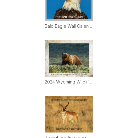
Bald Eagle Wall Calendar
2024 Wyoming Wildlife Calendar
Pronghorn Antelope Wall Calendar