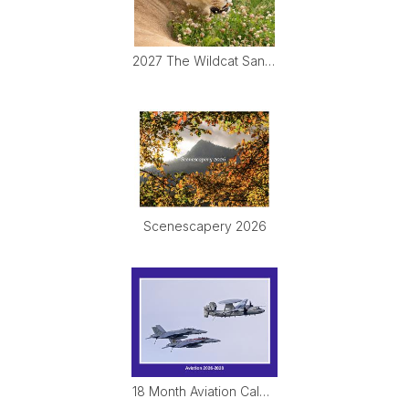
2027 The Wildcat Sanctuary Calendar
Scenescapery 2026
18 Month Aviation Calendar