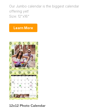
Our Jumbo calendar is the biggest calendar
offering yet!
Size: 12"x16"
Learn More
12x12 Photo Calendar