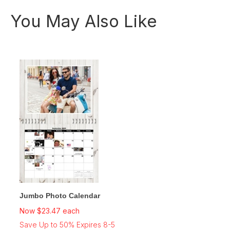
You May Also Like
Jumbo Photo Calendar
Now $23.47 each
Save Up to 50% Expires 8-5