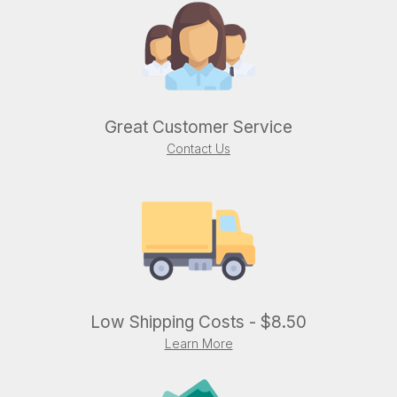
Great Customer Service
Contact Us
Low Shipping Costs - $8.50
Learn More