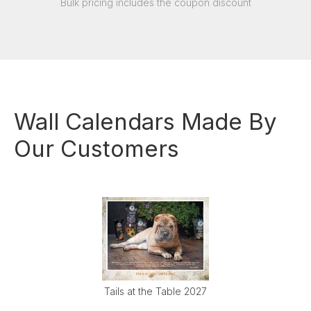
Bulk pricing includes the coupon discount
Wall Calendars Made By
Our Customers
Tails at the Table 2027