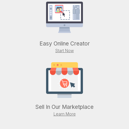
Easy Online Creator
Start Now
Sell In Our Marketplace
Learn More