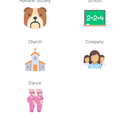
Humane Society
School
Church
Company
Dance