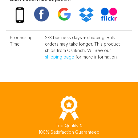
Processing
2-3 business days + shipping. Bulk
Time
orders may take longer. This product
ships from Oshkosh, WI. See our
shipping page
for more information.
Top Quality &
100% Satisfaction Guaranteed