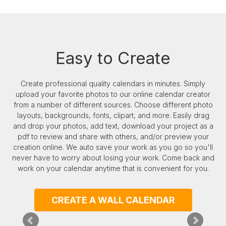
Easy to Create
Create professional quality calendars in minutes. Simply
upload your favorite photos to our online calendar creator
from a number of different sources. Choose different photo
layouts, backgrounds, fonts, clipart, and more. Easily drag
our
and drop your photos, add text, download your project as a
pdf to review and share with others, and/or preview your
creation online. We auto save your work as you go so you'll
never have to worry about losing your work. Come back and
work on your calendar anytime that is convenient for you.
CREATE A WALL CALENDAR