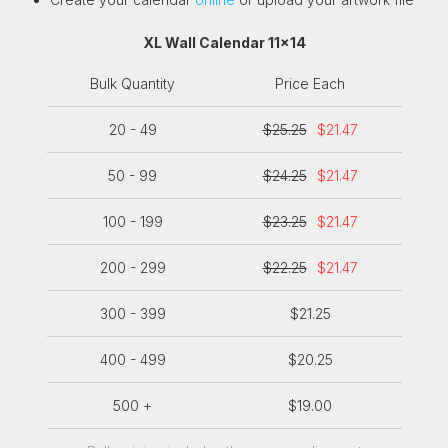
XL Wall Calendar 11x14
Bulk Quantity
Price Each
20 - 49
$25.25
$21.47
50 - 99
$24.25
$21.47
100 - 199
$23.25
$21.47
200 - 299
$22.25
$21.47
300 - 399
$21.25
400 - 499
$20.25
500 +
$19.00