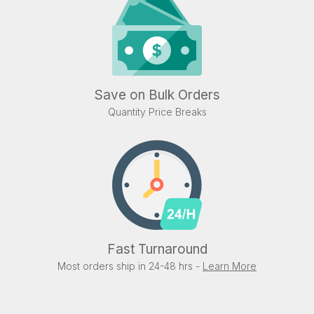
Save on Bulk Orders
Quantity Price Breaks
Fast Turnaround
Most orders ship in 24-48 hrs -
Learn More