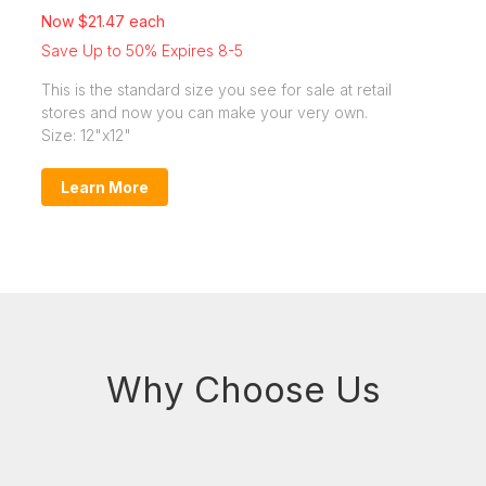
Now $21.47 each
Save Up to 50% Expires 8-5
This is the standard size you see for sale at retail
stores and now you can make your very own.
Size: 12"x12"
Learn More
Why Choose Us