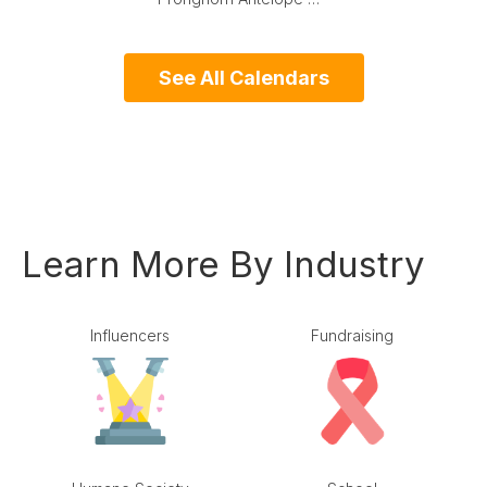
See All Calendars
Learn More By Industry
Influencers
Fundraising