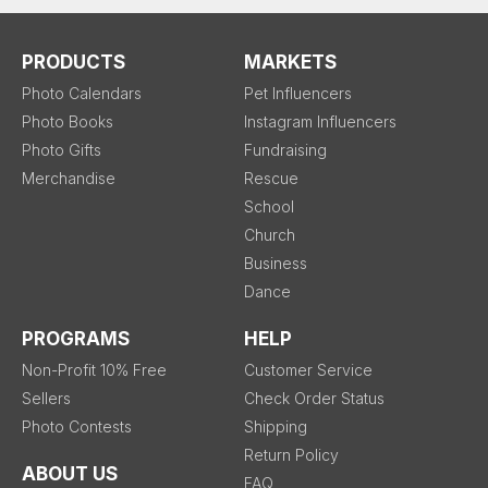
PRODUCTS
MARKETS
Photo Calendars
Pet Influencers
Photo Books
Instagram Influencers
Photo Gifts
Fundraising
Merchandise
Rescue
School
Church
Business
Dance
PROGRAMS
HELP
Non-Profit 10% Free
Customer Service
Sellers
Check Order Status
Photo Contests
Shipping
Return Policy
ABOUT US
FAQ