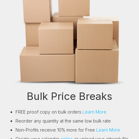
Bulk Price Breaks
FREE proof copy on bulk orders
Learn More
Reorder any quantity at the same low bulk rate
Non-Profits receive 10% more for Free
Learn More
Create your calendar
online
or upload your artwork file