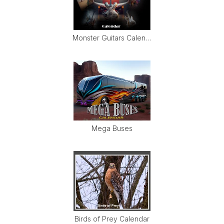
Monster Guitars Calendar
Mega Buses
Birds of Prey Calendar