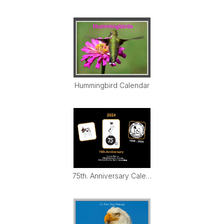
Hummingbird Calendar
75th. Anniversary Calendar 2024