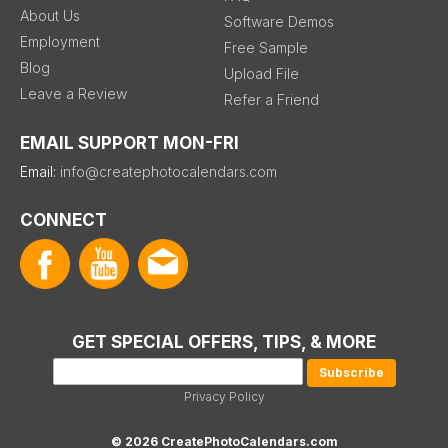
About Us
Software Demos
Employment
Free Sample
Blog
Upload File
Leave a Review
Refer a Friend
EMAIL SUPPORT MON-FRI
Email:
info@createphotocalendars.com
CONNECT
GET SPECIAL OFFERS, TIPS, & MORE
Privacy Policy
© 2026 CreatePhotoCalendars.com