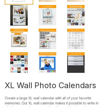
XL Wall Photo Calendars
Create a large XL wall calendar with all of your favorite
memories. Our XL wall calendar makes it possible to write in