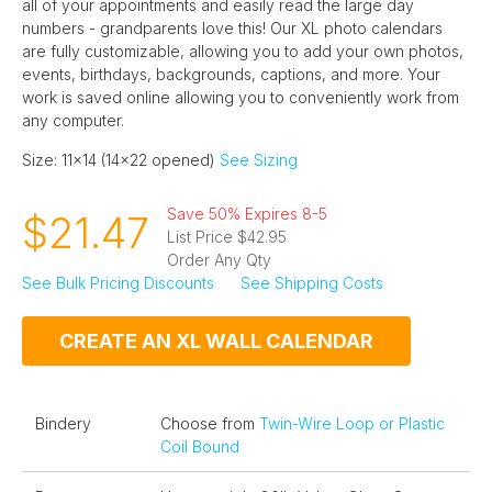
all of your appointments and easily read the large day
numbers - grandparents love this! Our XL photo calendars
are fully customizable, allowing you to add your own photos,
events, birthdays, backgrounds, captions, and more. Your
work is saved online allowing you to conveniently work from
any computer.
Size: 11x14 (14x22 opened)
See Sizing
Save 50% Expires 8-5
$21.47
List Price $42.95
Order Any Qty
See Bulk Pricing Discounts
See Shipping Costs
CREATE AN XL WALL CALENDAR
Bindery
Choose from
Twin-Wire Loop or Plastic
Coil Bound