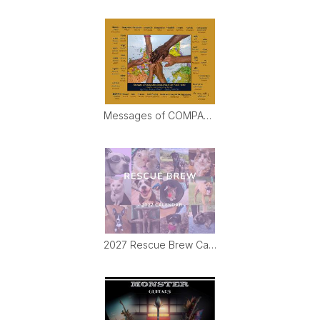
Messages of COMPASSION from Around World (&PDF)
2027 Rescue Brew Calendar