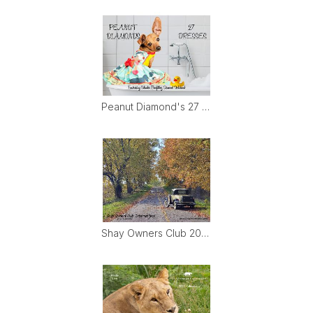
Peanut Diamond's 27 Dresses
Shay Owners Club 2027 Calendar