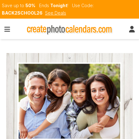
Save up to
50%
Ends
Tonight
!
Use Code:
BACK2SCHOOL26
See Deals