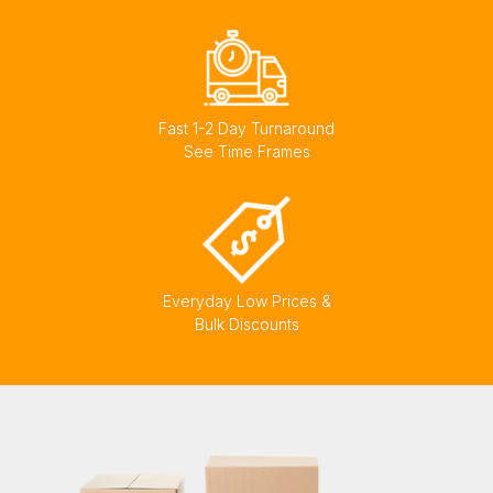
Fast 1-2 Day Turnaround
See Time Frames
Everyday Low Prices &
Bulk Discounts