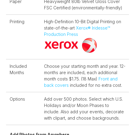
Paper
Heavyweight 80lb Velvet Gloss Cover
FSC Certified (environmentally-friendly)
Printing
High-Definition 10-Bit Digital Printing on
state-of-the-art
Xerox®️ Iridesse™️
Production Press
Included
Choose your starting month and year. 12-
Months
months are included, each additional
month costs $1.75. (18 Max)
Front and
back covers
included for no extra cost.
Options
Add over 500 photos. Select which U.S.
Holidays and/or Moon Phases to
include. Also add your events, decorate
with clipart, and choose backgrounds.
Add Photos from Anywhere