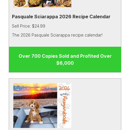
Pasquale Sciarappa 2026 Recipe Calendar
Sell Price: $24.99
The 2026 Pasquale Sciarappa recipe calendar!
Over 700 Copies Sold and Profited Over
$6,000