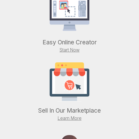
Easy Online Creator
Start Now
Sell In Our Marketplace
Learn More