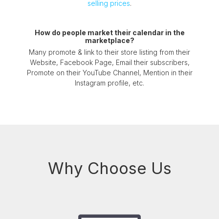
selling prices
.
How do people market their calendar in the
marketplace?
Many promote & link to their store listing from their
Website, Facebook Page, Email their subscribers,
Promote on their YouTube Channel, Mention in their
Instagram profile, etc.
Why Choose Us