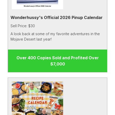
Wonderhussy's Official 2026 Pinup Calendar
Sell Price: $30
A look back at some of my favorite adventures in the
Mojave Desert last year!
Over 400 Copies Sold and Profited Over
$7,000