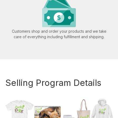
Customers shop and order your products and we take
care of everything including fulfillment and shipping.
Selling Program Details