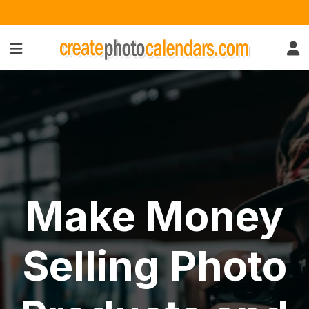
Make Money
Selling Photo