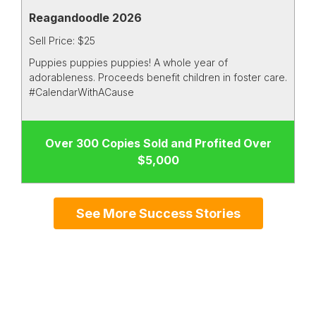
Reagandoodle 2026
Sell Price: $25
Puppies puppies puppies! A whole year of
adorableness. Proceeds benefit children in foster care.
#CalendarWithACause
Over 300 Copies Sold and Profited Over
$5,000
See More Success Stories