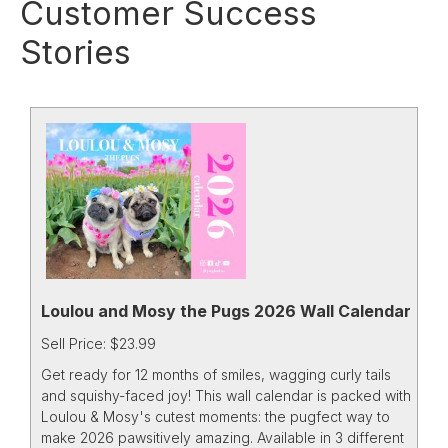
Customer Success
Stories
Loulou and Mosy the Pugs 2026 Wall Calendar
Sell Price: $23.99
Get ready for 12 months of smiles, wagging curly tails
and squishy-faced joy! This wall calendar is packed with
Loulou & Mosy's cutest moments: the pugfect way to
make 2026 pawsitively amazing. Available in 3 different