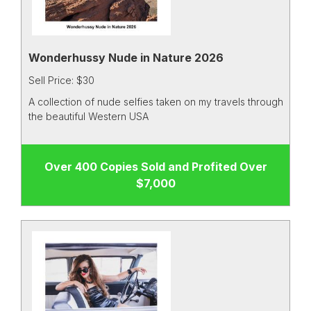
Wonderhussy Nude in Nature 2026
Sell Price: $30
A collection of nude selfies taken on my travels through
the beautiful Western USA
Over 400 Copies Sold and Profited Over
$7,000