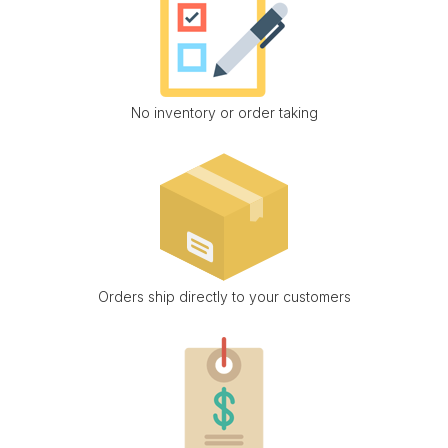
No inventory or order taking
Orders ship directly to your customers