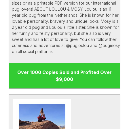
sizes or as a printable PDF version for our international
pug lovers! ABOUT LOULOU & MOSY: Loulou is an 11
year old pug from the Netherlands. She is known for her
lovable personality, bravery and unique looks. Mosy is a
2 year old pug and Loulou's little sister. She is known for
her funny and feisty personality, but she also is very
sweet and has a lot of love to give. You can follow their
cuteness and adventures at @pugloulou and @pugmosy
on all social platforms!
Over 1000 Copies Sold and Profited Over
$9,000