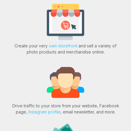
Create your very
own storefront
and sell a variety of
photo products and merchandise online.
Drive traffic to your store from your website, Facebook
page,
Instagram profile
, email newsletter, and more.