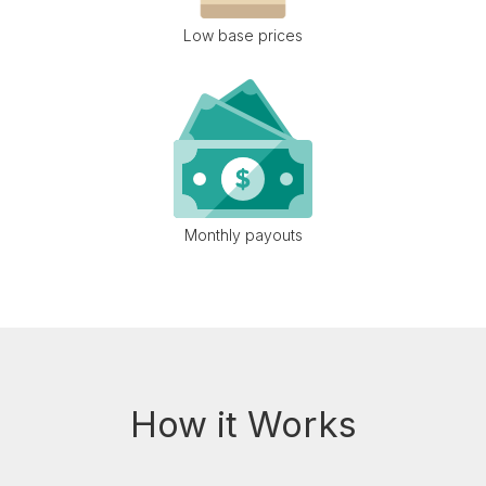
Low base prices
Monthly payouts
How it Works