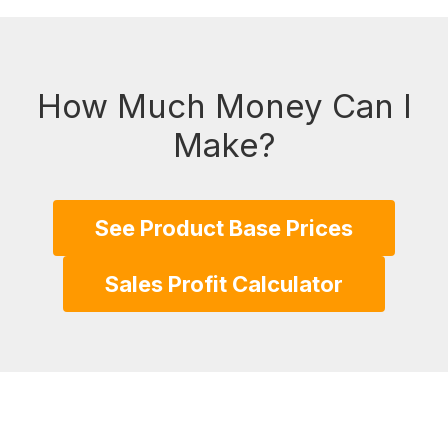
How Much Money Can I
Make?
See Product Base Prices
Sales Profit Calculator