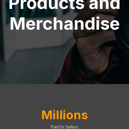
Products and
Merchandise
Millions
Paid to Sellers