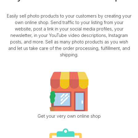
Easily sell photo products to your customers by creating your
own online shop. Send traffic to your listing from your
website, post a link in your social media profiles, your
newsletter, in your YouTube video descriptions, Instagram
posts, and more. Sell as many photo products as you wish
and let us take care of the order processing, fulfillment, and
shipping.
Get your very own online shop