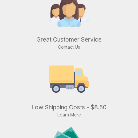
Great Customer Service
Contact Us
Low Shipping Costs - $8.50
Learn More