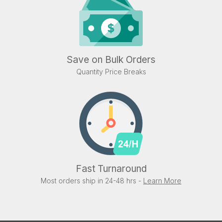
Save on Bulk Orders
Quantity Price Breaks
Fast Turnaround
Most orders ship in 24-48 hrs -
Learn More