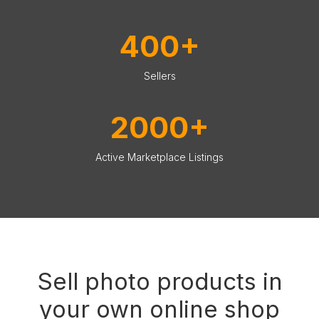
400+
Sellers
2000+
Active Marketplace Listings
Sell photo products in
your own online shop