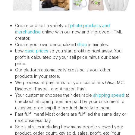
Create and sell a variety of
photo products and
merchandise
online with our new and improved HTML
creator.
Create your own personalized
shop
in minutes.
Low
base prices
so you start profiting right away. Your
profit is calculated by your sell price minus our base
price.
Our platform automatically cross sells your other
products in your store.
We process all payments for your customers (Visa, MC,
Discover, Paypal, and Amazon Pay).
Your customer chooses their desirable
shipping speed
at
checkout. Shipping fees are paid by your customers to
us as we drop ship the product directly to them.
Fast fulfillment! Most orders are fulfilled the same day or
next business day.
See statistics including how many people viewed your
product, order count, qty sold, sales, profit, etc. Your