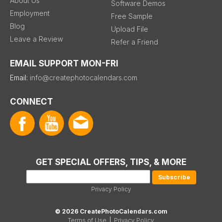
About Us
Software Demos
Employment
Free Sample
Blog
Upload File
Leave a Review
Refer a Friend
EMAIL SUPPORT MON-FRI
Email:
info@createphotocalendars.com
CONNECT
GET SPECIAL OFFERS, TIPS, & MORE
Privacy Policy
© 2026 CreatePhotoCalendars.com
Terms of Use
|
Privacy Policy