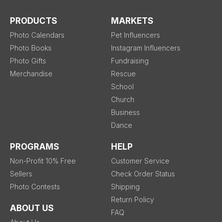
PRODUCTS
MARKETS
Photo Calendars
Pet Influencers
Photo Books
Instagram Influencers
Photo Gifts
Fundraising
Merchandise
Rescue
School
Church
Business
Dance
PROGRAMS
HELP
Non-Profit 10% Free
Customer Service
Sellers
Check Order Status
Photo Contests
Shipping
Return Policy
ABOUT US
FAQ