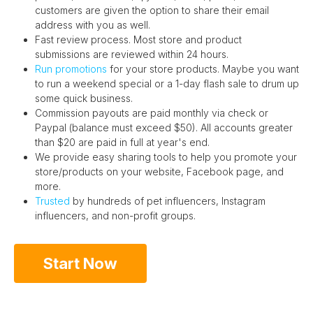
customers are given the option to share their email
address with you as well.
Fast review process. Most store and product
submissions are reviewed within 24 hours.
Run promotions
for your store products. Maybe you want
to run a weekend special or a 1-day flash sale to drum up
some quick business.
Commission payouts are paid monthly via check or
Paypal (balance must exceed $50). All accounts greater
than $20 are paid in full at year's end.
We provide easy sharing tools to help you promote your
store/products on your website, Facebook page, and
more.
Trusted
by hundreds of pet influencers, Instagram
influencers, and non-profit groups.
Start Now