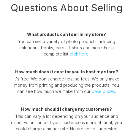
Questions About Selling
What products can I sell in my store?
You can sell a variety of photo products including
calendars, books, cards, t-shirts and more. For a
complete list
click here
.
How much does it cost for you to host my store?
It's free! We don't charge hosting fees. We only make
money from printing and producing the products. You
can see how much we make from our
base prices
.
How much should I charge my customers?
This can vary a lot depending on your audience and
niche. For instance if your audience is more affluent, you
could charge a higher rate. He are some suggested