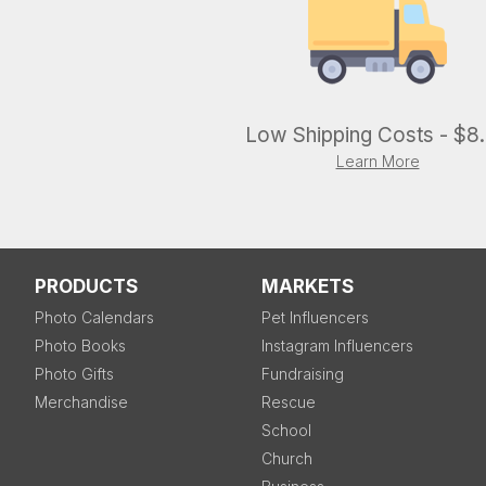
Low Shipping Costs - $8
Learn More
PRODUCTS
MARKETS
Photo Calendars
Pet Influencers
Photo Books
Instagram Influencers
Photo Gifts
Fundraising
Merchandise
Rescue
School
Church