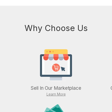
Why Choose Us
Sell In Our Marketplace
Learn More