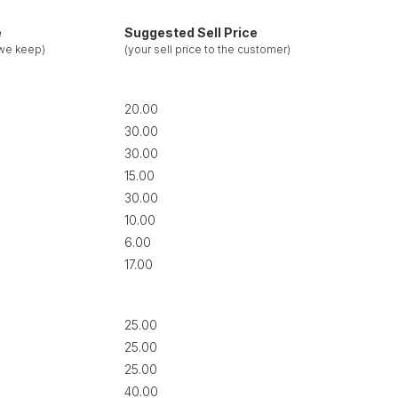
e
Suggested Sell Price
 we keep)
(your sell price to the customer)
20.00
30.00
30.00
15.00
30.00
10.00
6.00
17.00
25.00
25.00
25.00
40.00