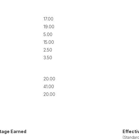
17.00
19.00
5.00
15.00
2.50
3.50
20.00
41.00
20.00
tage Earned
Effecti
(Standard