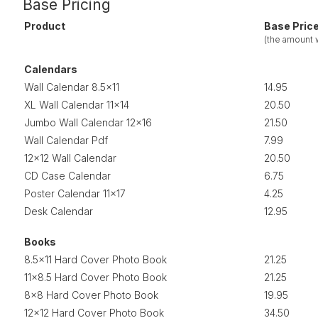
Base Pricing
Product
Base Pric
(the amount
Calendars
Wall Calendar 8.5x11
14.95
XL Wall Calendar 11x14
20.50
Jumbo Wall Calendar 12x16
21.50
Wall Calendar Pdf
7.99
12x12 Wall Calendar
20.50
CD Case Calendar
6.75
Poster Calendar 11x17
4.25
Desk Calendar
12.95
Books
8.5x11 Hard Cover Photo Book
21.25
11x8.5 Hard Cover Photo Book
21.25
8x8 Hard Cover Photo Book
19.95
12x12 Hard Cover Photo Book
34.50