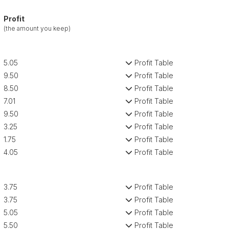
Profit
(the amount you keep)
5.05
Profit Table
9.50
Profit Table
8.50
Profit Table
7.01
Profit Table
9.50
Profit Table
3.25
Profit Table
1.75
Profit Table
4.05
Profit Table
3.75
Profit Table
3.75
Profit Table
5.05
Profit Table
5.50
Profit Table