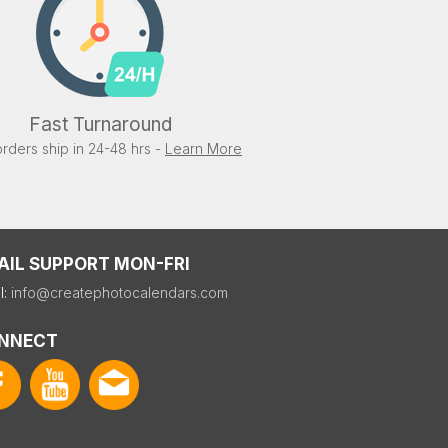
Fast Turnaround
rders ship in 24-48 hrs -
Learn More
AIL SUPPORT MON-FRI
l:
info@createphotocalendars.com
NNECT