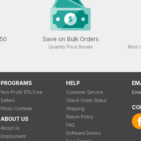
.50
Save on Bulk Orders
Quantity Price Breaks
Most o
PROGRAMS
HELP
EM
Non-Profit 10% Free
Customer Service
Emai
Sellers
Check Order Status
CO
Photo Contests
Shipping
Return Policy
ABOUT US
FAQ
About Us
Software Demos
Employment