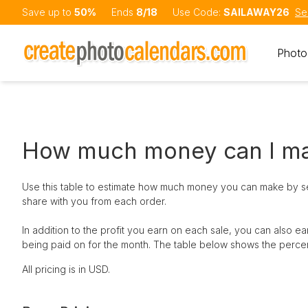
Save up to
50%
Ends
8/18
Use Code:
SAILAWAY26
Se
Photo
How much money can I m
Use this table to estimate how much money you can make by sel
share with you from each order.
In addition to the profit you earn on each sale, you can also
being paid on for the month. The table below shows the perce
All pricing is in USD.