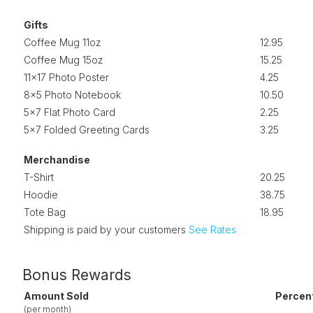
Gifts
Coffee Mug 11oz
12.95
Coffee Mug 15oz
15.25
11x17 Photo Poster
4.25
8x5 Photo Notebook
10.50
5x7 Flat Photo Card
2.25
5x7 Folded Greeting Cards
3.25
Merchandise
T-Shirt
20.25
Hoodie
38.75
Tote Bag
18.95
Shipping is paid by your customers
See Rates
Bonus Rewards
Amount Sold
Percen
(per month)