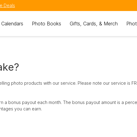
e Deals
 Calendars
Photo Books
Gifts, Cards, & Merch
Phot
ake?
ling photo products with our service. Please note our service is F
 earn a bonus payout each month. The bonus payout amount is a perc
ntages you can earn.