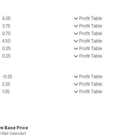
4.05
Profit Table
3.75
Profit Table
0.75
Profit Table
4.50
Profit Table
0.25
Profit Table
0.25
Profit Table
-0.25
Profit Table
2.25
Profit Table
1.05
Profit Table
ve Base Price
 Wall Calendar)