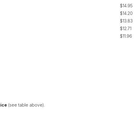
$14.95
$14.20
$13.83
$12.71
$11.96
rice
(see table above).