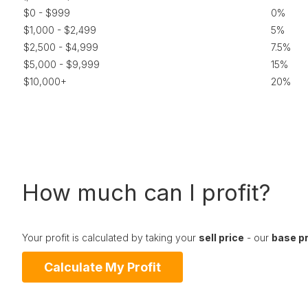
$0 - $999
0%
$1,000 - $2,499
5%
$2,500 - $4,999
7.5%
$5,000 - $9,999
15%
$10,000+
20%
How much can I profit?
Your profit is calculated by taking your
sell price
- our
base p
Calculate My Profit