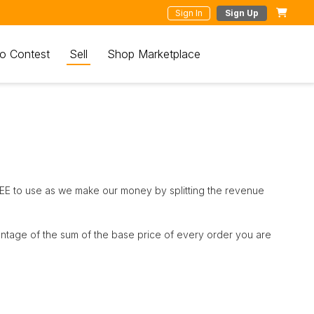
Sign In
Sign Up
o Contest
Sell
Shop Marketplace
REE to use as we make our money by splitting the revenue
entage of the sum of the base price of every order you are