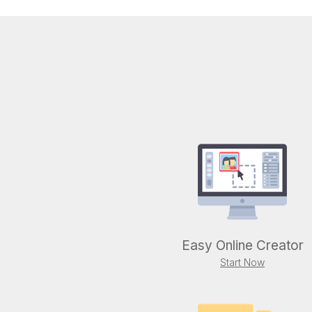
Easy Online Creator
Start Now