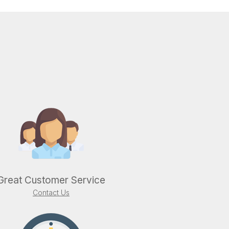
Great Customer Service
Contact Us