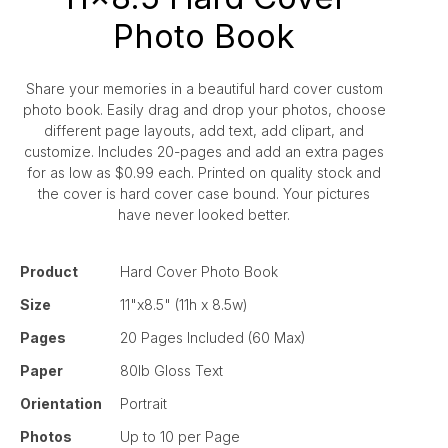
Photo Book
Share your memories in a beautiful hard cover custom
photo book. Easily drag and drop your photos, choose
different page layouts, add text, add clipart, and
customize. Includes 20-pages and add an extra pages
for as low as $0.99 each. Printed on quality stock and
the cover is hard cover case bound. Your pictures
have never looked better.
Product
Hard Cover Photo Book
Size
11"x8.5" (11h x 8.5w)
Pages
20 Pages Included (60 Max)
Paper
80lb Gloss Text
Orientation
Portrait
Photos
Up to 10 per Page