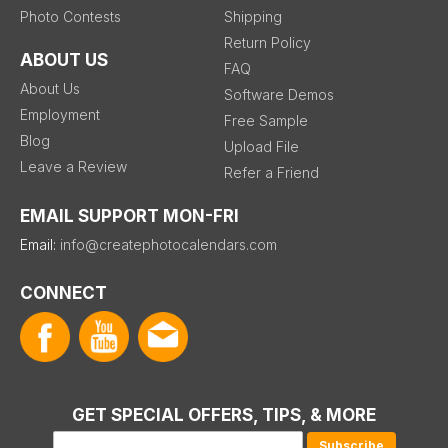
Photo Contests
Shipping
Return Policy
ABOUT US
FAQ
About Us
Software Demos
Employment
Free Sample
Blog
Upload File
Leave a Review
Refer a Friend
EMAIL SUPPORT MON-FRI
Email:
info@createphotocalendars.com
CONNECT
GET SPECIAL OFFERS, TIPS, & MORE