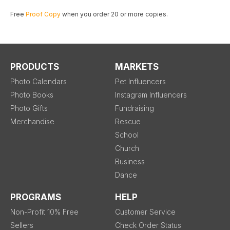
Free
Proof Copy
when you order 20 or more copies.
PRODUCTS
MARKETS
Photo Calendars
Pet Influencers
Photo Books
Instagram Influencers
Photo Gifts
Fundraising
Merchandise
Rescue
School
Church
Business
Dance
PROGRAMS
HELP
Non-Profit 10% Free
Customer Service
Sellers
Check Order Status