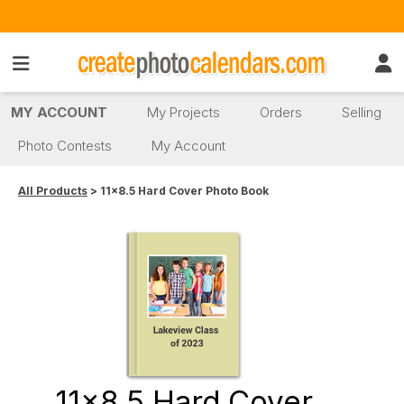
MY ACCOUNT
My Projects
Orders
Selling
Photo Contests
My Account
All Products
> 11x8.5 Hard Cover Photo Book
11x8.5 Hard Cover