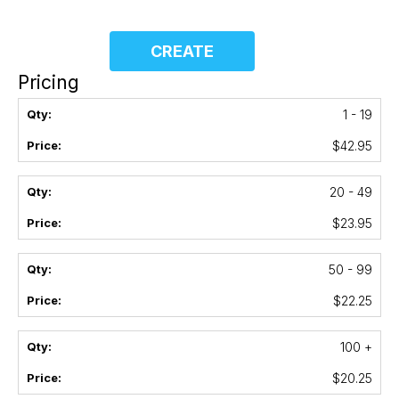
CREATE
Pricing
1 - 19
$42.95
20 - 49
$23.95
50 - 99
$22.25
100 +
$20.25