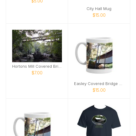
$5.00
City Hall Mug
$15.00
Hortons Mill Covered Bridge poster2
$7.00
Easley Covered Bridge mug
$15.00