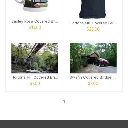
Easley Rosa Covered Bridge mug2
Hortons Mill Covered Bridge tshirt
$15.00
$25.00
Hortons Mill Covered Bridge poster
Swann Covered Bridge poster
$7.00
$7.00
1