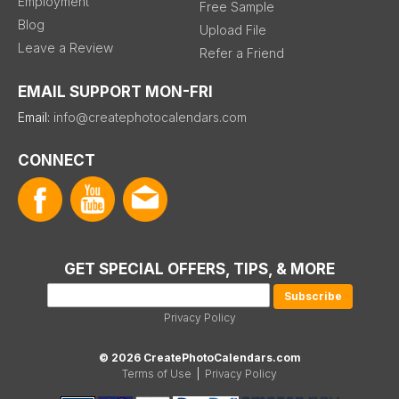
Employment
Free Sample
Blog
Upload File
Leave a Review
Refer a Friend
EMAIL SUPPORT MON-FRI
Email:
info@createphotocalendars.com
CONNECT
GET SPECIAL OFFERS, TIPS, & MORE
Privacy Policy
© 2026 CreatePhotoCalendars.com
Terms of Use
|
Privacy Policy