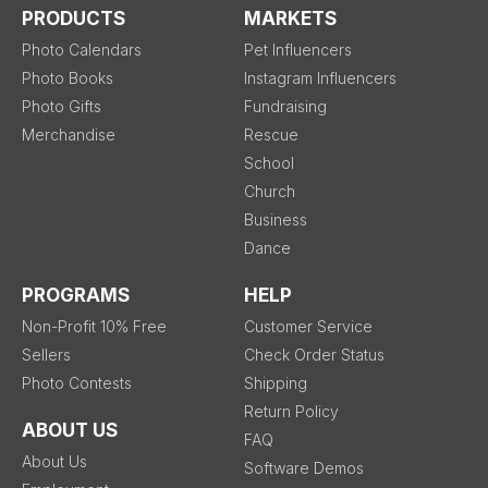
PRODUCTS
MARKETS
Photo Calendars
Pet Influencers
Photo Books
Instagram Influencers
Photo Gifts
Fundraising
Merchandise
Rescue
School
Church
Business
Dance
PROGRAMS
HELP
Non-Profit 10% Free
Customer Service
Sellers
Check Order Status
Photo Contests
Shipping
Return Policy
ABOUT US
FAQ
About Us
Software Demos