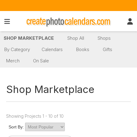
SHOP MARKETPLACE
Shop All
Shops
By Category
Calendars
Books
Gifts
Merch
On Sale
Shop Marketplace
Showing Projects 1 - 10 of 10
Sort By: