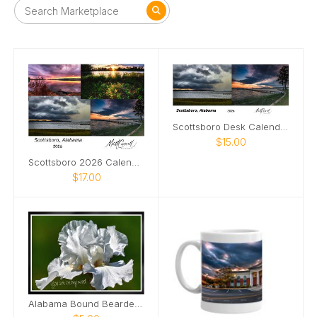
Scottsboro Desk Calendar 2026
$15.00
Scottsboro 2026 Calendar
$17.00
Alabama Bound Bearded Iris elegant Card