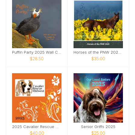
Puffin Party 2025 Wall Calendar
Horses of the PNW 2025 Wall Calendar
$28.50
$35.00
2025 Cavalier Rescue Calendar
Senior Griffs 2025
$40.00
$25.00