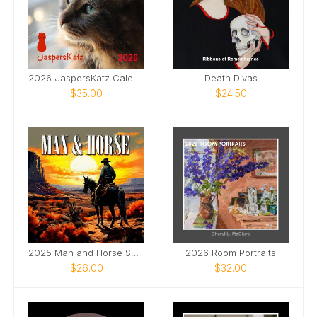
2026 JaspersKatz Calendar
Death Divas
$35.00
$24.50
2025 Man and Horse SQ Wall Calendar
2026 Room Portraits
$26.00
$32.00