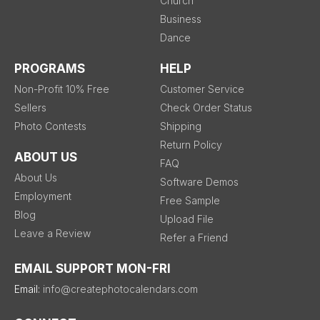
Church
Business
Dance
PROGRAMS
HELP
Non-Profit 10% Free
Customer Service
Sellers
Check Order Status
Photo Contests
Shipping
Return Policy
ABOUT US
FAQ
About Us
Software Demos
Employment
Free Sample
Blog
Upload File
Leave a Review
Refer a Friend
EMAIL SUPPORT MON-FRI
Email:
info@createphotocalendars.com