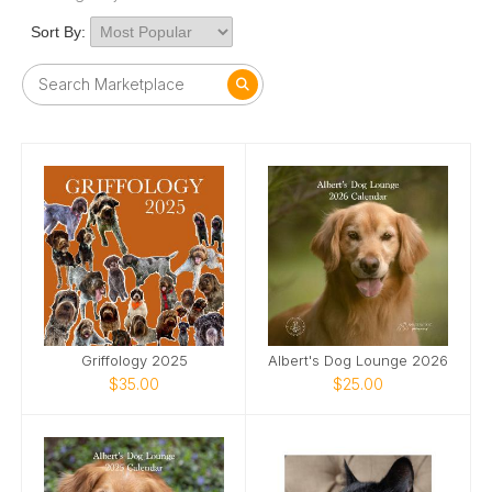
Sort By:
Griffology 2025
Albert's Dog Lounge 2026
$35.00
$25.00