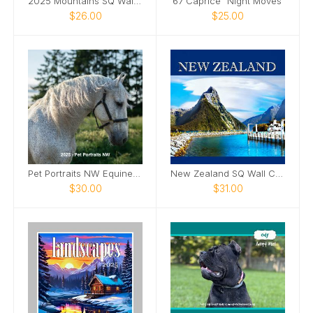
2025 Mountains SQ Wall Calendar
'67 Caprice "Night Moves"
$26.00
$25.00
Pet Portraits NW Equine Calendar
New Zealand SQ Wall Calendar 2025
$30.00
$31.00