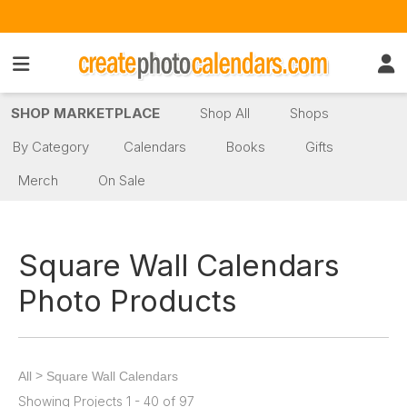
SHOP MARKETPLACE
Shop All
Shops
By Category
Calendars
Books
Gifts
Merch
On Sale
Square Wall Calendars
Photo Products
>
All
Square Wall Calendars
Showing Projects 1 - 40 of 97