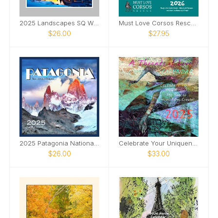
2025 Landscapes SQ Wall Calendar
Must Love Corsos Rescue 2026 12x12
$26.00
$27.95
2025 Patagonia National Parks SQ Wall Calendar
Celebrate Your Uniqueness 2025 (US Version)
$26.00
$33.00