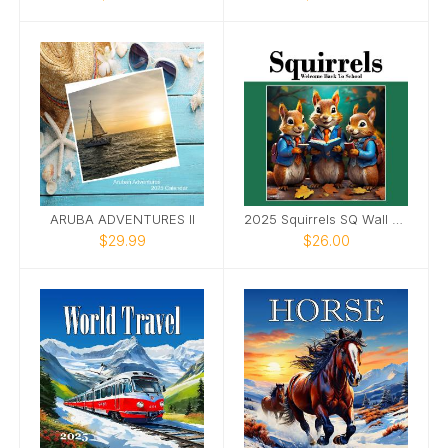
ARUBA ADVENTURES II
2025 Squirrels SQ Wall Calendar
$29.99
$26.00