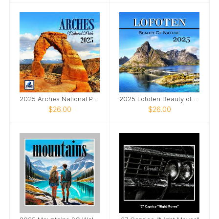
2025 Arches National Park SQ Wall Calendar
2025 Lofoten Beauty of Nature 12x12 Wall Calendar
$26.00
$26.00