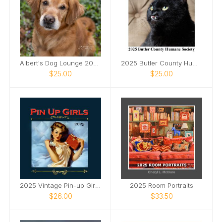
Albert's Dog Lounge 2025 Calendar
2025 Butler County Humane Society
$25.00
$25.00
2025 Vintage Pin-up Girls SQ Wall Calendar
2025 Room Portraits
$26.00
$33.50