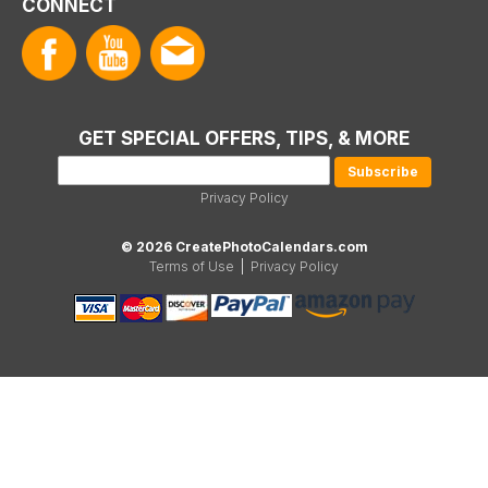
CONNECT
GET SPECIAL OFFERS, TIPS, & MORE
Privacy Policy
© 2026 CreatePhotoCalendars.com
Terms of Use
|
Privacy Policy