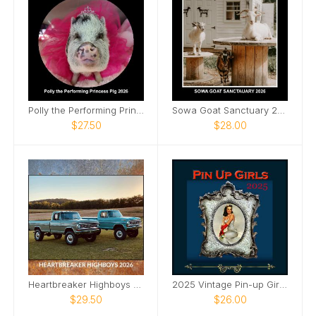
Polly the Performing Princess Pig 12x12 calendar
Sowa Goat Sanctuary 2026 Calendar
$27.50
$28.00
Heartbreaker Highboys 2026 Calendar
2025 Vintage Pin-up Girls Framed SQ Wall Calendar
$29.50
$26.00