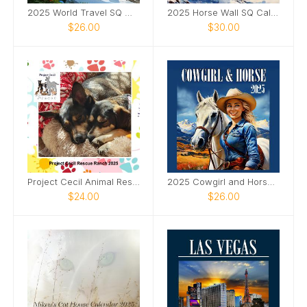
2025 World Travel SQ Wall Calendar
2025 Horse Wall SQ Calendar
$26.00
$30.00
Project Cecil Animal Rescue Calendar
2025 Cowgirl and Horse Wall SQ Calendar
$24.00
$26.00