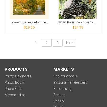
Rewey Scenery All-Time Favorites 2026
2026 Paris Calendar 12x12
$29.00
$34.99
1
2
3
Next
PRODUCTS
MARKETS
Photo Calendars
Pet Influencers
Photo Books
Instagram Influencers
Photo Gifts
Fundraising
Merchandise
Rescue
School