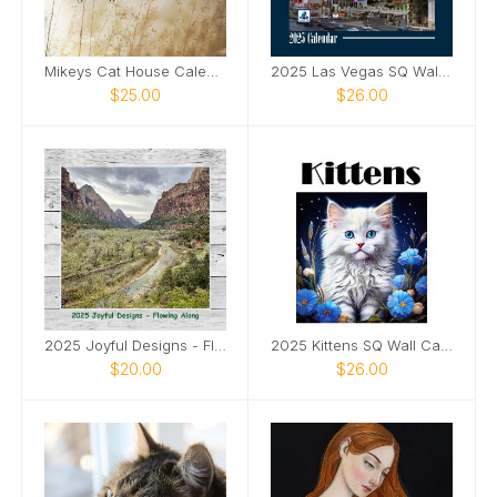
Mikeys Cat House Calendar 2025
2025 Las Vegas SQ Wall Calendar
$25.00
$26.00
2025 Joyful Designs - Flowing Along
2025 Kittens SQ Wall Calendar
$20.00
$26.00