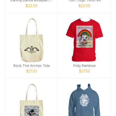
$22.00
$22.00
Rock The Arches Tote
Polly Rainbow
$21.50
$27.50