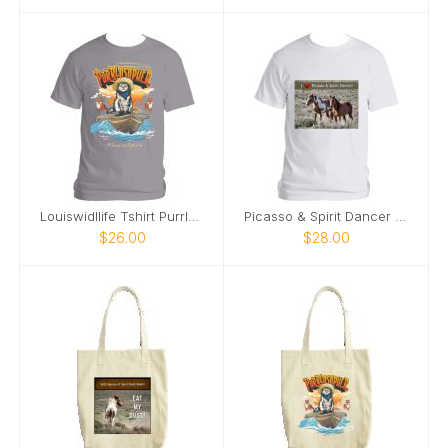
Louiswidllife Tshirt Purrlosopher
Picasso & Spirit Dancer Sand Wash Basin T-Shirt
$26.00
$28.00