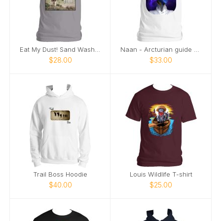
Eat My Dust! Sand Wash Basin T-Shirt
Naan - Arcturian guide - profile
$28.00
$33.00
Trail Boss Hoodie
Louis Wildlife T-shirt
$40.00
$25.00