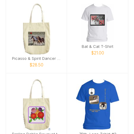
Bat & Cat T-Shirt
$21.00
Picasso & Spirit Dancer Tote Bag
$28.50
Darling Dahlia Bouquet tote by Kelley Sennstrom
75th. Logo Tshirt #3