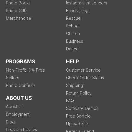
Photo Books
Instagram Influencers
Photo Gifts
Fundraising
Merchandise
Rescue
School
Church
Business
Dance
PROGRAMS
HELP
Non-Profit 10% Free
Customer Service
Sellers
Check Order Status
Photo Contests
Shipping
Return Policy
ABOUT US
FAQ
About Us
Software Demos
Employment
Free Sample
Blog
Upload File
Leave a Review
Refer a Friend