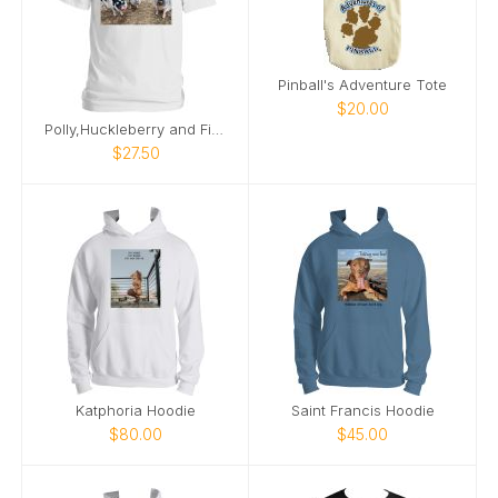
Pinball's Adventure Tote
$20.00
Polly,Huckleberry and Finn silly pigs
$27.50
Katphoria Hoodie
Saint Francis Hoodie
$80.00
$45.00