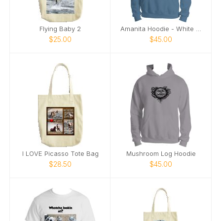
Flying Baby 2
Amanita Hoodie - White Image
$25.00
$45.00
I LOVE Picasso Tote Bag
Mushroom Log Hoodie
$28.50
$45.00