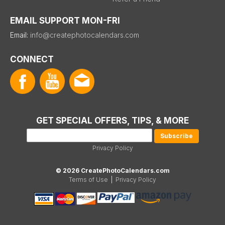
EMAIL SUPPORT MON-FRI
Email:
info@createphotocalendars.com
CONNECT
GET SPECIAL OFFERS, TIPS, & MORE
Privacy Policy
© 2026 CreatePhotoCalendars.com
Terms of Use
|
Privacy Policy