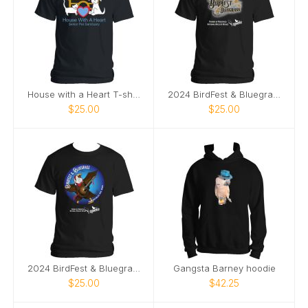
House with a Heart T-shirt
2024 BirdFest & Bluegrass logo tshirt
$25.00
$25.00
2024 BirdFest & Bluegrass Bald EagleButton t-shirt
Gangsta Barney hoodie
$25.00
$42.25