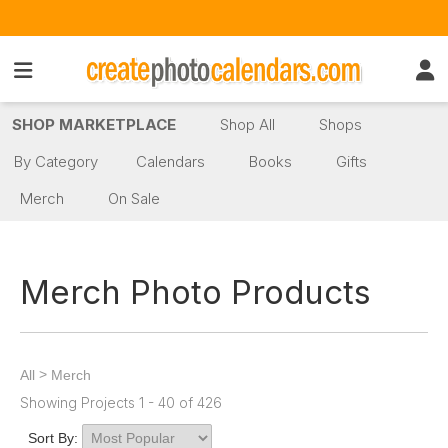
SHOP MARKETPLACE
Shop All
Shops
By Category
Calendars
Books
Gifts
Merch
On Sale
Merch Photo Products
>
All
Merch
Showing Projects 1 - 40 of 426
Sort By: