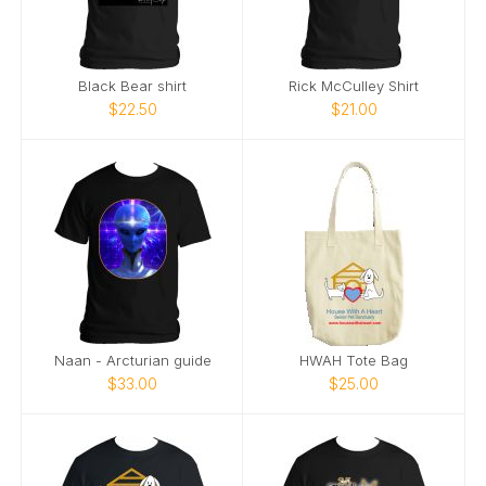
Black Bear shirt
Rick McCulley Shirt
$22.50
$21.00
Naan - Arcturian guide
HWAH Tote Bag
$33.00
$25.00