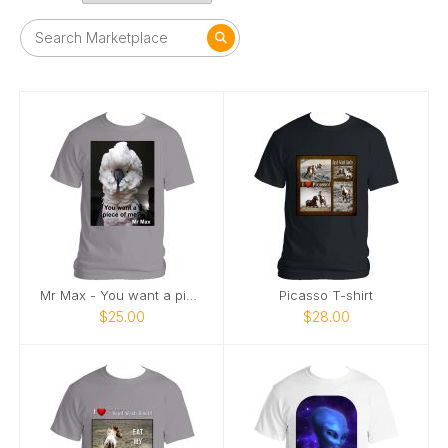
Mr Max - You want a piece of me
Picasso T-shirt
$25.00
$28.00