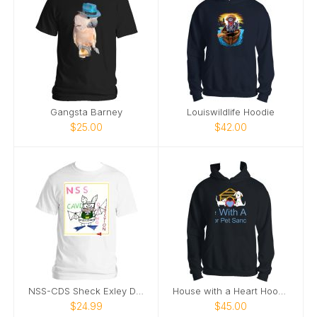
Gangsta Barney
Louiswildlife Hoodie
$25.00
$42.00
NSS-CDS Sheck Exley Design T-shirt
House with a Heart Hoodie
$24.99
$45.00