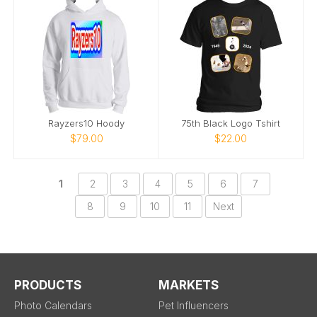
Rayzers10 Hoody
75th Black Logo Tshirt
$79.00
$22.00
1
2
3
4
5
6
7
8
9
10
11
Next
PRODUCTS
MARKETS
Photo Calendars
Pet Influencers