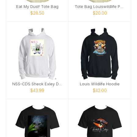
Eat My Dust! Tote Bag
Tote Bag Louiswildlife Purrlosopher
$28.50
$20.00
NSS-CDS Sheck Exley Design Hoodie
Louis Wildlife Hoodie
$43.99
$42.00