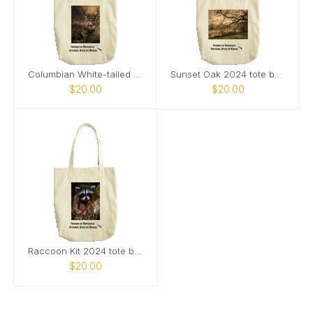
Columbian White-tailed Deer Buck 2024 tote bag
Sunset Oak 2024 tote bag
$20.00
$20.00
Raccoon Kit 2024 tote bag
$20.00