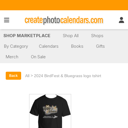
SHOP MARKETPLACE
Shop All
Shops
By Category
Calendars
Books
Gifts
Merch
On Sale
>
All
2024 BirdFest & Bluegrass logo tshirt
Back