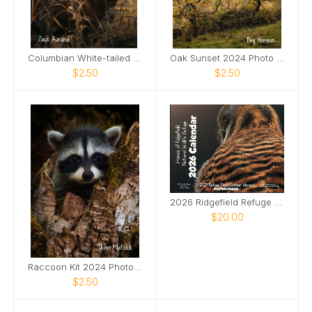
Columbian White-tailed Deer Buck 2024 Photo Card
Oak Sunset 2024 Photo Card
$2.50
$2.50
2026 Ridgefield Refuge Photo Contest Calendar
$20.00
Raccoon Kit 2024 Photo Card
$2.50