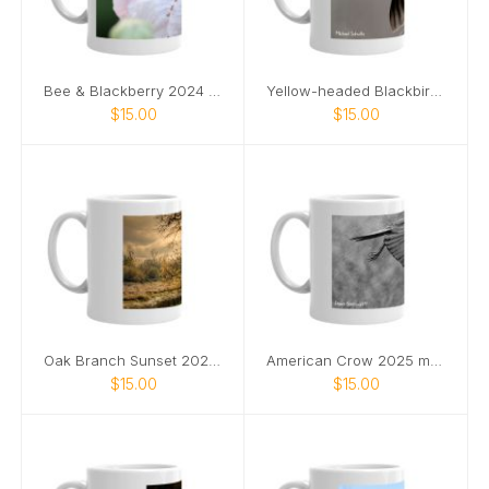
Bee & Blackberry 2024 mug
Yellow-headed Blackbird 2024 mug
$15.00
$15.00
Oak Branch Sunset 2024 mug
American Crow 2025 mug
$15.00
$15.00