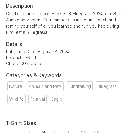
Description
Celebrate and support BirdFest & Bluegrass 2024, our 25th
Anniversary event! You can help us make an impact, and
remind yourself of all you learned and fun you had during
BirdFest & Bluegrass!
Details
Published Date: August 28, 2024
Product: T-Shirt
Other: 100% Cotton
Categories & Keywords
Nature
Animals and Pets
Fundraising
Bluegrass
Wildlife
Festival
Eagle
T-Shirt Sizes
S
M
L
XL
2XL
3XL