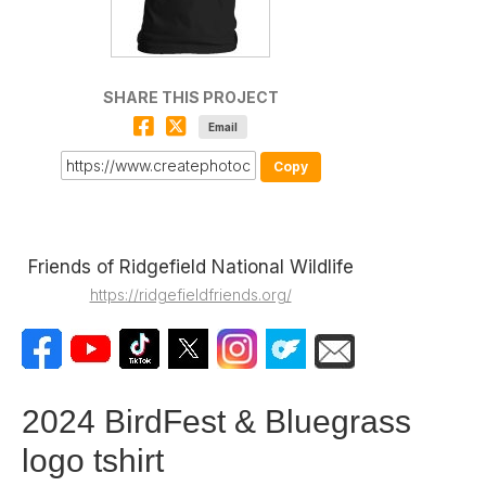
SHARE THIS PROJECT
Email
Copy
Friends of Ridgefield National Wildlife
https://ridgefieldfriends.org/
2024 BirdFest & Bluegrass
logo tshirt