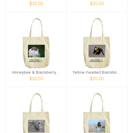
$20.00
$20.00
Honeybee & Blackberry Flower tote bag
Yellow-headed Blackbird 2024 tote bag
$20.00
$20.00