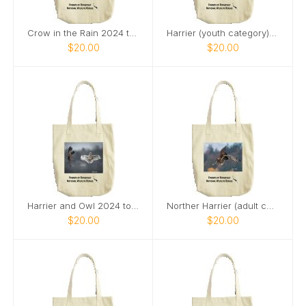
Crow in the Rain 2024 tote bag
Harrier (youth category) tote bag
$20.00
$20.00
Harrier and Owl 2024 tote bag
Norther Harrier (adult category) 2024 tote bag
$20.00
$20.00