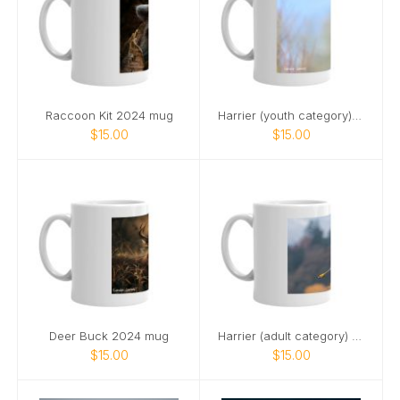
Raccoon Kit 2024 mug
Harrier (youth category) 2025 mug
$15.00
$15.00
Deer Buck 2024 mug
Harrier (adult category) 2024 mug
$15.00
$15.00