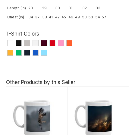
Length (in)
28
29
30
31
32
33
Chest (in)
34-37
38-41
42-45
46-49
50-53
54-57
T-Shirt Colors
Other Products by this Seller