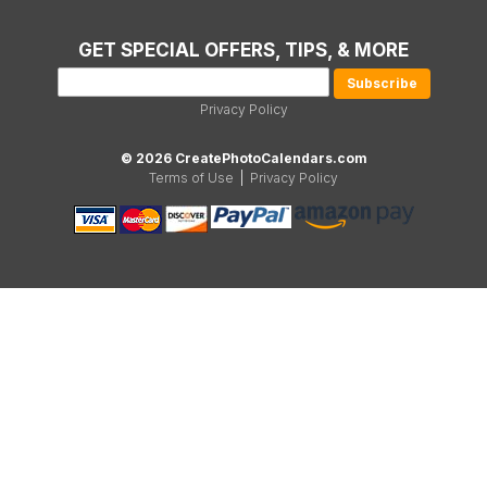
GET SPECIAL OFFERS, TIPS, & MORE
Privacy Policy
© 2026 CreatePhotoCalendars.com
Terms of Use
|
Privacy Policy