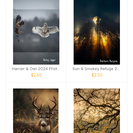
Harrier & Owl 2024 Photo Card
Sun & Smokey Refuge 2024 Photo Card
$2.50
$2.50