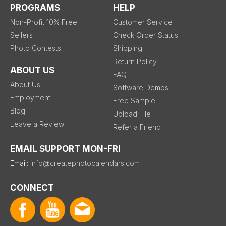
PROGRAMS
HELP
Non-Profit 10% Free
Customer Service
Sellers
Check Order Status
Photo Contests
Shipping
Return Policy
ABOUT US
FAQ
About Us
Software Demos
Employment
Free Sample
Blog
Upload File
Leave a Review
Refer a Friend
EMAIL SUPPORT MON-FRI
Email:
info@createphotocalendars.com
CONNECT