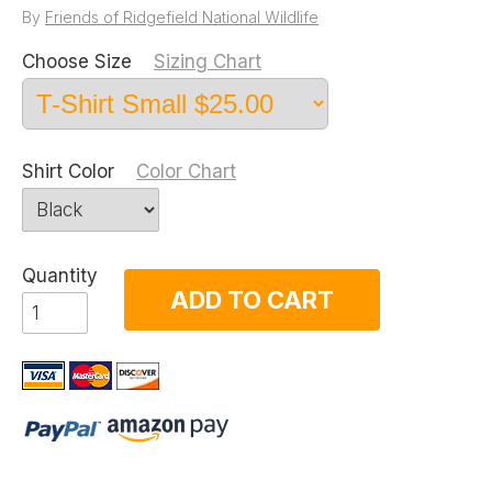
By
Friends of Ridgefield National Wildlife
Choose Size
Sizing Chart
Shirt Color
Color Chart
Quantity
ADD TO CART