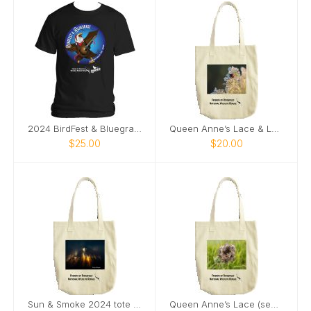
2024 BirdFest & Bluegrass Bald EagleButton t-shirt
Queen Anne’s Lace & Ladybug tote bag
$25.00
$20.00
Sun & Smoke 2024 tote bag
Queen Anne’s Lace (seeds) & Ladybug tote bag