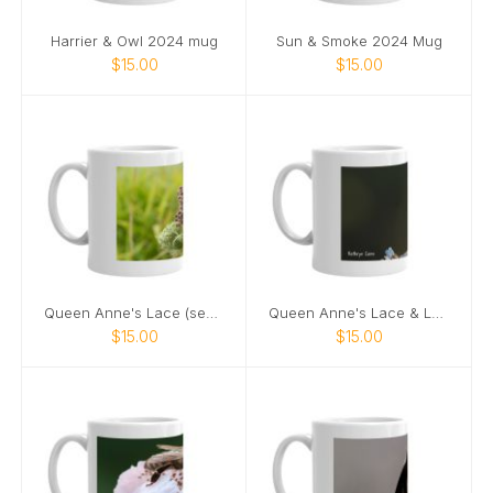
Harrier & Owl 2024 mug
Sun & Smoke 2024 Mug
$15.00
$15.00
Queen Anne's Lace (seeds) 2024 mug
Queen Anne's Lace & Ladybug 2024 mug
$15.00
$15.00