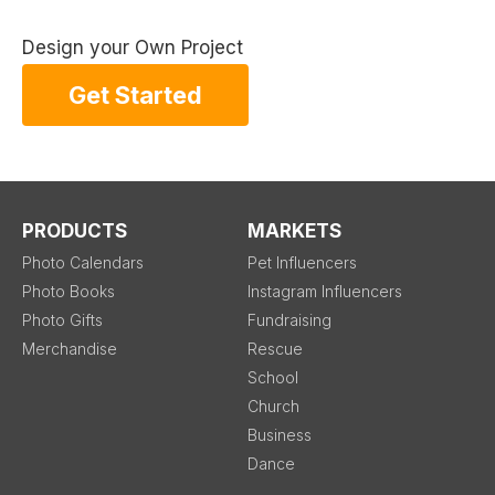
Design your Own Project
Get Started
PRODUCTS
MARKETS
Photo Calendars
Pet Influencers
Photo Books
Instagram Influencers
Photo Gifts
Fundraising
Merchandise
Rescue
School
Church
Business
Dance