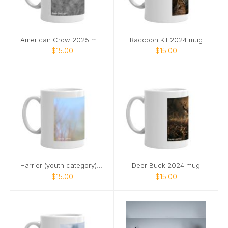
American Crow 2025 mug
Raccoon Kit 2024 mug
$15.00
$15.00
Harrier (youth category) 2025 mug
Deer Buck 2024 mug
$15.00
$15.00