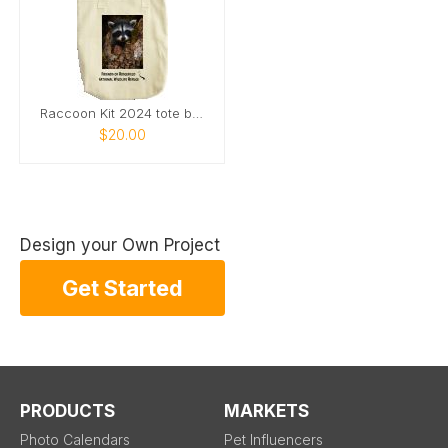
Raccoon Kit 2024 tote bag
$20.00
Design your Own Project
Get Started
PRODUCTS
MARKETS
Photo Calendars
Pet Influencers