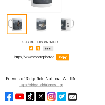
SHARE THIS PROJECT
Email
Copy
Friends of Ridgefield National Wildlife
https://ridgefieldfriends.org/