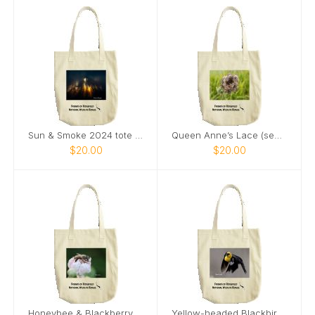
Sun & Smoke 2024 tote bag
Queen Anne’s Lace (seeds) & Ladybug tote bag
$20.00
$20.00
Honeybee & Blackberry Flower tote bag
Yellow-headed Blackbird 2024 tote bag