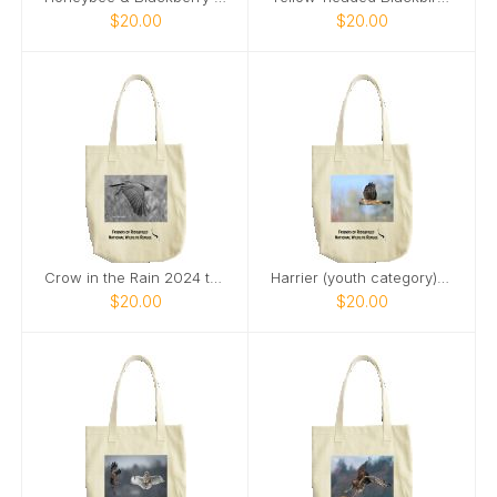
$20.00
$20.00
Crow in the Rain 2024 tote bag
Harrier (youth category) tote bag
$20.00
$20.00