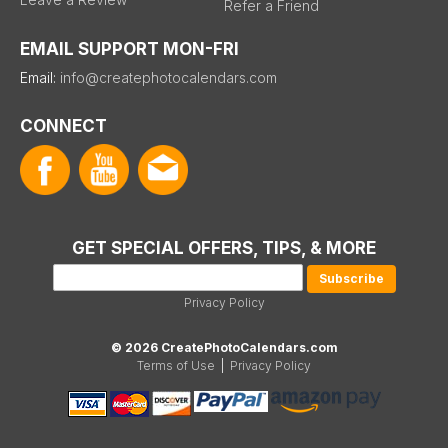
Refer a Friend
EMAIL SUPPORT MON-FRI
Email:
info@createphotocalendars.com
CONNECT
GET SPECIAL OFFERS, TIPS, & MORE
Privacy Policy
© 2026 CreatePhotoCalendars.com
Terms of Use
|
Privacy Policy