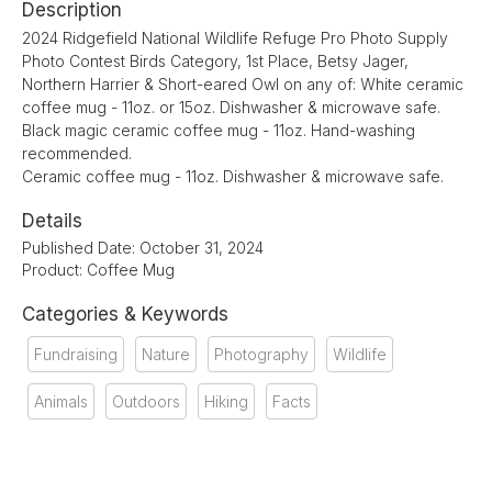
Description
2024 Ridgefield National Wildlife Refuge Pro Photo Supply
Photo Contest Birds Category, 1st Place, Betsy Jager,
Northern Harrier & Short-eared Owl on any of: White ceramic
coffee mug - 11oz. or 15oz. Dishwasher & microwave safe.
Black magic ceramic coffee mug - 11oz. Hand-washing
recommended.
Ceramic coffee mug - 11oz. Dishwasher & microwave safe.
Details
Published Date: October 31, 2024
Product: Coffee Mug
Categories & Keywords
Fundraising
Nature
Photography
Wildlife
Animals
Outdoors
Hiking
Facts