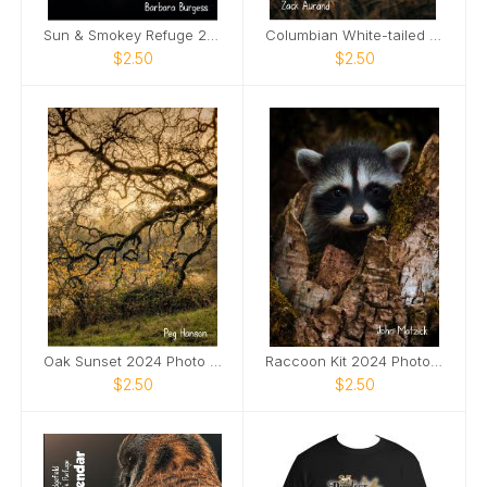
Sun & Smokey Refuge 2024 Photo Card
Columbian White-tailed Deer Buck 2024 Photo Card
$2.50
$2.50
Oak Sunset 2024 Photo Card
Raccoon Kit 2024 Photo Card
$2.50
$2.50