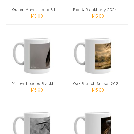
Queen Anne's Lace & Ladybug 2024 mug
Bee & Blackberry 2024 mug
$15.00
$15.00
Yellow-headed Blackbird 2024 mug
Oak Branch Sunset 2024 mug
$15.00
$15.00