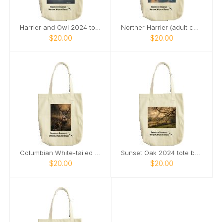
Harrier and Owl 2024 tote bag
Norther Harrier (adult category) 2024 tote bag
$20.00
$20.00
Columbian White-tailed Deer Buck 2024 tote bag
Sunset Oak 2024 tote bag
$20.00
$20.00