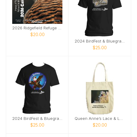
2026 Ridgefield Refuge Photo Contest Calendar
$20.00
2024 BirdFest & Bluegrass logo tshirt
$25.00
2024 BirdFest & Bluegrass Bald EagleButton t-shirt
Queen Anne’s Lace & Ladybug tote bag
$25.00
$20.00