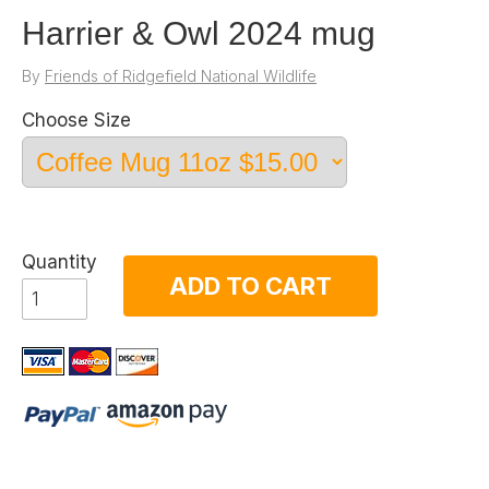
Harrier & Owl 2024 mug
By
Friends of Ridgefield National Wildlife
Choose Size
Quantity
ADD TO CART