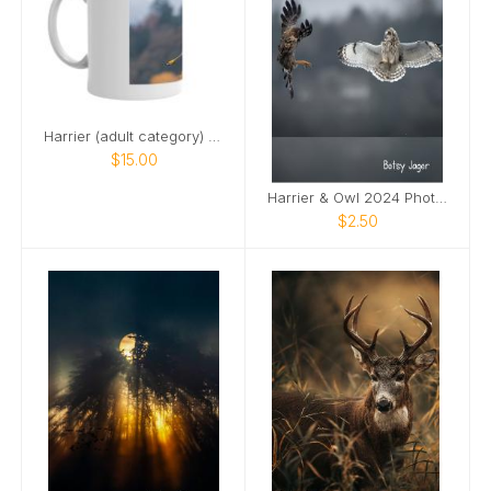
Harrier (adult category) 2024 mug
$15.00
Harrier & Owl 2024 Photo Card
$2.50