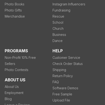
Photo Books
Instagram Influencers
Photo Gifts
Fundraising
Merchandise
Rescue
School
Church
Business
Dance
PROGRAMS
HELP
Non-Profit 10% Free
Customer Service
Sellers
Check Order Status
Photo Contests
Shipping
Return Policy
ABOUT US
FAQ
About Us
Software Demos
Employment
Free Sample
Blog
Upload File
Leave a Review