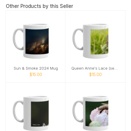
Other Products by this Seller
Sun & Smoke 2024 Mug
Queen Anne's Lace (seeds) 2024 mug
$15.00
$15.00