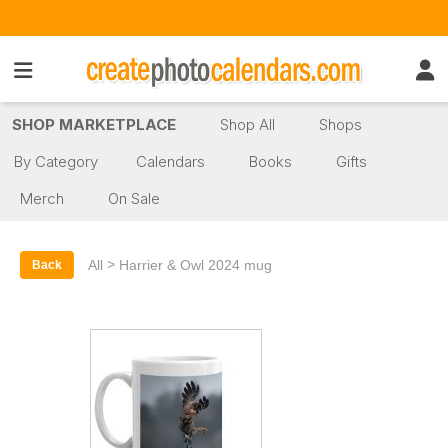
SHOP MARKETPLACE
Shop All
Shops
By Category
Calendars
Books
Gifts
Merch
On Sale
>
All
Harrier & Owl 2024 mug
Back