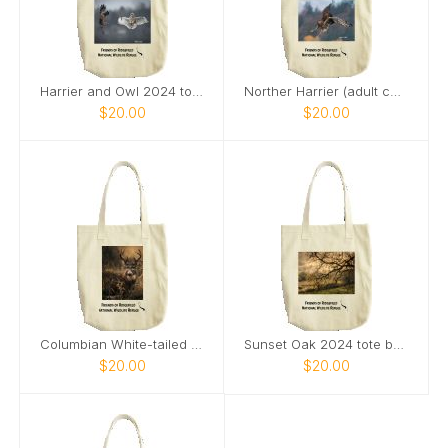
Harrier and Owl 2024 tote bag
Norther Harrier (adult category) 2024 tote bag
$20.00
$20.00
Columbian White-tailed Deer Buck 2024 tote bag
Sunset Oak 2024 tote bag
$20.00
$20.00