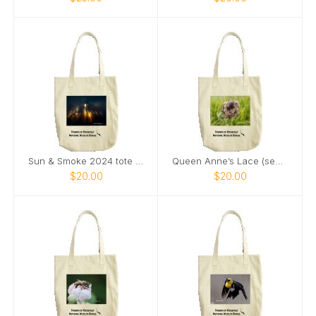
Sun & Smoke 2024 tote bag
Queen Anne’s Lace (seeds) & Ladybug tote bag
$20.00
$20.00