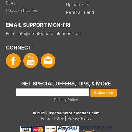
Blog
Upload File
Leave a Review
Refer a Friend
EMAIL SUPPORT MON-FRI
Email:
info@createphotocalendars.com
CONNECT
GET SPECIAL OFFERS, TIPS, & MORE
Privacy Policy
© 2026 CreatePhotoCalendars.com
Terms of Use
|
Privacy Policy