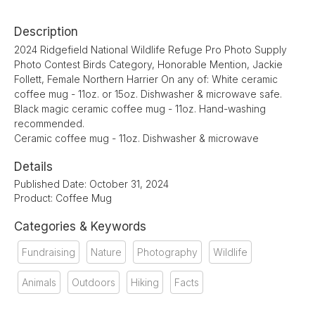
Description
2024 Ridgefield National Wildlife Refuge Pro Photo Supply
Photo Contest Birds Category, Honorable Mention, Jackie
Follett, Female Northern Harrier On any of: White ceramic
coffee mug - 11oz. or 15oz. Dishwasher & microwave safe.
Black magic ceramic coffee mug - 11oz. Hand-washing
recommended.
Ceramic coffee mug - 11oz. Dishwasher & microwave
Details
Published Date: October 31, 2024
Product: Coffee Mug
Categories & Keywords
Fundraising
Nature
Photography
Wildlife
Animals
Outdoors
Hiking
Facts