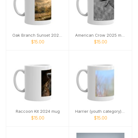
Oak Branch Sunset 2024 mug
American Crow 2025 mug
$15.00
$15.00
Raccoon Kit 2024 mug
Harrier (youth category) 2025 mug
$15.00
$15.00