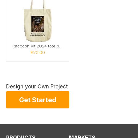
Raccoon Kit 2024 tote bag
$20.00
Design your Own Project
Get Started
PRODUCTS
MARKETS