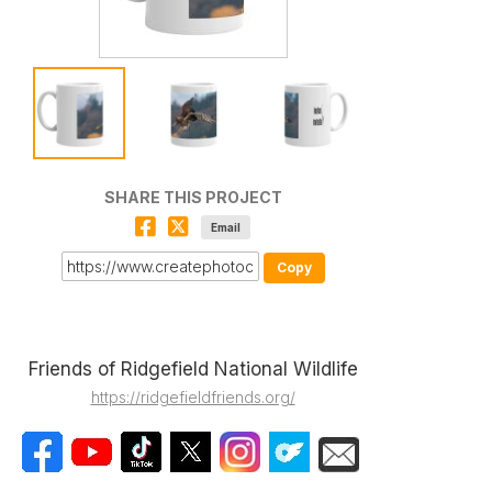
SHARE THIS PROJECT
Email
Copy
Friends of Ridgefield National Wildlife
https://ridgefieldfriends.org/