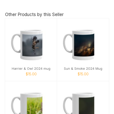
Other Products by this Seller
Harrier & Owl 2024 mug
Sun & Smoke 2024 Mug
$15.00
$15.00