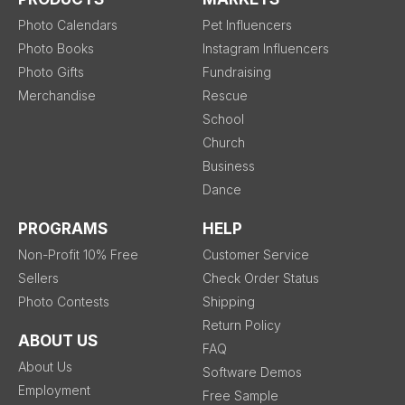
Photo Calendars
Pet Influencers
Photo Books
Instagram Influencers
Photo Gifts
Fundraising
Merchandise
Rescue
School
Church
Business
Dance
PROGRAMS
HELP
Non-Profit 10% Free
Customer Service
Sellers
Check Order Status
Photo Contests
Shipping
Return Policy
ABOUT US
FAQ
About Us
Software Demos
Employment
Free Sample