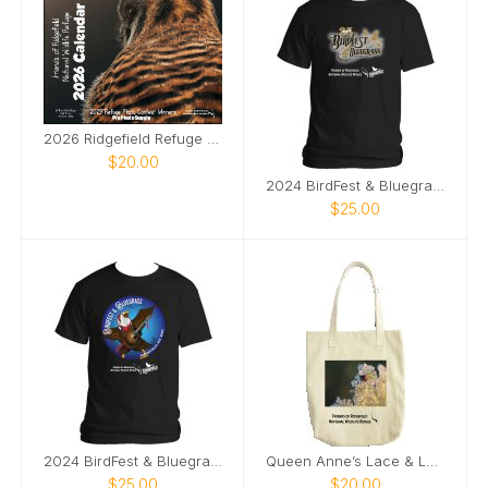
2026 Ridgefield Refuge Photo Contest Calendar
$20.00
2024 BirdFest & Bluegrass logo tshirt
$25.00
2024 BirdFest & Bluegrass Bald EagleButton t-shirt
Queen Anne’s Lace & Ladybug tote bag
$25.00
$20.00