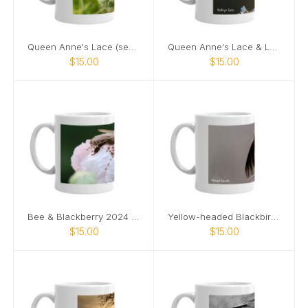
Queen Anne's Lace (seeds) 2024 mug
Queen Anne's Lace & Ladybug 2024 mug
$15.00
$15.00
Bee & Blackberry 2024 mug
Yellow-headed Blackbird 2024 mug
$15.00
$15.00