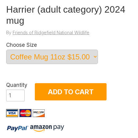
Harrier (adult category) 2024
mug
By
Friends of Ridgefield National Wildlife
Choose Size
Quantity
ADD TO CART