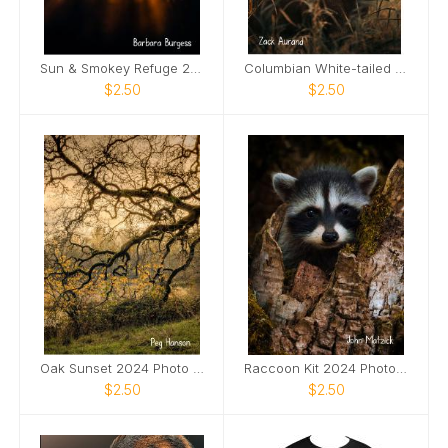
Sun & Smokey Refuge 2024 Photo Card
Columbian White-tailed Deer Buck 2024 Photo Card
$2.50
$2.50
Oak Sunset 2024 Photo Card
Raccoon Kit 2024 Photo Card
$2.50
$2.50