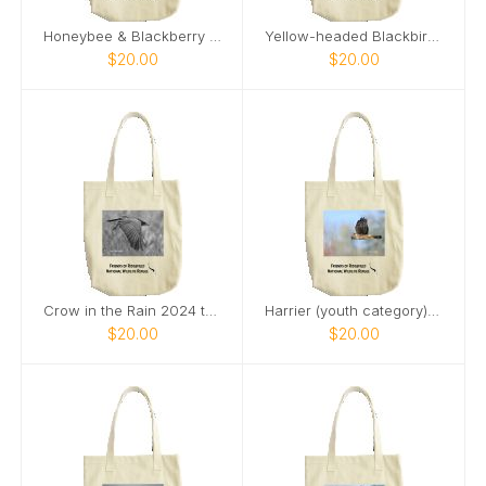
Honeybee & Blackberry Flower tote bag
Yellow-headed Blackbird 2024 tote bag
$20.00
$20.00
Crow in the Rain 2024 tote bag
Harrier (youth category) tote bag
$20.00
$20.00