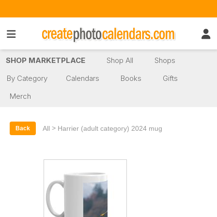
SHOP MARKETPLACE
Shop All
Shops
By Category
Calendars
Books
Gifts
Merch
>
All
Harrier (adult category) 2024 mug
Back