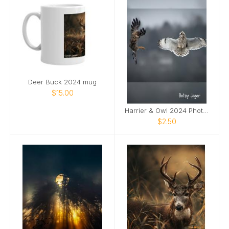
Deer Buck 2024 mug
$15.00
Harrier & Owl 2024 Photo Card
$2.50