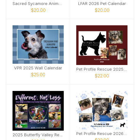
Sacred Sycamore Animal Rescue
LFAR 2026 Pet Calendar
$20.00
$20.00
VPR 2025 Wall Calendar
Pet Profile Rescue 2025 Monthly Calendar
$25.00
$22.00
Pet Profile Rescue 2026 Calendar
2025 Butterfly Valley Rescue & Sanctuary Calendar