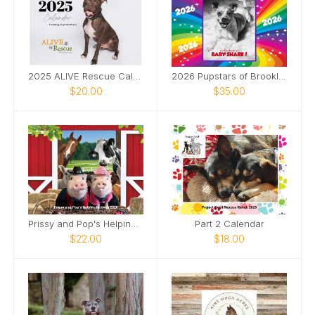
2025 ALIVE Rescue Calendar
2026 Pupstars of Brooklyn
$20.00
$35.00
Prissy and Pop's Helping Hooves 2026
Part 2 Calendar
$22.00
$18.00