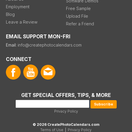
Software Demos
Employment
Free Sample
Blog
Upload File
Leave a Review
Refer a Friend
EMAIL SUPPORT MON-FRI
Email:
info@createphotocalendars.com
CONNECT
GET SPECIAL OFFERS, TIPS, & MORE
Privacy Policy
© 2026 CreatePhotoCalendars.com
Terms of Use
|
Privacy Policy