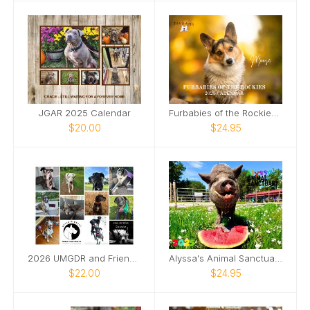
JGAR 2025 Calendar
Furbabies of the Rockies Calendar
$20.00
$24.95
2026 UMGDR and Friends Calendar
Alyssa's Animal Sanctuary 2025 Pig Calendar
$22.00
$24.95