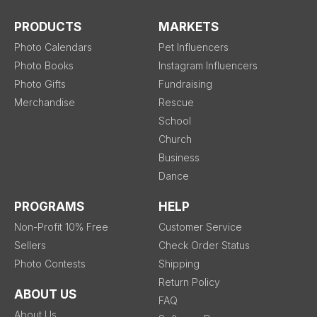
PRODUCTS
MARKETS
Photo Calendars
Pet Influencers
Photo Books
Instagram Influencers
Photo Gifts
Fundraising
Merchandise
Rescue
School
Church
Business
Dance
PROGRAMS
HELP
Non-Profit 10% Free
Customer Service
Sellers
Check Order Status
Photo Contests
Shipping
Return Policy
ABOUT US
FAQ
About Us