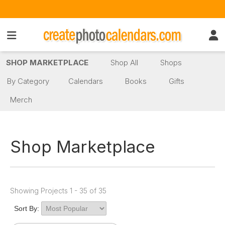
SHOP MARKETPLACE
Shop All
Shops
By Category
Calendars
Books
Gifts
Merch
Shop Marketplace
Showing Projects 1 - 35 of 35
Sort By: