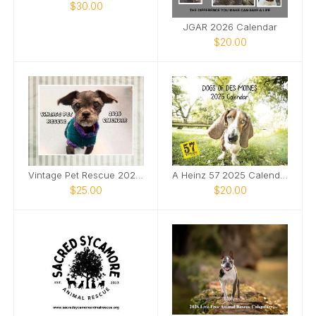
$30.00
JGAR 2026 Calendar
$20.00
Vintage Pet Rescue 2026 Wall Calendar
A Heinz 57 2025 Calendar
$25.00
$20.00