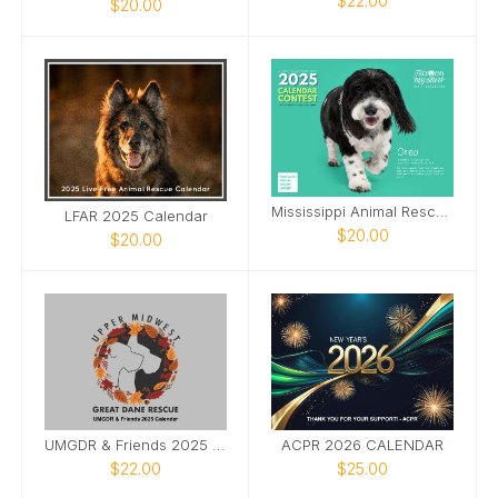
$22.00
$20.00
Mississippi Animal Rescue League 2025 Calendar
LFAR 2025 Calendar
$20.00
$20.00
UMGDR & Friends 2025 Calendar
ACPR 2026 CALENDAR
$22.00
$25.00