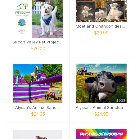
Moet and Chandon desk calendar 2026
$20.99
Silicon Valley Pet Project 2025 Calendar
$20.00
r Alyssa's Animal Sanctuary 2025 Goat Calendar
Alyssa's Animal Sanctuary 2025 Pig Calendar!
$24.95
$24.95