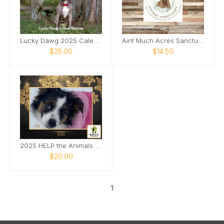
Lucky Dawg 2025 Calendar
Aint Much Acres Sanctuary
$25.00
$14.50
2025 HELP the Animals Photo Calendar
$20.00
1