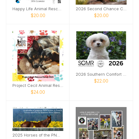
Happy Life Animal Rescue 2026 Calendar
2026 Second Chance Canine rescue
$20.00
$20.00
2026 Southern Comfort Maltese Rescue Calendar
$22.00
Project Cecil Animal Rescue Calendar
$24.00
2025 Horses of the PNW Desk Calendar