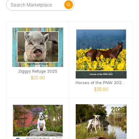
Ziggys Refuge 2025
$25.00
Horses of the PNW 2025 Wall Calendar
$35.00