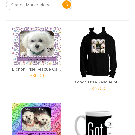
Bichon Frise Rescue Calendar
$30.00
Bichon Frise Rescue of Northern New Jersey Hoodie
$45.00