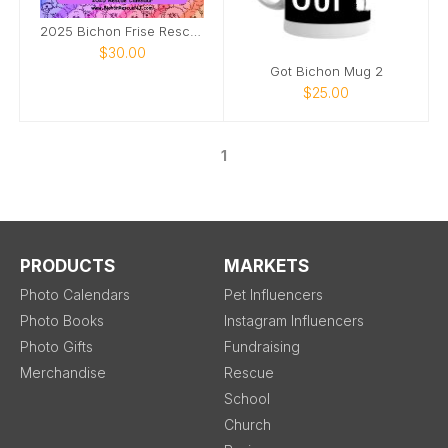
2025 Bichon Frise Rescue Calendar
$30.00
Got Bichon Mug 2
$25.00
1
PRODUCTS
MARKETS
Photo Calendars
Pet Influencers
Photo Books
Instagram Influencers
Photo Gifts
Fundraising
Merchandise
Rescue
School
Church