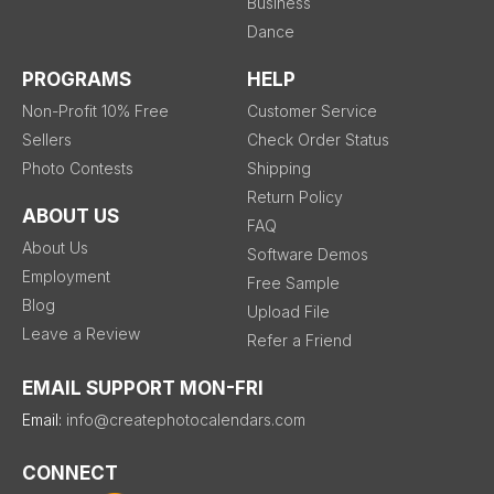
Business
Dance
PROGRAMS
HELP
Non-Profit 10% Free
Customer Service
Sellers
Check Order Status
Photo Contests
Shipping
Return Policy
ABOUT US
FAQ
About Us
Software Demos
Employment
Free Sample
Blog
Upload File
Leave a Review
Refer a Friend
EMAIL SUPPORT MON-FRI
Email:
info@createphotocalendars.com
CONNECT