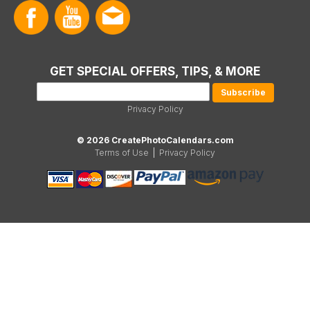
GET SPECIAL OFFERS, TIPS, & MORE
Privacy Policy
© 2026 CreatePhotoCalendars.com
Terms of Use
|
Privacy Policy