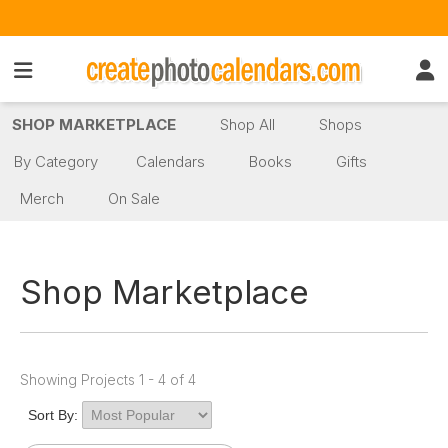
SHOP MARKETPLACE
Shop All
Shops
By Category
Calendars
Books
Gifts
Merch
On Sale
Shop Marketplace
Showing Projects 1 - 4 of 4
Sort By: