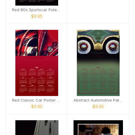
Red 80s Sportscar Poter Calendar
$9.95
Red Classic Car Poster Calendar
Abstract Automotive Patterns Poster Calendar
$9.95
$9.95