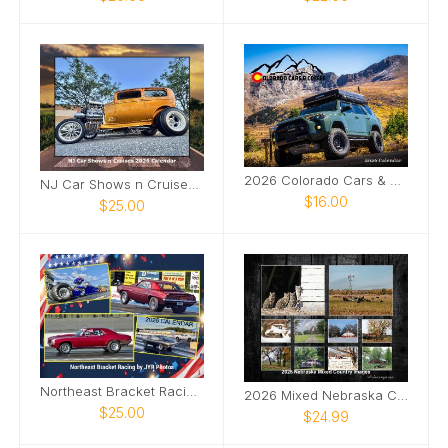
2026 Colorado Cars & Coffee Calendar
NJ Car Shows n Cruises 2026
$16.00
$25.00
Northeast Bracket Racing 2026
2026 Mixed Nebraska Country Images
$25.00
$24.99