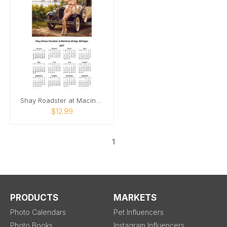
Shay Roadster at Macinaw Bridge pinup
$12.99
1
PRODUCTS
MARKETS
Photo Calendars
Pet Influencers
Photo Books
Instagram Influencers