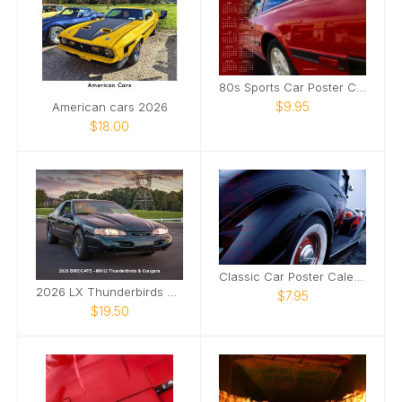
80s Sports Car Poster Calendar
$9.95
American cars 2026
$18.00
Classic Car Poster Calendar
2026 LX Thunderbirds & Mercury XR7 Cougars
$7.95
$19.50