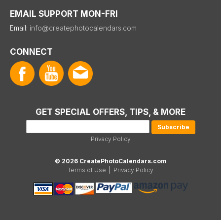
EMAIL SUPPORT MON-FRI
Email:
info@createphotocalendars.com
CONNECT
GET SPECIAL OFFERS, TIPS, & MORE
Privacy Policy
© 2026 CreatePhotoCalendars.com
Terms of Use
|
Privacy Policy