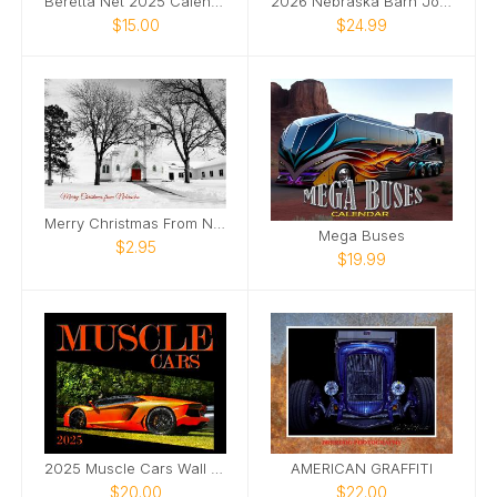
Beretta Net 2025 Calendar
2026 Nebraska Barn Journey
$15.00
$24.99
Merry Christmas From Nebraska Lancaster County
Mega Buses
$2.95
$19.99
2025 Muscle Cars Wall Photo Calendar
AMERICAN GRAFFITI
$20.00
$22.00