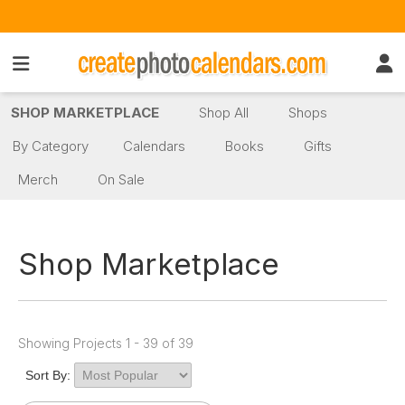
SHOP MARKETPLACE
Shop All
Shops
By Category
Calendars
Books
Gifts
Merch
On Sale
Shop Marketplace
Showing Projects 1 - 39 of 39
Sort By: