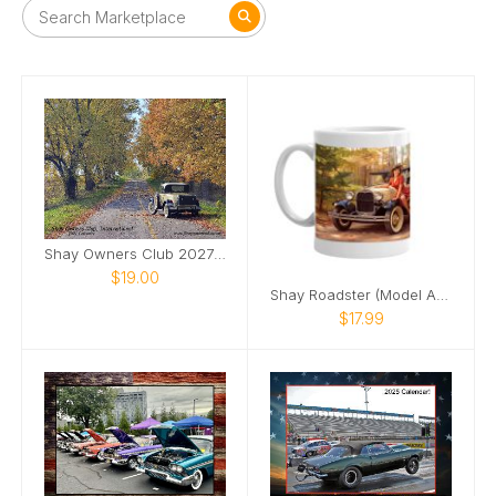
Shay Owners Club 2027 Calendar
$19.00
Shay Roadster (Model A Ford) pinup girl mug
$17.99