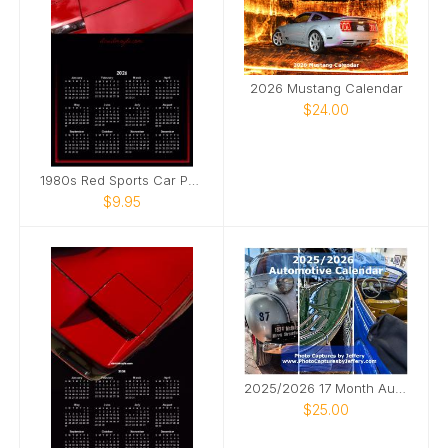
2026 Mustang Calendar
$24.00
1980s Red Sports Car Poster Calendar
$9.95
2025/2026 17 Month Automotive Calendar
$25.00