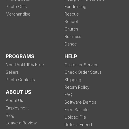
Photo Gifts
Fundraising
Merchandise
Rescue
School
Church
Business
Dance
PROGRAMS
HELP
Non-Profit 10% Free
Customer Service
Sellers
Check Order Status
Photo Contests
Shipping
Return Policy
ABOUT US
FAQ
About Us
Software Demos
Employment
Free Sample
Blog
Upload File
Leave a Review
Refer a Friend