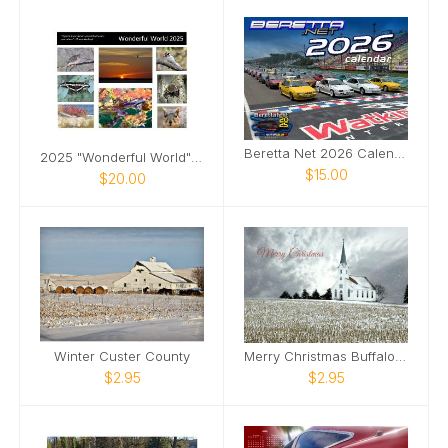
Beretta Net 2026 Calendar
2025 "Wonderful World" Calendar
$15.00
$20.00
Winter Custer County
Merry Christmas Buffalo County
$2.95
$2.95