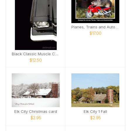
Planes, Trains and Automobiles mice
$17.00
Black Classic Muscle Car Notebook
$12.50
Elk City Christmas card
Elk City 1 Fall
$2.95
$2.95