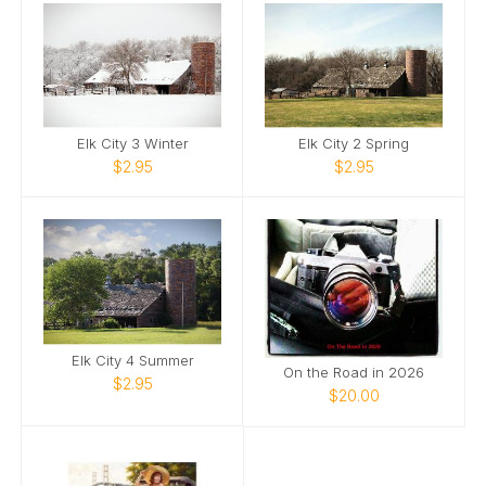
Elk City 3 Winter
Elk City 2 Spring
$2.95
$2.95
Elk City 4 Summer
On the Road in 2026
$2.95
$20.00