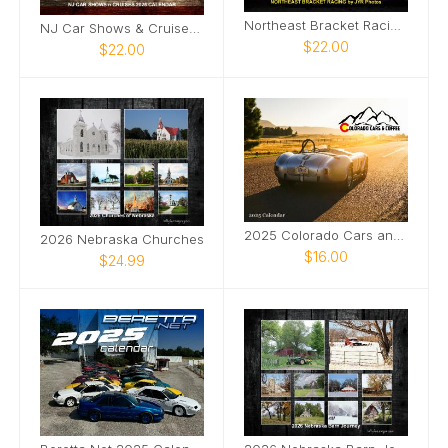
Northeast Bracket Racing 2025 by JYR Photoraphy
NJ Car Shows & Cruises 2025 Calendar
$22.00
$22.00
2025 Colorado Cars and Coffee Calendar
2026 Nebraska Churches
$16.00
$24.99