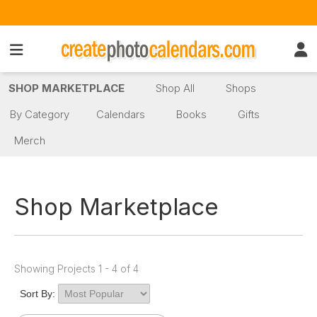
SHOP MARKETPLACE
Shop All
Shops
By Category
Calendars
Books
Gifts
Merch
Shop Marketplace
Showing Projects 1 - 4 of 4
Sort By: