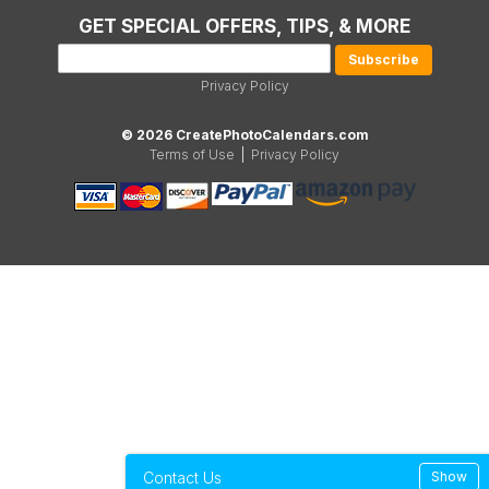
GET SPECIAL OFFERS, TIPS, & MORE
Privacy Policy
© 2026 CreatePhotoCalendars.com
Terms of Use
|
Privacy Policy
Contact Us
Show