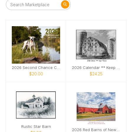
2026 Second Chance Canine rescue
2026 Calendar ** Keep it Simple
$20.00
$24.25
Rustic Star Barn
2026 Red Barns of New York