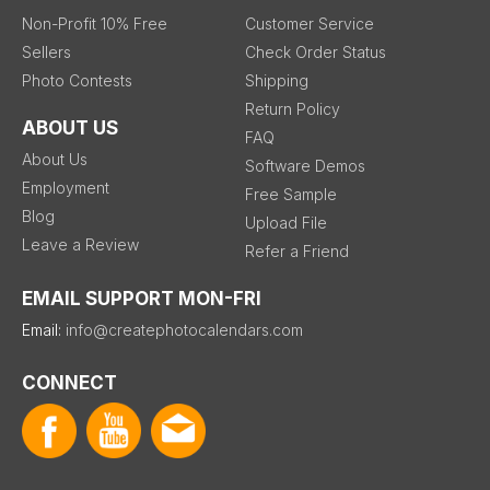
Non-Profit 10% Free
Customer Service
Sellers
Check Order Status
Photo Contests
Shipping
Return Policy
ABOUT US
FAQ
About Us
Software Demos
Employment
Free Sample
Blog
Upload File
Leave a Review
Refer a Friend
EMAIL SUPPORT MON-FRI
Email:
info@createphotocalendars.com
CONNECT