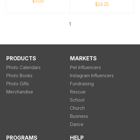
$3.00
$24.25
1
PRODUCTS
MARKETS
Photo Calendars
Pet Influencers
Photo Books
Instagram Influencers
Photo Gifts
Fundraising
Merchandise
Rescue
School
Church
Business
Dance
PROGRAMS
HELP